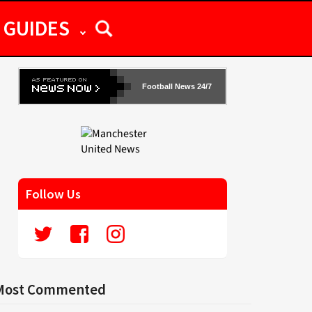
GUIDES
Football News 24/7
Follow Us
Most Commented