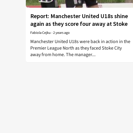
Report: Manchester United U18s shine
again as they score four away at Stoke
Fabiola Cejku
-
2 years ago
Manchester United U18s were back in action in the
Premier League North as they faced Stoke City
away from home. The manager...