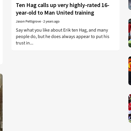
Ten Hag calls up very highly-rated 16-
year-old to Man United training
Jason Pettigrove
-
2 years ago
Say what you like about Erik ten Hag, and many
people do, but he does always appear to put his
trust in...