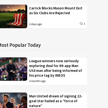
Carrick Blocks Mason Mount Exit
as Six Clubs Are Rejected
1
2 days ago
Most Popular Today
League winners now seriously
exploring deal for 69-app Man
Utd man after being informed of
his price tag by INEOS
2 months ago
Man United dream of signing 22-
goal star hailed as a “force of
nature”