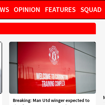
EWS
OPINION
FEATURES
SQUAD
Breaking: Man Utd winger expected to