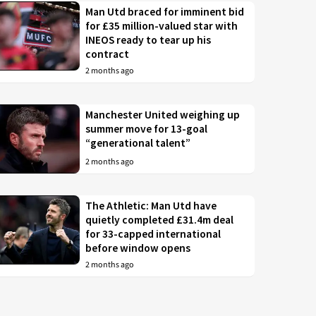
Man Utd braced for imminent bid
for £35 million-valued star with
INEOS ready to tear up his
contract
2 months ago
Manchester United weighing up
summer move for 13-goal
“generational talent”
2 months ago
The Athletic: Man Utd have
quietly completed £31.4m deal
for 33-capped international
before window opens
2 months ago