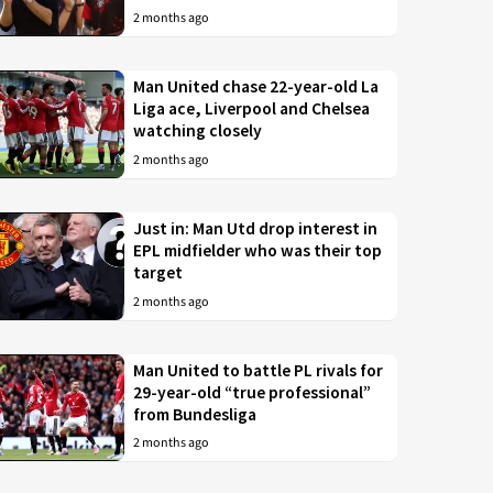
2 months ago
Man United chase 22-year-old La
Liga ace, Liverpool and Chelsea
watching closely
2 months ago
Just in: Man Utd drop interest in
EPL midfielder who was their top
target
2 months ago
Man United to battle PL rivals for
29-year-old “true professional”
from Bundesliga
2 months ago