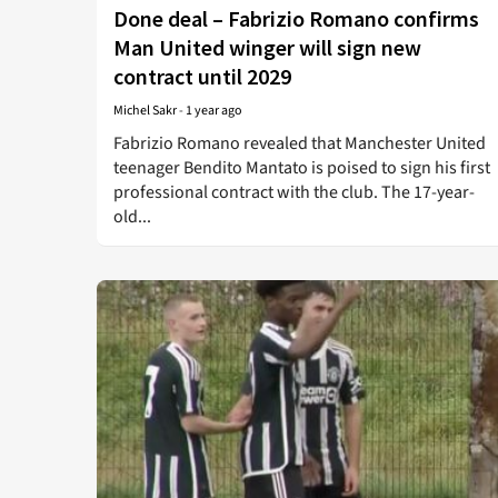
Done deal – Fabrizio Romano confirms
Man United winger will sign new
contract until 2029
Michel Sakr
-
1 year ago
Fabrizio Romano revealed that Manchester United
teenager Bendito Mantato is poised to sign his first
professional contract with the club. The 17-year-
old...