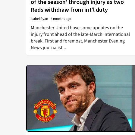
of the season’ through injury as two
Reds withdraw from int’l duty
Isabel Ryan
-
4 months ago
Manchester United have some updates on the
injury front ahead of the late-March international
break. First and foremost, Manchester Evening
News journalist...