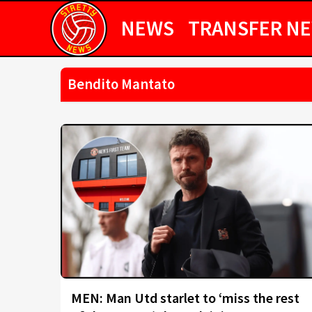
NEWS
TRANSFER N
Bendito Mantato
MEN: Man Utd starlet to ‘miss the rest