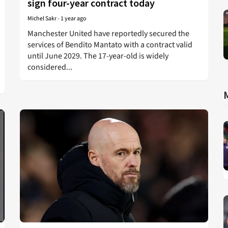
sign four-year contract today
Michel Sakr
-
1 year ago
Manchester United have reportedly secured the
services of Bendito Mantato with a contract valid
until June 2029. The 17-year-old is widely
considered...