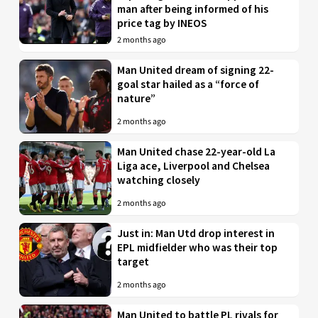
man after being informed of his
price tag by INEOS
2 months ago
Man United dream of signing 22-
goal star hailed as a “force of
nature”
2 months ago
Man United chase 22-year-old La
Liga ace, Liverpool and Chelsea
watching closely
2 months ago
Just in: Man Utd drop interest in
EPL midfielder who was their top
target
2 months ago
Man United to battle PL rivals for