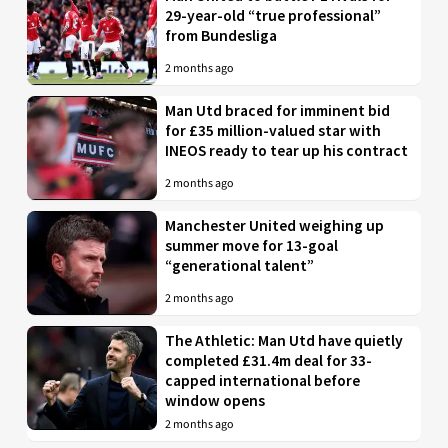
29-year-old “true professional”
from Bundesliga
2 months ago
Man Utd braced for imminent bid
for £35 million-valued star with
INEOS ready to tear up his contract
2 months ago
Manchester United weighing up
summer move for 13-goal
“generational talent”
2 months ago
The Athletic: Man Utd have quietly
completed £31.4m deal for 33-
capped international before
window opens
2 months ago