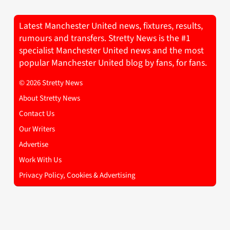
Latest Manchester United news, fixtures, results,
rumours and transfers. Stretty News is the #1
specialist Manchester United news and the most
popular Manchester United blog by fans, for fans.
© 2026 Stretty News
About Stretty News
Contact Us
Our Writers
Advertise
Work With Us
Privacy Policy, Cookies & Advertising