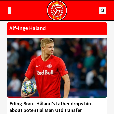
Alf-Inge Haland
Erling Braut Håland’s father drops hint
about potential Man Utd transfer