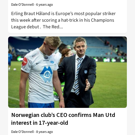
Dale O'Donnell
-
6 years ago
Erling Braut Håland is Europe’s most popular striker
this week after scoring a hat-trick in his Champions
League debut . The Red...
Norwegian club’s CEO confirms Man Utd
interest in 17-year-old
Dale O'Donnell
-
8 years ago