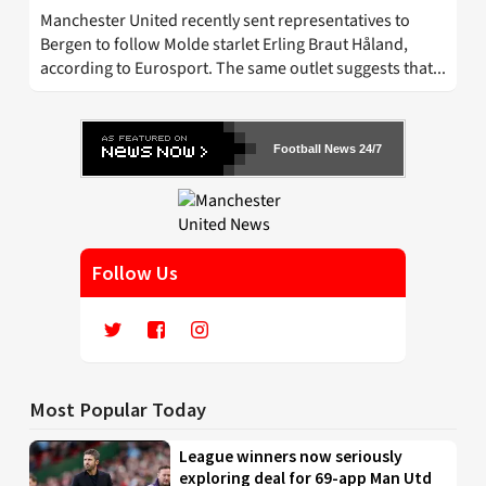
Manchester United recently sent representatives to
Bergen to follow Molde starlet Erling Braut Håland,
according to Eurosport. The same outlet suggests that...
Football News 24/7
Follow Us
Most Popular Today
League winners now seriously
exploring deal for 69-app Man Utd