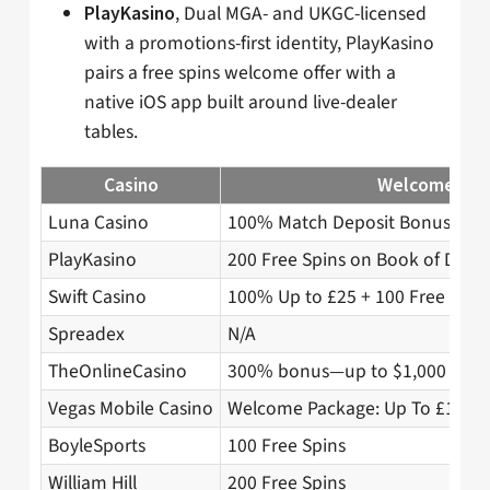
, Dual MGA- and UKGC-licensed
PlayKasino
with a promotions-first identity, PlayKasino
pairs a free spins welcome offer with a
native iOS app built around live-dealer
tables.
Casino
Welcome Bon
Luna Casino
100% Match Deposit Bonus up to
PlayKasino
200 Free Spins on Book of Dead
Swift Casino
100% Up to £25 + 100 Free Spin
Spreadex
N/A
TheOnlineCasino
300% bonus—up to $1,000
Vegas Mobile Casino
Welcome Package: Up To £1,000 
BoyleSports
100 Free Spins
William Hill
200 Free Spins