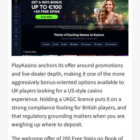
PlayKasino anchors its offer around promotions
and live-dealer depth, making it one of the more
aggressively bonus-oriented options available to
UK players looking for a US-style casino
experience. Holding a UKGC licence puts it on a
strong compliance footing for British players, and
that regulatory grounding matters when you are
weighing up where to deposit.
The welcome offer of 200 Free Spins on Book of