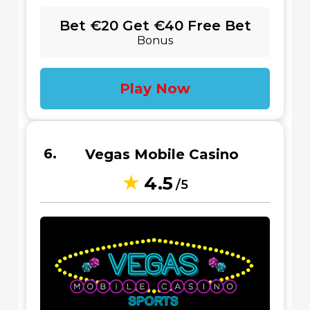
Bet €20
Get €40 Free Bet
Bonus
Play Now
Vegas Mobile Casino
4.5
/5