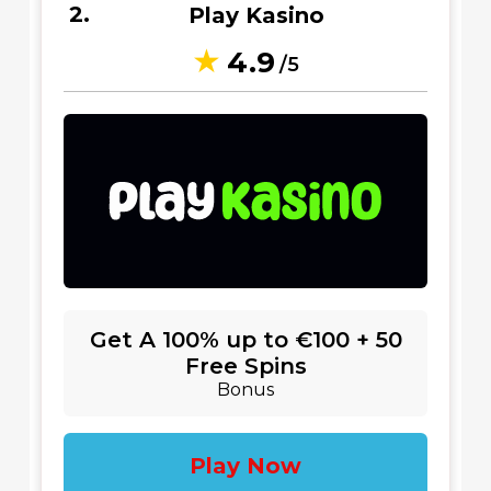
Play Kasino
4.9
/5
Get A 100% up to €100
+ 50
Free Spins
Bonus
Play Now