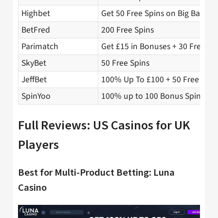
Highbet
Get 50 Free Spins on Big Bass Sp
BetFred
200 Free Spins
Parimatch
Get £15 in Bonuses + 30 Free Sp
SkyBet
50 Free Spins
JeffBet
100% Up To £100 + 50 Free Spin
SpinYoo
100% up to 100 Bonus Spins
Full Reviews: US Casinos for UK
Players
Best for Multi-Product Betting: Luna
Casino