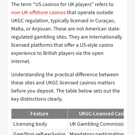
The term “US casinos for UK players” refers to
non-UK offshore casinos
that operate outside
UKGC regulation, typically licensed in Curaçao,
Malta, or Anjouan. These are not American state-
regulated gambling sites. They are internationally
licensed platforms that offer a US-style casino
experience to British players via the open
internet.
Understanding the practical difference between
these sites and UKGC-licensed casinos matters
before you deposit. The table below sets out the
key distinctions clearly.
Feature
UKGC-Licensed Casino
Licensing body
UK Gambling Commission
GamStop self-exclusion
Mandatory participation