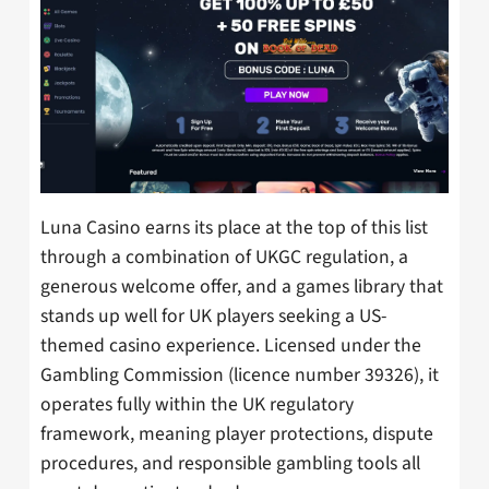
Luna Casino earns its place at the top of this list
through a combination of UKGC regulation, a
generous welcome offer, and a games library that
stands up well for UK players seeking a US-
themed casino experience. Licensed under the
Gambling Commission (licence number 39326), it
operates fully within the UK regulatory
framework, meaning player protections, dispute
procedures, and responsible gambling tools all