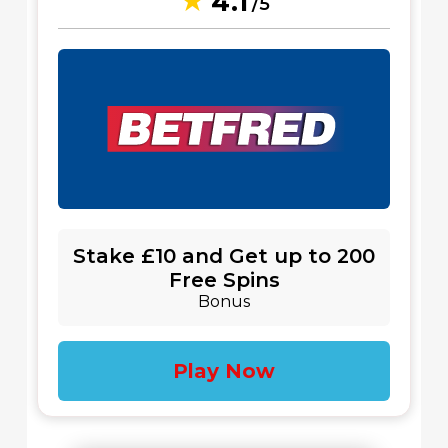
4.1
/5
Stake £10 and Get
up to 200
Free Spins
Bonus
Play Now