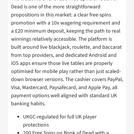
Dead is one of the more straightforward
propositions in this market: a clear free-spins
promotion with a 10x wagering requirement and
a £20 minimum deposit, keeping the path to real
winnings relatively accessible. The platform is
built around live blackjack, roulette, and baccarat
from top providers, and dedicated Android and
iOS apps ensure those live tables are properly
optimised for mobile play rather than just scaled-
down browser versions. The cashier covers PayPal,
Visa, Mastercard, Paysafecard, and Apple Pay, all
payment options well aligned with standard UK
banking habits.
UKGC-regulated for full UK player
protections
200 Free Spins on Book of Dead with a