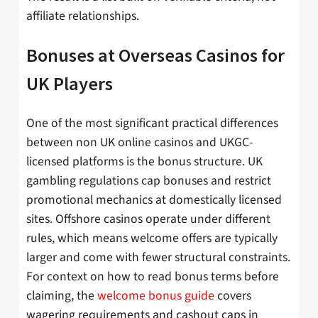
affiliate relationships.
Bonuses at Overseas Casinos for
UK Players
One of the most significant practical differences
between non UK online casinos and UKGC-
licensed platforms is the bonus structure. UK
gambling regulations cap bonuses and restrict
promotional mechanics at domestically licensed
sites. Offshore casinos operate under different
rules, which means welcome offers are typically
larger and come with fewer structural constraints.
For context on how to read bonus terms before
claiming, the
welcome bonus guide
covers
wagering requirements and cashout caps in