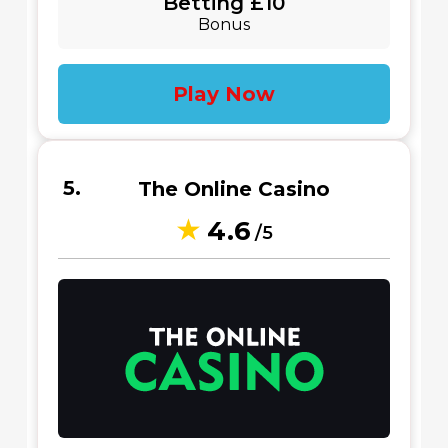
Betting £10
Bonus
Play Now
The Online Casino
4.6
/5