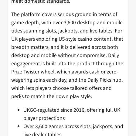
meet domestic standards.
The platform covers serious ground in terms of
game depth, with over 3,600 desktop and mobile
titles spanning slots, jackpots, and live tables. For
UK players exploring US-style casino content, that
breadth matters, and it is delivered across both
desktop and mobile without compromise. Daily
engagement is built into the product through the
Prize Twister wheel, which awards cash or zero-
wagering spins each day, and the Daily Picks hub,
which lets players choose tailored offers and
perks to match their own play style.
UKGC-regulated since 2016, offering full UK
player protections
Over 3,600 games across slots, jackpots, and
live dealer tables