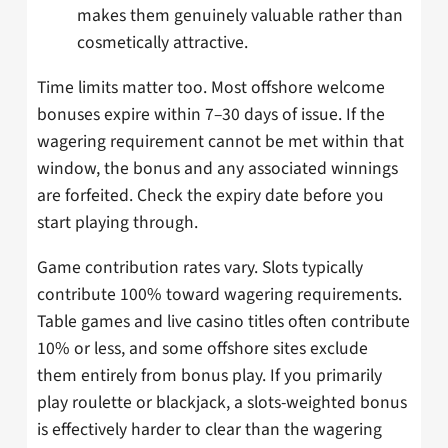
makes them genuinely valuable rather than
cosmetically attractive.
Time limits matter too. Most offshore welcome
bonuses expire within 7–30 days of issue. If the
wagering requirement cannot be met within that
window, the bonus and any associated winnings
are forfeited. Check the expiry date before you
start playing through.
Game contribution rates vary. Slots typically
contribute 100% toward wagering requirements.
Table games and live casino titles often contribute
10% or less, and some offshore sites exclude
them entirely from bonus play. If you primarily
play roulette or blackjack, a slots-weighted bonus
is effectively harder to clear than the wagering