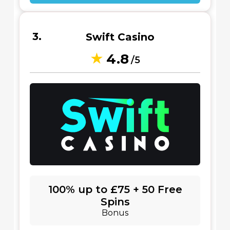
Swift Casino
4.8
/5
100% up to £75
+ 50 Free
Spins
Bonus