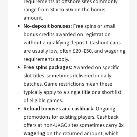
requirements at offshore sites commonly
range from 30x to 50x on the bonus
amount.
Free spins or small
No-deposit bonuses:
bonus credits awarded on registration
without a qualifying deposit. Cashout caps
are usually low, often £20–£50, and wagering
requirements apply.
Awarded on specific
Free spins packages:
slot titles, sometimes delivered in daily
batches. Game restrictions mean these
typically apply to a single title or a short list
of eligible games.
Ongoing
Reload bonuses and cashback:
promotions for existing players. Cashback
offers at non-UKGC sites sometimes carry
0x
on the returned amount, which
wagering