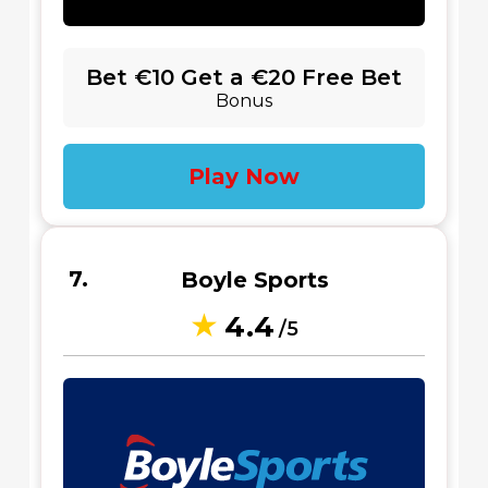
Bet €10
Get a €20 Free Bet
Bonus
Play Now
Boyle Sports
4.4
/5