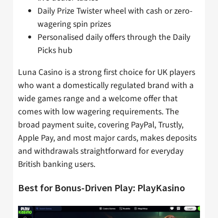
Daily Prize Twister wheel with cash or zero-
wagering spin prizes
Personalised daily offers through the Daily
Picks hub
Luna Casino is a strong first choice for UK players
who want a domestically regulated brand with a
wide games range and a welcome offer that
comes with low wagering requirements. The
broad payment suite, covering PayPal, Trustly,
Apple Pay, and most major cards, makes deposits
and withdrawals straightforward for everyday
British banking users.
Best for Bonus-Driven Play: PlayKasino