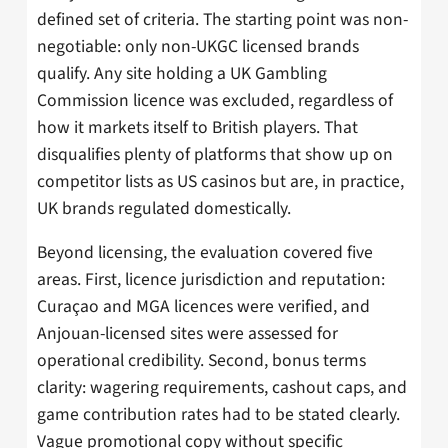
defined set of criteria. The starting point was non-
negotiable: only non-UKGC licensed brands
qualify. Any site holding a UK Gambling
Commission licence was excluded, regardless of
how it markets itself to British players. That
disqualifies plenty of platforms that show up on
competitor lists as US casinos but are, in practice,
UK brands regulated domestically.
Beyond licensing, the evaluation covered five
areas. First, licence jurisdiction and reputation:
Curaçao and MGA licences were verified, and
Anjouan-licensed sites were assessed for
operational credibility. Second, bonus terms
clarity: wagering requirements, cashout caps, and
game contribution rates had to be stated clearly.
Vague promotional copy without specific