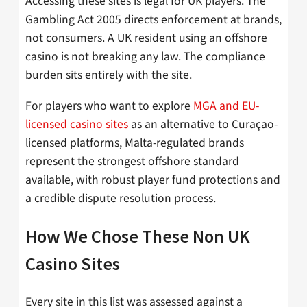
Accessing these sites is legal for UK players. The
Gambling Act 2005 directs enforcement at brands,
not consumers. A UK resident using an offshore
casino is not breaking any law. The compliance
burden sits entirely with the site.
For players who want to explore
MGA and EU-
licensed casino sites
as an alternative to Curaçao-
licensed platforms, Malta-regulated brands
represent the strongest offshore standard
available, with robust player fund protections and
a credible dispute resolution process.
How We Chose These Non UK
Casino Sites
Every site in this list was assessed against a