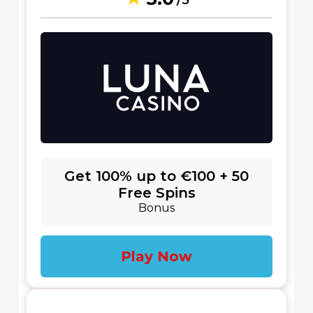
/5
Get 100% up to €100
+ 50
Free Spins
Bonus
Play Now