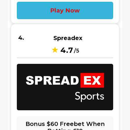
Play Now
Spreadex
4.7
/5
Bonus $60 Freebet
When