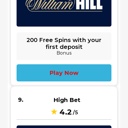
200 Free Spins
with your
first deposit
Bonus
Play Now
High Bet
4.2
/5