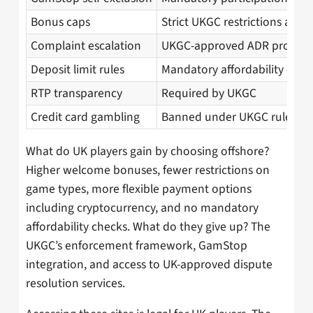
Bonus caps
Strict UKGC restrictions apply
Complaint escalation
UKGC-approved ADR provide
Deposit limit rules
Mandatory affordability chec
RTP transparency
Required by UKGC
Credit card gambling
Banned under UKGC rules
What do UK players gain by choosing offshore?
Higher welcome bonuses, fewer restrictions on
game types, more flexible payment options
including cryptocurrency, and no mandatory
affordability checks. What do they give up? The
UKGC’s enforcement framework, GamStop
integration, and access to UK-approved dispute
resolution services.