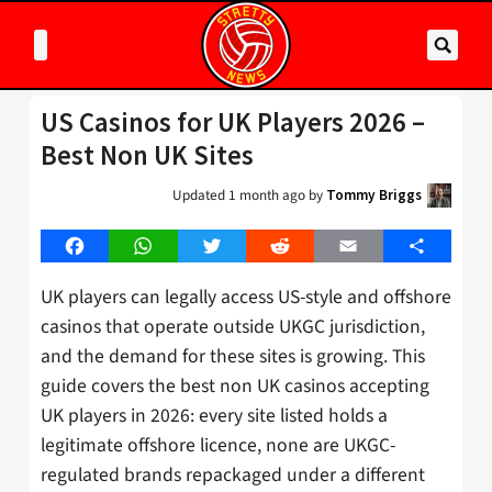
US Casinos for UK Players 2026 –
Best Non UK Sites
Updated
1 month ago
by
Tommy Briggs
Facebook
WhatsApp
Twitter
Reddit
Email
Share
UK players can legally access US-style and offshore
casinos that operate outside UKGC jurisdiction,
and the demand for these sites is growing. This
guide covers the best non UK casinos accepting
UK players in 2026: every site listed holds a
legitimate offshore licence, none are UKGC-
regulated brands repackaged under a different