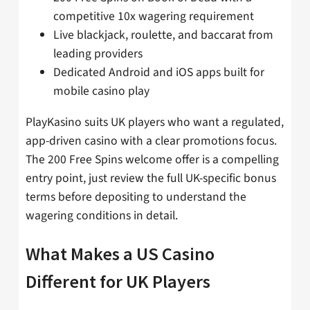
competitive 10x wagering requirement
Live blackjack, roulette, and baccarat from
leading providers
Dedicated Android and iOS apps built for
mobile casino play
PlayKasino suits UK players who want a regulated,
app-driven casino with a clear promotions focus.
The 200 Free Spins welcome offer is a compelling
entry point, just review the full UK-specific bonus
terms before depositing to understand the
wagering conditions in detail.
What Makes a US Casino
Different for UK Players