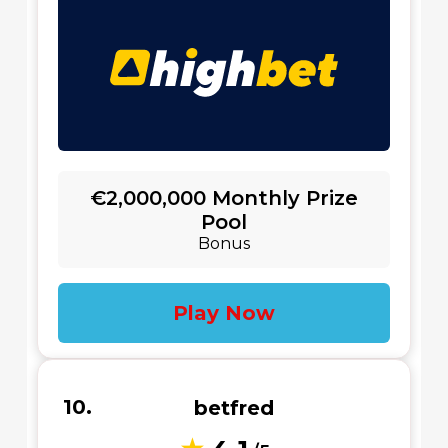
€2,000,000
Monthly Prize
Pool
Bonus
Play Now
betfred