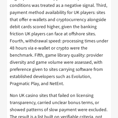
conditions was treated as a negative signal. Third,
payment method availability for UK players: sites
that offer e-wallets and cryptocurrency alongside
debit cards scored higher, given the banking
friction UK players can face at offshore sites.
Fourth, withdrawal speed: processing times under
48 hours via e-wallet or crypto were the
benchmark. Fifth, game library quality: provider
diversity and game volume were assessed, with
preference given to sites carrying software from
established developers such as Evolution,
Pragmatic Play, and NetEnt.
Non UK casino sites that failed on licensing
transparency, carried unclear bonus terms, or
showed patterns of slow payment were excluded.
The result is a list built on verifiable criteria, not