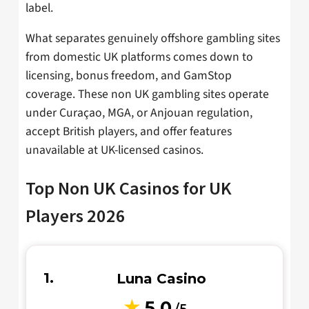
label.
What separates genuinely offshore gambling sites
from domestic UK platforms comes down to
licensing, bonus freedom, and GamStop
coverage. These non UK gambling sites operate
under Curaçao, MGA, or Anjouan regulation,
accept British players, and offer features
unavailable at UK-licensed casinos.
Top Non UK Casinos for UK
Players 2026
Luna Casino
5.0