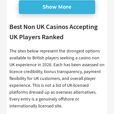
Show More
Best Non UK Casinos Accepting
UK Players Ranked
The sites below represent the strongest options
available to British players seeking a casino non
UK experience in 2026. Each has been assessed on
licence credibility, bonus transparency, payment
flexibility for UK customers, and overall player
experience. This is not a list of UK-licensed
platforms dressed up as overseas alternatives.
Every entry is a genuinely offshore or
internationally licensed site.