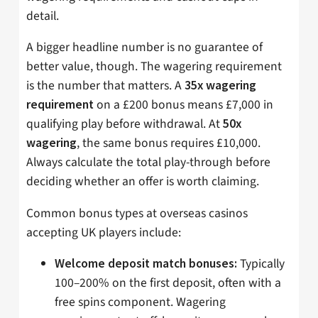
detail.
A bigger headline number is no guarantee of
better value, though. The wagering requirement
is the number that matters. A
35x wagering
on a £200 bonus means £7,000 in
requirement
qualifying play before withdrawal. At
50x
, the same bonus requires £10,000.
wagering
Always calculate the total play-through before
deciding whether an offer is worth claiming.
Common bonus types at overseas casinos
accepting UK players include:
Typically
Welcome deposit match bonuses:
100–200% on the first deposit, often with a
free spins component. Wagering