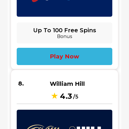
Up To
100 Free Spins
Bonus
Play Now
William Hill
4.3
/5