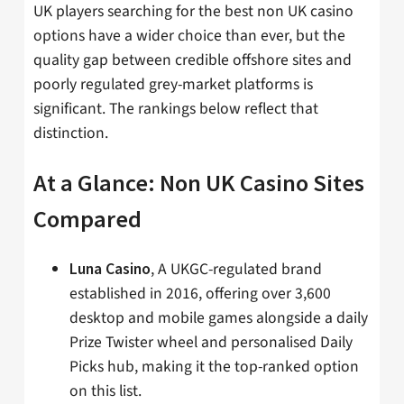
UK players searching for the best non UK casino
options have a wider choice than ever, but the
quality gap between credible offshore sites and
poorly regulated grey-market platforms is
significant. The rankings below reflect that
distinction.
At a Glance: Non UK Casino Sites
Compared
, A UKGC-regulated brand
Luna Casino
established in 2016, offering over 3,600
desktop and mobile games alongside a daily
Prize Twister wheel and personalised Daily
Picks hub, making it the top-ranked option
on this list.