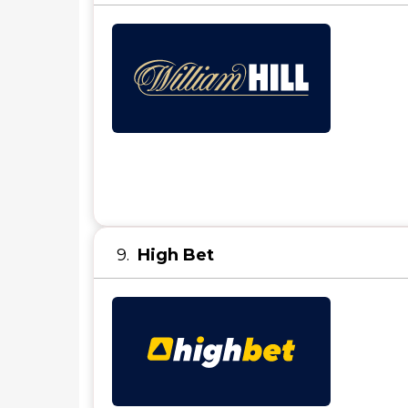
High Bet