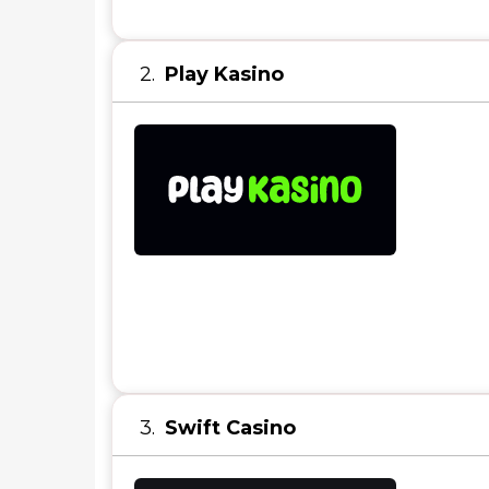
Play Kasino
Swift Casino