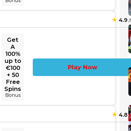
Bonus
4.9
/
Get
A
100%
up to
Play Now
€100
+ 50
Free
Spins
Bonus
4.8
/