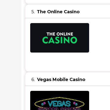
The Online Casino
Vegas Mobile Casino