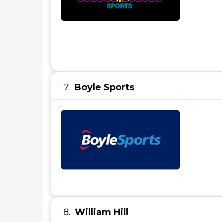
Boyle Sports
William Hill