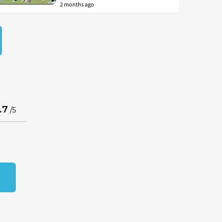
2 months ago
.7
/5