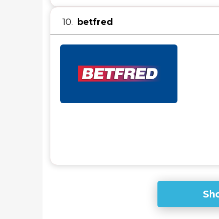
betfred
Sh