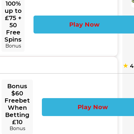
100%
up to
£75
+
Play Now
50
Free
Spins
Bonus
4
Bonus
$60
Freebet
Play Now
When
Betting
£10
Bonus