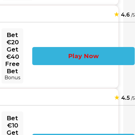
4.6
/5
Bet
€20
Get
Play Now
€40
Free
Bet
Bonus
4.5
/5
Bet
€10
Get