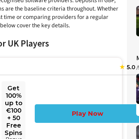
ecognised software providers. Deposits in GBP,
s are the baseline criteria throughout. Whether
rst time or comparing providers for a regular
 below cover the key details.
or UK Players
5.0
/
Get
100%
up to
€100
Play Now
+ 50
Free
Spins