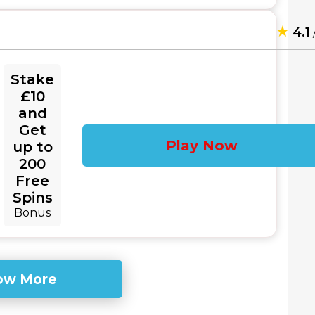
4.1
Stake
£10
and
Get
Play Now
up to
200
Free
Spins
Bonus
ow More