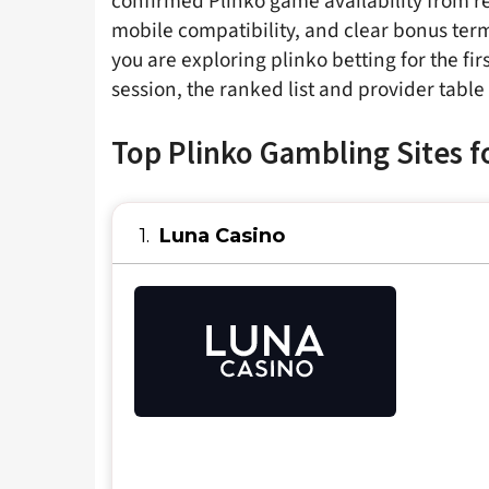
confirmed Plinko game availability from r
mobile compatibility, and clear bonus term
you are exploring plinko betting for the fi
session, the ranked list and provider table
Top Plinko Gambling Sites f
Luna Casino