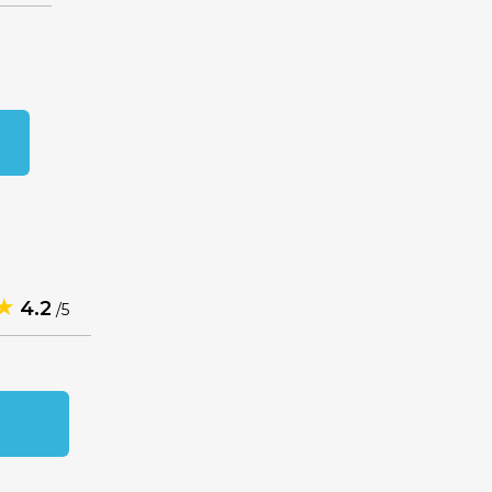
4.2
/5