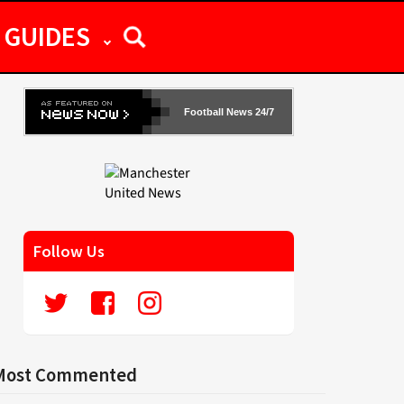
GUIDES
Football News 24/7
Follow Us
Most Commented