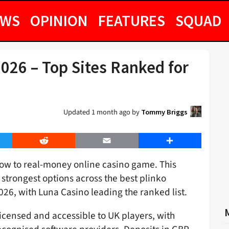
EWS
OPINION
FEATURES
SQUAD
026 – Top Sites Ranked for
Updated
1 month ago
by
Tommy Briggs
er
Reddit
Email
Share
ow to real-money online casino game. This
e strongest options across the best plinko
026, with Luna Casino leading the ranked list.
 licensed and accessible to UK players, with