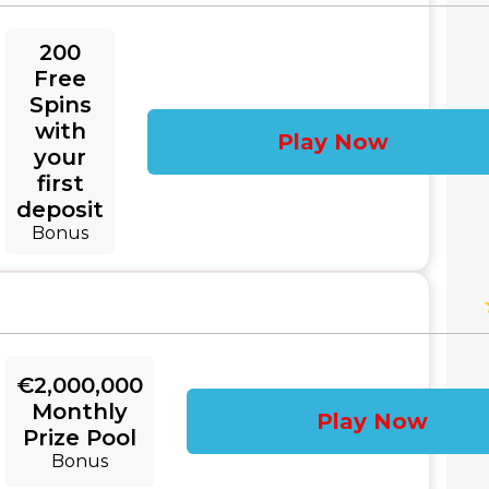
200
Free
Spins
with
Play Now
your
first
deposit
Bonus
€2,000,000
Monthly
Play Now
Prize Pool
Bonus