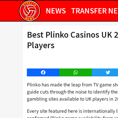
NEWS
TRANSFER N
Best Plinko Casinos UK 2
Players
Facebook
WhatsApp
Twitt
Plinko has made the leap from TV game sh
guide cuts through the noise to identify th
gambling sites available to UK players in 2
Every site featured here is internationally