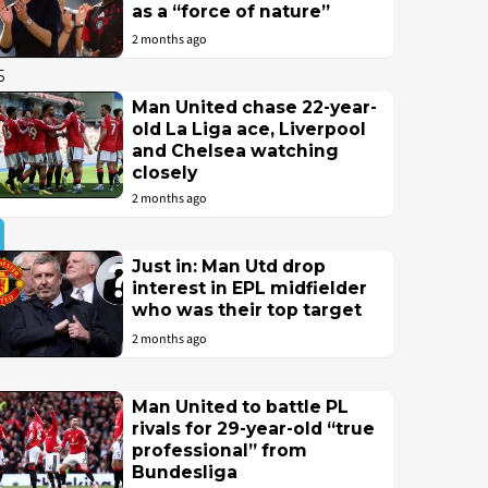
as a “force of nature”
2 months ago
5
Man United chase 22-year-
old La Liga ace, Liverpool
and Chelsea watching
closely
2 months ago
Just in: Man Utd drop
interest in EPL midfielder
who was their top target
2 months ago
Man United to battle PL
rivals for 29-year-old “true
5
professional” from
Bundesliga