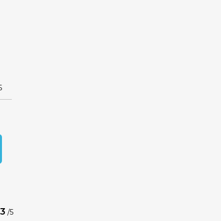
5
.3
/5