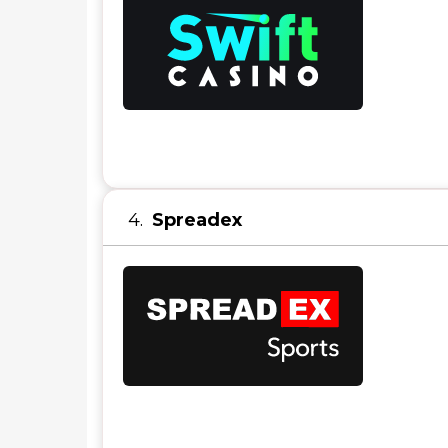
Spreadex