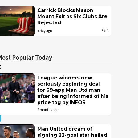
Carrick Blocks Mason
Mount Exit as Six Clubs Are
Rejected
1
1 day ago
Most Popular Today
5
League winners now
seriously exploring deal
for 69-app Man Utd man
after being informed of his
price tag by INEOS
2 months ago
Man United dream of
signing 22-goal star hailed