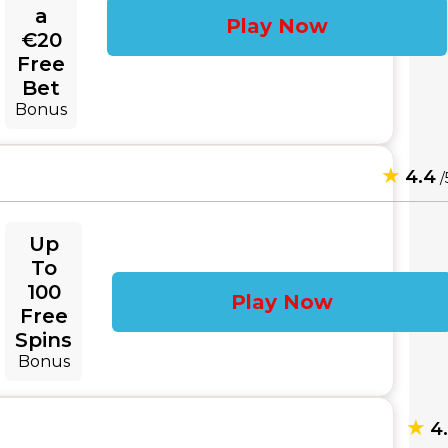
a
Play Now
€20
Free
Bet
Bonus
4.4
/
Up
To
100
Play Now
Free
Spins
Bonus
4