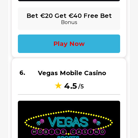
Bet €20
Get €40 Free Bet
Bonus
Play Now
Vegas Mobile Casino
4.5
/5