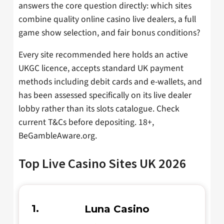
answers the core question directly: which sites
combine quality online casino live dealers, a full
game show selection, and fair bonus conditions?
Every site recommended here holds an active
UKGC licence, accepts standard UK payment
methods including debit cards and e-wallets, and
has been assessed specifically on its live dealer
lobby rather than its slots catalogue. Check
current T&Cs before depositing. 18+,
BeGambleAware.org.
Top Live Casino Sites UK 2026
Luna Casino