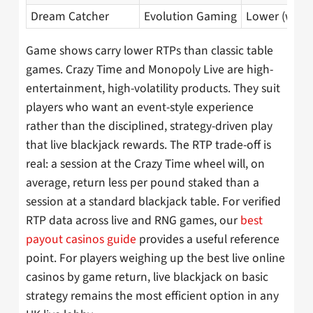
Dream Catcher
Evolution Gaming
Lower (whee
Game shows carry lower RTPs than classic table
games. Crazy Time and Monopoly Live are high-
entertainment, high-volatility products. They suit
players who want an event-style experience
rather than the disciplined, strategy-driven play
that live blackjack rewards. The RTP trade-off is
real: a session at the Crazy Time wheel will, on
average, return less per pound staked than a
session at a standard blackjack table. For verified
RTP data across live and RNG games, our
best
payout casinos guide
provides a useful reference
point. For players weighing up the best live online
casinos by game return, live blackjack on basic
strategy remains the most efficient option in any