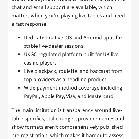
chat and email support are available, which
matters when you’re playing live tables and need
a fast response.
Dedicated native iOS and Android apps for
stable live-dealer sessions
UKGC-regulated platform built for UK live
casino players
Live blackjack, roulette, and baccarat from
top providers as a headline product
Wide payment method coverage including
PayPal, Apple Pay, Visa, and Mastercard
The main limitation is transparency around live-
table specifics, stake ranges, provider names and
show formats aren’t comprehensively published
pre-registration, which makes it harder to assess