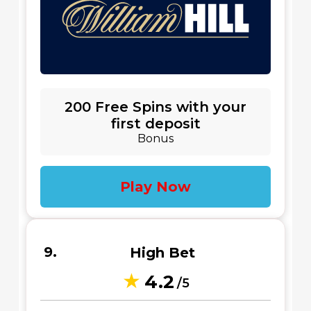
200 Free Spins
with your
first deposit
Bonus
Play Now
High Bet
4.2
/5