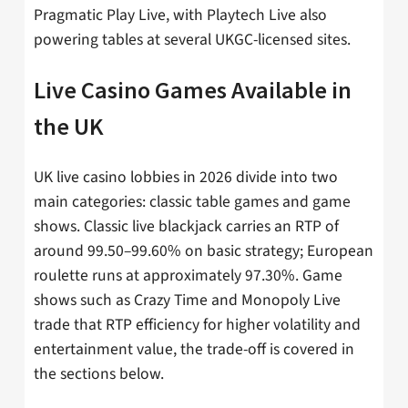
Pragmatic Play Live, with Playtech Live also
powering tables at several UKGC-licensed sites.
Live Casino Games Available in
the UK
UK live casino lobbies in 2026 divide into two
main categories: classic table games and game
shows. Classic live blackjack carries an RTP of
around 99.50–99.60% on basic strategy; European
roulette runs at approximately 97.30%. Game
shows such as Crazy Time and Monopoly Live
trade that RTP efficiency for higher volatility and
entertainment value, the trade-off is covered in
the sections below.