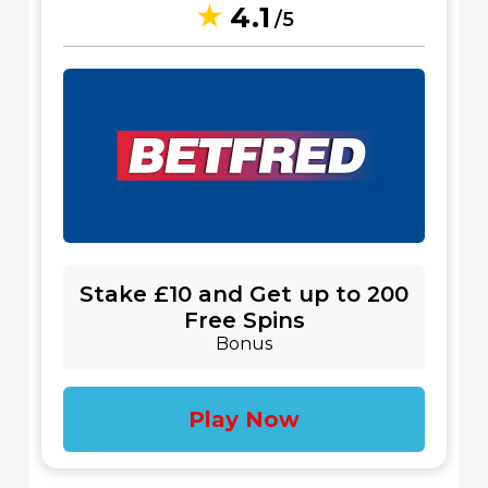
4.1
/5
Stake £10 and Get
up to 200
Free Spins
Bonus
Play Now