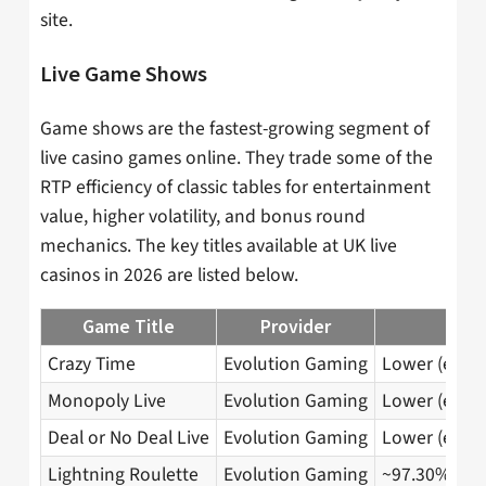
site.
Live Game Shows
Game shows are the fastest-growing segment of
live casino games online. They trade some of the
RTP efficiency of classic tables for entertainment
value, higher volatility, and bonus round
mechanics. The key titles available at UK live
casinos in 2026 are listed below.
Game Title
Provider
RT
Crazy Time
Evolution Gaming
Lower (enter
Monopoly Live
Evolution Gaming
Lower (enter
Deal or No Deal Live
Evolution Gaming
Lower (enter
Lightning Roulette
Evolution Gaming
~97.30% (ba