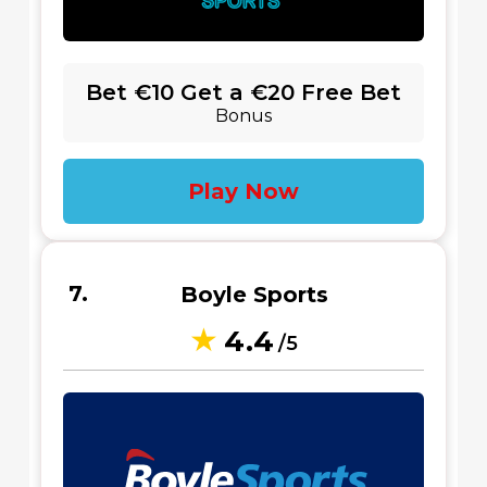
Bet €10
Get a €20 Free Bet
Bonus
Play Now
Boyle Sports
4.4
/5