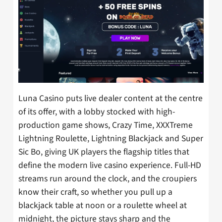
Luna Casino puts live dealer content at the centre
of its offer, with a lobby stocked with high-
production game shows, Crazy Time, XXXTreme
Lightning Roulette, Lightning Blackjack and Super
Sic Bo, giving UK players the flagship titles that
define the modern live casino experience. Full-HD
streams run around the clock, and the croupiers
know their craft, so whether you pull up a
blackjack table at noon or a roulette wheel at
midnight, the picture stays sharp and the