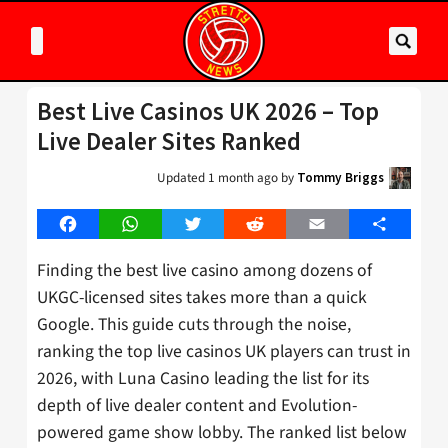
Best Live Casinos UK 2026 – Top
Live Dealer Sites Ranked
Updated
1 month ago
by
Tommy Briggs
Facebook
WhatsApp
Twitter
Reddit
Email
Share
Finding the best live casino among dozens of
UKGC-licensed sites takes more than a quick
Google. This guide cuts through the noise,
ranking the top live casinos UK players can trust in
2026, with Luna Casino leading the list for its
depth of live dealer content and Evolution-
powered game show lobby. The ranked list below