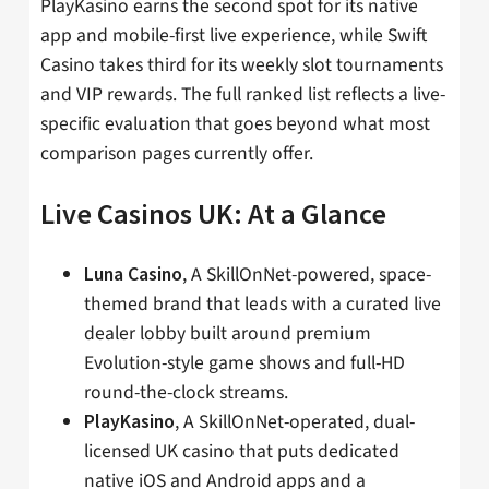
PlayKasino earns the second spot for its native
app and mobile-first live experience, while Swift
Casino takes third for its weekly slot tournaments
and VIP rewards. The full ranked list reflects a live-
specific evaluation that goes beyond what most
comparison pages currently offer.
Live Casinos UK: At a Glance
, A SkillOnNet-powered, space-
Luna Casino
themed brand that leads with a curated live
dealer lobby built around premium
Evolution-style game shows and full-HD
round-the-clock streams.
, A SkillOnNet-operated, dual-
PlayKasino
licensed UK casino that puts dedicated
native iOS and Android apps and a