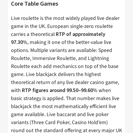
Core Table Games
Live roulette is the most widely played live dealer
game in the UK. European single-zero roulette
carries a theoretical
RTP of approximately
, making it one of the better-value live
97.30%
options. Multiple variants are available: Speed
Roulette, Immersive Roulette, and Lightning
Roulette each add mechanics on top of the base
game. Live blackjack delivers the highest
theoretical return of any live dealer casino game,
with
when
RTP figures around 99.50–99.60%
basic strategy is applied. That number makes live
blackjack the most mathematically efficient live
game available. Live baccarat and live poker
variants (Three Card Poker, Casino Hold’em)
round out the standard offering at every major UK