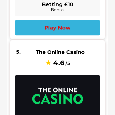
Betting £10
Bonus
Play Now
The Online Casino
4.6
/5