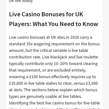
UK live lobby.
Live Casino Bonuses for UK
Players: What You Need to Know
Live casino bonuses at UK sites in 2026 carry a
standard 35x wagering requirement on the bonus
amount, but the critical variable is live table
contribution rate. Live blackjack and live roulette
typically contribute only 10–20% toward clearing
that requirement, or are excluded entirely,
meaning a £100 bonus effectively requires up to
£35,000 in live table stakes to clear, versus £3,500
at slots. The sections below explain which bonus
types are genuinely usable at live tables.
Identifying the best live casino bonus for live-table