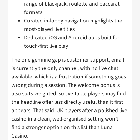
range of blackjack, roulette and baccarat
formats
Curated in-lobby navigation highlights the
most-played live titles
Dedicated iOS and Android apps built for
touch-first live play
The one genuine gap is customer support, email
is currently the only channel, with no live chat
available, which is a frustration if something goes
wrong during a session. The welcome bonus is
also slots-weighted, so live-table players may find
the headline offer less directly useful than it first
appears. That said, UK players after a polished live
casino in a clean, well-organised setting won’t
find a stronger option on this list than Luna
Casino.