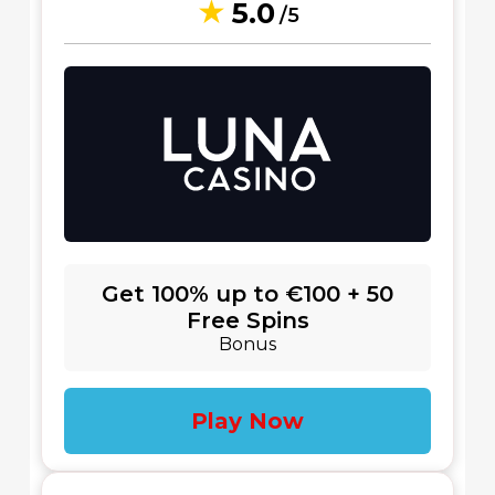
5.0
/5
Get 100% up to €100
+ 50
Free Spins
Bonus
Play Now