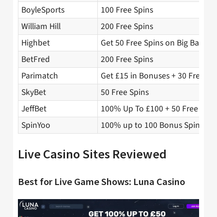
BoyleSports
100 Free Spins
William Hill
200 Free Spins
Highbet
Get 50 Free Spins on Big Bass Sp
BetFred
200 Free Spins
Parimatch
Get £15 in Bonuses + 30 Free Sp
SkyBet
50 Free Spins
JeffBet
100% Up To £100 + 50 Free Spin
SpinYoo
100% up to 100 Bonus Spins
Live Casino Sites Reviewed
Best for Live Game Shows: Luna Casino