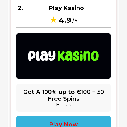
Play Kasino
4.9
/5
Get A 100% up to €100
+ 50
Free Spins
Bonus
Play Now