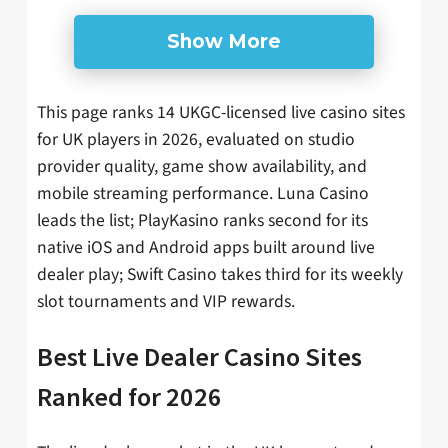
Show More
This page ranks 14 UKGC-licensed live casino sites
for UK players in 2026, evaluated on studio
provider quality, game show availability, and
mobile streaming performance. Luna Casino
leads the list; PlayKasino ranks second for its
native iOS and Android apps built around live
dealer play; Swift Casino takes third for its weekly
slot tournaments and VIP rewards.
Best Live Dealer Casino Sites
Ranked for 2026