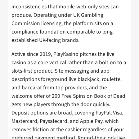
inconsistencies that mobile-web-only sites can
produce. Operating under UK Gambling
Commission licensing, the platform sits on a
compliance foundation comparable to long-
established UK-facing brands.
Active since 2019, PlayKasino pitches the live
casino as a core vertical rather than a bolt-on to a
slots-first product. Site messaging and app
descriptions foreground live blackjack, roulette,
and baccarat from top providers, and the
welcome offer of 200 Free Spins on Book of Dead
gets new players through the door quickly.
Deposit options are broad, covering PayPal, Visa,
Mastercard, Paysafecard, and Apple Pay, which
removes friction at the cashier regardless of your
preferred payment method. Round-the-clock live