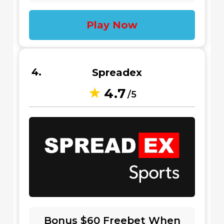
Play Now
Spreadex
4.7
/5
Bonus $60 Freebet
When