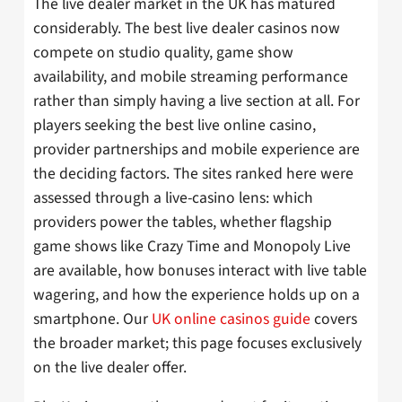
The live dealer market in the UK has matured
considerably. The best live dealer casinos now
compete on studio quality, game show
availability, and mobile streaming performance
rather than simply having a live section at all. For
players seeking the best live online casino,
provider partnerships and mobile experience are
the deciding factors. The sites ranked here were
assessed through a live-casino lens: which
providers power the tables, whether flagship
game shows like Crazy Time and Monopoly Live
are available, how bonuses interact with live table
wagering, and how the experience holds up on a
smartphone. Our
UK online casinos guide
covers
the broader market; this page focuses exclusively
on the live dealer offer.