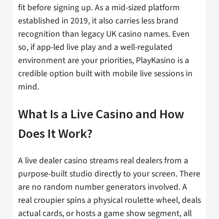
fit before signing up. As a mid-sized platform
established in 2019, it also carries less brand
recognition than legacy UK casino names. Even
so, if app-led live play and a well-regulated
environment are your priorities, PlayKasino is a
credible option built with mobile live sessions in
mind.
What Is a Live Casino and How
Does It Work?
A live dealer casino streams real dealers from a
purpose-built studio directly to your screen. There
are no random number generators involved. A
real croupier spins a physical roulette wheel, deals
actual cards, or hosts a game show segment, all