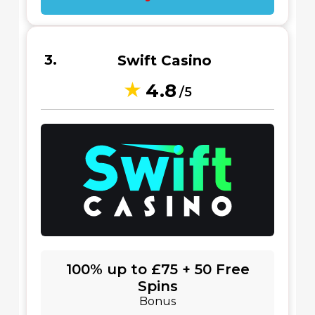
Swift Casino
4.8
/5
100% up to £75
+ 50 Free
Spins
Bonus