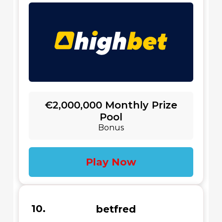
€2,000,000
Monthly Prize
Pool
Bonus
Play Now
betfred