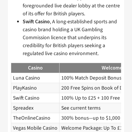
foregrounded live dealer lobby at the centre
of its offer for British players.
, A long-established sports and
Swift Casino
casino brand holding a UK Gambling
Commission licence that underpins its
credibility for British players seeking a
regulated live casino environment.
Casino
Welcome Bon
Luna Casino
100% Match Deposit Bonus up to
PlayKasino
200 Free Spins on Book of Dead
Swift Casino
100% Up to £25 + 100 Free Spin
Spreadex
See current terms
TheOnlineCasino
300% bonus—up to $1,000
Vegas Mobile Casino
Welcome Package: Up To £1,000 