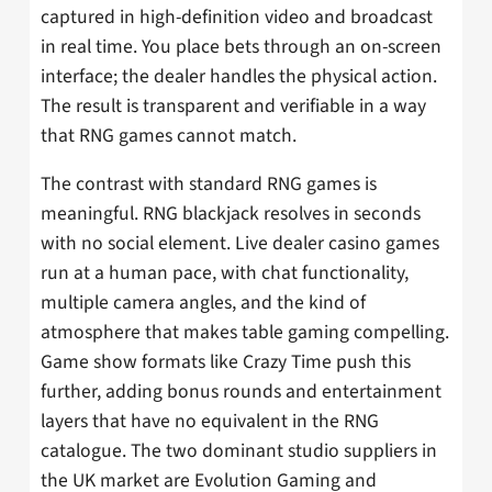
captured in high-definition video and broadcast
in real time. You place bets through an on-screen
interface; the dealer handles the physical action.
The result is transparent and verifiable in a way
that RNG games cannot match.
The contrast with standard RNG games is
meaningful. RNG blackjack resolves in seconds
with no social element. Live dealer casino games
run at a human pace, with chat functionality,
multiple camera angles, and the kind of
atmosphere that makes table gaming compelling.
Game show formats like Crazy Time push this
further, adding bonus rounds and entertainment
layers that have no equivalent in the RNG
catalogue. The two dominant studio suppliers in
the UK market are Evolution Gaming and