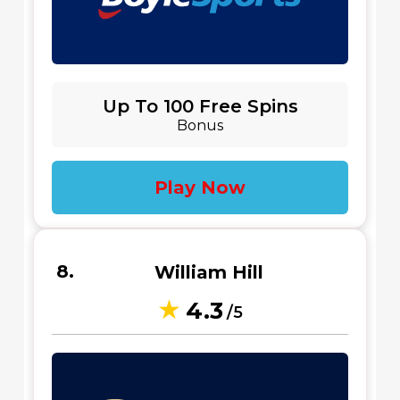
Up To
100 Free Spins
Bonus
Play Now
William Hill
4.3
/5