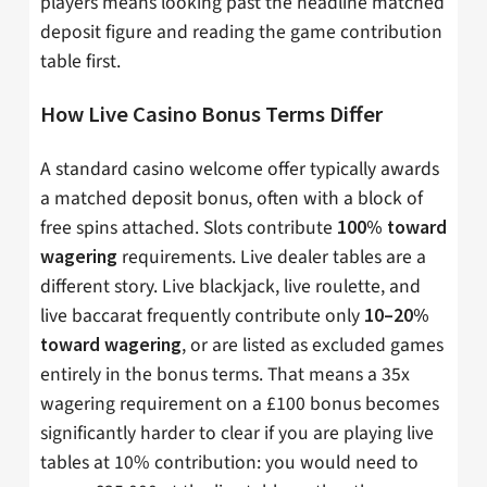
players means looking past the headline matched
deposit figure and reading the game contribution
table first.
How Live Casino Bonus Terms Differ
A standard casino welcome offer typically awards
a matched deposit bonus, often with a block of
free spins attached. Slots contribute
100% toward
requirements. Live dealer tables are a
wagering
different story. Live blackjack, live roulette, and
live baccarat frequently contribute only
10–20%
, or are listed as excluded games
toward wagering
entirely in the bonus terms. That means a 35x
wagering requirement on a £100 bonus becomes
significantly harder to clear if you are playing live
tables at 10% contribution: you would need to