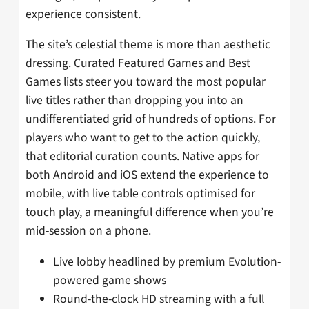
experience consistent.
The site’s celestial theme is more than aesthetic
dressing. Curated Featured Games and Best
Games lists steer you toward the most popular
live titles rather than dropping you into an
undifferentiated grid of hundreds of options. For
players who want to get to the action quickly,
that editorial curation counts. Native apps for
both Android and iOS extend the experience to
mobile, with live table controls optimised for
touch play, a meaningful difference when you’re
mid-session on a phone.
Live lobby headlined by premium Evolution-
powered game shows
Round-the-clock HD streaming with a full