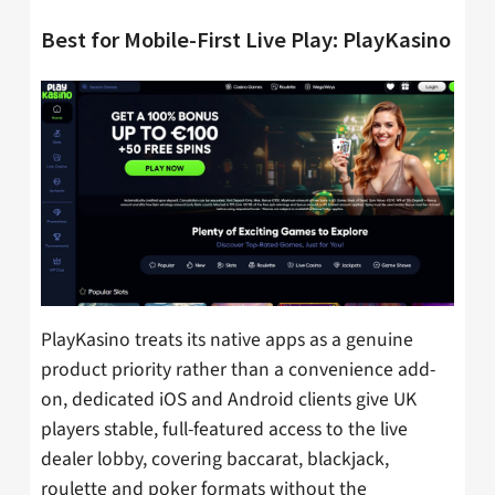
Best for Mobile-First Live Play: PlayKasino
PlayKasino treats its native apps as a genuine
product priority rather than a convenience add-
on, dedicated iOS and Android clients give UK
players stable, full-featured access to the live
dealer lobby, covering baccarat, blackjack,
roulette and poker formats without the