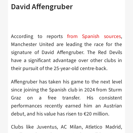
David Affengruber
According to reports
from Spanish sources
,
Manchester United are leading the race for the
signature of
David Affengruber. The Red Devils
have a significant advantage over other clubs in
their pursuit of the 25-year-old centre-back.
Affengruber has taken his game to the next level
since joining the Spanish club in 2024 from Sturm
Graz on a free transfer. His consistent
performances recently earned him an Austrian
debut, and his value has risen to
€20 million.
Clubs like
Juventus, AC Milan, Atletico Madrid,