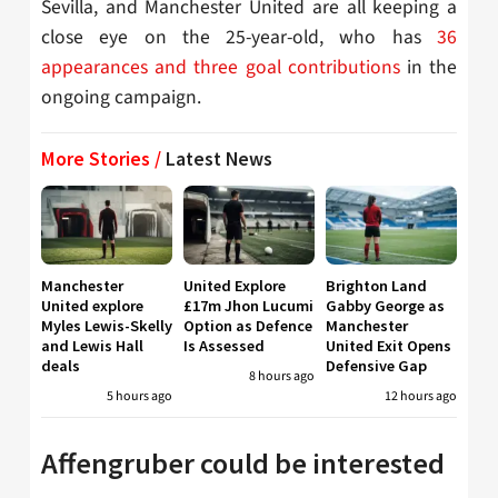
Sevilla, and Manchester United
are all keeping a
close eye on the 25-year-old, who has
36
appearances and three goal contributions
in the
ongoing campaign.
More Stories /
Latest News
Manchester
United Explore
Brighton Land
United explore
£17m Jhon Lucumi
Gabby George as
Myles Lewis-Skelly
Option as Defence
Manchester
and Lewis Hall
Is Assessed
United Exit Opens
deals
Defensive Gap
8 hours ago
5 hours ago
12 hours ago
Affengruber could be interested