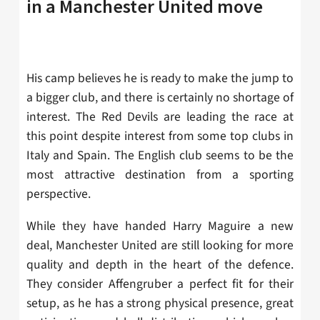
in a Manchester United move
His camp believes he is ready to make the jump to
a bigger club, and there is certainly no shortage of
interest. The Red Devils are leading the race at
this point despite interest from some top clubs in
Italy and Spain. The English club seems to be the
most attractive destination from a sporting
perspective.
While they have handed Harry Maguire a new
deal, Manchester United are still looking for more
quality and depth in the heart of the defence.
They consider
Affengruber a perfect fit for their
setup, as he has a strong physical presence, great