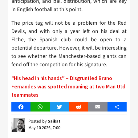
anticipation, and ball distribution, which are key
in English football at this point.
The price tag will not be a problem for the Red
Devils, and with only a year left on his deal at
Elche, the Spanish club could be open to a
potential departure. However, it will be interesting
to see whether the Manchester-based giants can
fend off the competition for his signature.
“His head in his hands” – Disgruntled Bruno
Fernandes was spotted moaning at two Man Utd
teammates
Facebook
WhatsApp
Twitter
Reddit
Email
Share
Posted by
Saikat
May 10 2026, 7:00