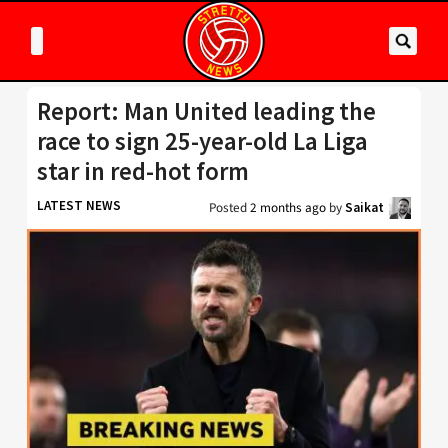
Report: Man United leading the
race to sign 25-year-old La Liga
star in red-hot form
LATEST NEWS
Posted
2 months ago
by
Saikat