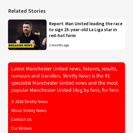
Related Stories
Report: Man United leading the race
to sign 25-year-old La Liga star in
red-hot form
2 months ago
Latest Manchester United news, fixtures, results,
rumours and transfers. Stretty News is the #1
specialist Manchester United news and the most
popular Manchester United blog by fans, for fans.
© 2026 Stretty News
About Stretty News
Contact Us
Our Writers