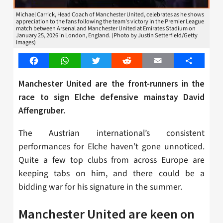
Michael Carrick, Head Coach of Manchester United, celebrates as he shows
appreciation to the fans following the team's victory in the Premier League
match between Arsenal and Manchester United at Emirates Stadium on
January 25, 2026 in London, England. (Photo by Justin Setterfield/Getty
Images)
Facebook
WhatsApp
Twitter
Reddit
Email
Share
Manchester United are the front-runners in the
race to sign Elche defensive mainstay
David
Affengruber.
The Austrian international’s consistent
performances for Elche haven’t gone unnoticed.
Quite a few top clubs from across Europe are
keeping tabs on him, and there could be a
bidding war for his signature in the summer.
Manchester United are keen on