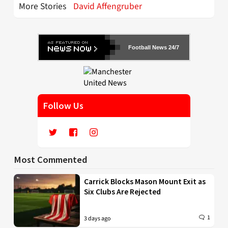
More Stories
David Affengruber
Football News 24/7
Follow Us
Most Commented
Carrick Blocks Mason Mount Exit as
Six Clubs Are Rejected
1
3 days ago