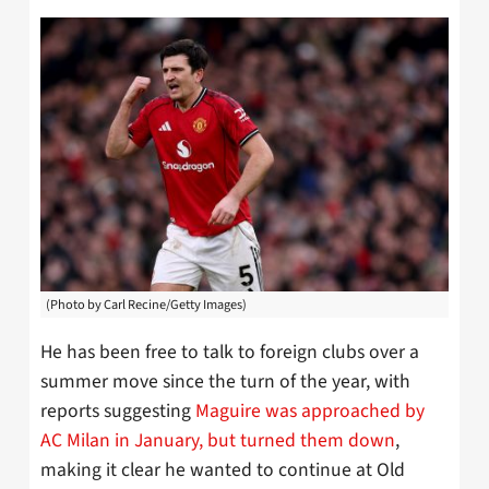
(Photo by Carl Recine/Getty Images)
He has been free to talk to foreign clubs over a
summer move since the turn of the year, with
reports suggesting
Maguire was approached by
AC Milan in January, but turned them down
,
making it clear he wanted to continue at Old