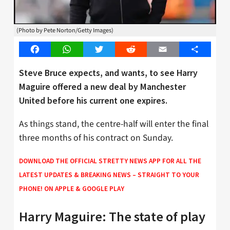
(Photo by Pete Norton/Getty Images)
Facebook
WhatsApp
Twitter
Reddit
Email
Share
Steve Bruce expects, and wants, to see Harry
Maguire offered a new deal by Manchester
United before his current one expires.
As things stand, the centre-half will enter the final
three months of his contract on Sunday.
DOWNLOAD THE OFFICIAL STRETTY NEWS APP FOR ALL THE
LATEST UPDATES & BREAKING NEWS – STRAIGHT TO YOUR
PHONE! ON
APPLE
&
GOOGLE PLAY
Harry Maguire: The state of play