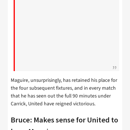
Maguire, unsurprisingly, has retained his place for
the four subsequent fixtures, and in every match
that he has seen out the full 90 minutes under
Carrick, United have reigned victorious.
Bruce: Makes sense for United to