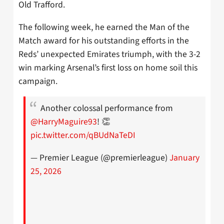
Old Trafford.
The following week, he earned the Man of the
Match award for his outstanding efforts in the
Reds’ unexpected Emirates triumph, with the 3-2
win marking Arsenal’s first loss on home soil this
campaign.
Another colossal performance from
@HarryMaguire93
! 👏
pic.twitter.com/qBUdNaTeDI
— Premier League (@premierleague)
January
25, 2026