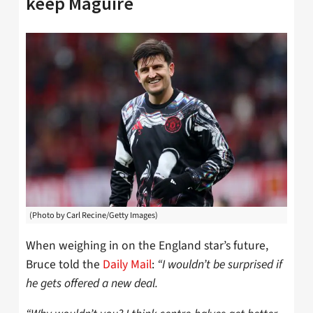
keep Maguire
(Photo by Carl Recine/Getty Images)
When weighing in on the England star’s future,
Bruce told the
Daily Mail
:
“I wouldn’t be surprised if
he gets offered a new deal.