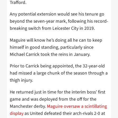
Trafford.
Any potential extension would see his tenure go
beyond the seven-year mark, following his record-
breaking switch from Leicester City in 2019.
Maguire will know he’s doing all he can to keep
himself in good standing, particularly since
Michael Carrick took the reins in January.
Prior to Carrick being appointed, the 32-year-old
had missed a large chunk of the season through a
thigh injury.
He returned just in time for the interim boss’ first
game and was deployed from the off for the
Manchester derby.
Maguire oversaw a scintillating
display
as United defeated their arch-rivals 2-0 at