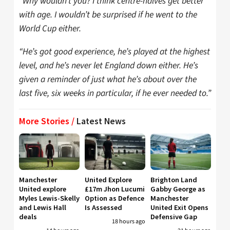
“Why wouldn’t you? I think centre-halves get better
with age. I wouldn’t be surprised if he went to the
World Cup either.
“He’s got good experience, he’s played at the highest
level, and he’s never let England down either. He’s
given a reminder of just what he’s about over the
last five, six weeks in particular, if he ever needed to.”
More Stories /
Latest News
Manchester
United Explore
Brighton Land
United explore
£17m Jhon Lucumi
Gabby George as
Myles Lewis-Skelly
Option as Defence
Manchester
and Lewis Hall
Is Assessed
United Exit Opens
deals
Defensive Gap
18 hours ago