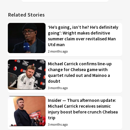
Related Stories
‘He’s going, isn’t he? He’s definitely
going’: Wright makes definitive
summer claim over revitalised Man
Utd man
2 months ago
Michael Carrick confirms line-up
change for Chelsea game with
quartet ruled out and Mainoo a
doubt
3 months ago
Insider — Thurs afternoon update:
Michael Carrick receives seismic
injury boost before crunch Chelsea
trip
3 months ago