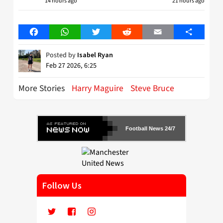
14 hours ago
21 hours ago
Facebook
WhatsApp
Twitter
Reddit
Email
Share
Posted by
Isabel Ryan
Feb 27 2026, 6:25
More Stories
Harry Maguire
Steve Bruce
Football News 24/7
Follow Us