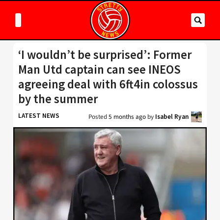
‘I wouldn’t be surprised’: Former
Man Utd captain can see INEOS
agreeing deal with 6ft4in colossus
by the summer
LATEST NEWS
Posted
5 months ago
by
Isabel Ryan