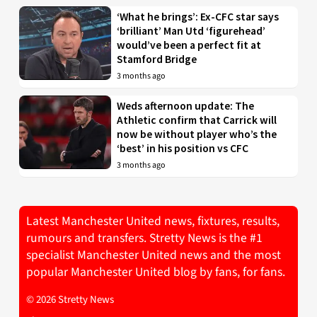
‘What he brings’: Ex-CFC star says
‘brilliant’ Man Utd ‘figurehead’
would’ve been a perfect fit at
Stamford Bridge
3 months ago
Weds afternoon update: The
Athletic confirm that Carrick will
now be without player who’s the
‘best’ in his position vs CFC
3 months ago
Latest Manchester United news, fixtures, results,
rumours and transfers. Stretty News is the #1
specialist Manchester United news and the most
popular Manchester United blog by fans, for fans.
© 2026 Stretty News