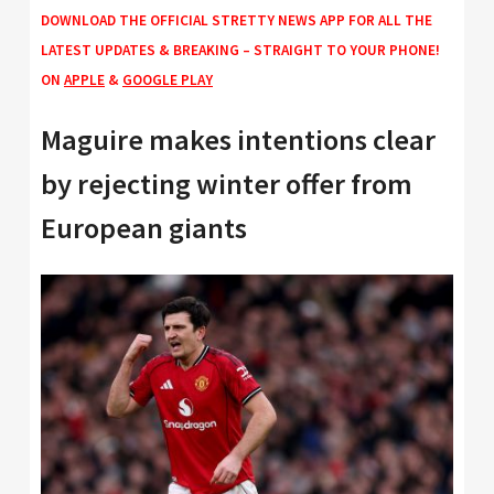
DOWNLOAD THE OFFICIAL STRETTY NEWS APP FOR ALL THE
LATEST UPDATES & BREAKING – STRAIGHT TO YOUR PHONE!
ON
APPLE
&
GOOGLE PLAY
Maguire makes intentions clear
by rejecting winter offer from
European giants