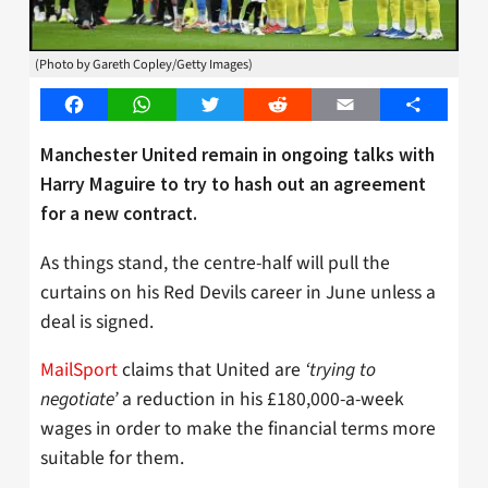
(Photo by Gareth Copley/Getty Images)
Facebook
WhatsApp
Twitter
Reddit
Email
Share
Manchester United remain in ongoing talks with
Harry Maguire to try to hash out an agreement
for a new contract.
As things stand, the centre-half will pull the
curtains on his Red Devils career in June unless a
deal is signed.
MailSport
claims that United are
‘trying to
negotiate’
a reduction in his £180,000-a-week
wages in order to make the financial terms more
suitable for them.