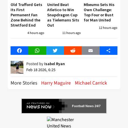
Old Trafford Gets
United Beat
Mbeumo Sets His
Its First
Atletico to Win
Own Challenge:
Permanent Fan
Snapdragon Cup
Top Four or Bust
Zone Behind the
as Tielemans Sits
for Man United
Stretford End
Out
12 hours ago
4 hours ago
11 hours ago
Facebook
WhatsApp
Twitter
Reddit
Email
Share
Posted by
Isabel Ryan
Feb 18 2026, 6:25
More Stories
Harry Maguire
Michael Carrick
Football News 24/7