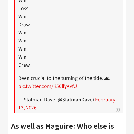
Win
Loss
Win
Draw
Win
Win
Win
Win
Draw
Been crucial to the turning of the tide. 🌊
pic.twitter.com/K50lfyAvfU
— Statman Dave (@StatmanDave)
February
13, 2026
As well as Maguire: Who else is