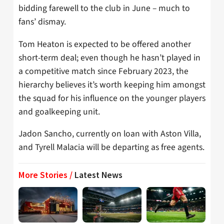
bidding farewell to the club in June – much to
fans’ dismay.
Tom Heaton is expected to be offered another
short-term deal; even though he hasn’t played in
a competitive match since February 2023, the
hierarchy believes it’s worth keeping him amongst
the squad for his influence on the younger players
and goalkeeping unit.
Jadon Sancho, currently on loan with Aston Villa,
and Tyrell Malacia will be departing as free agents.
More Stories /
Latest News