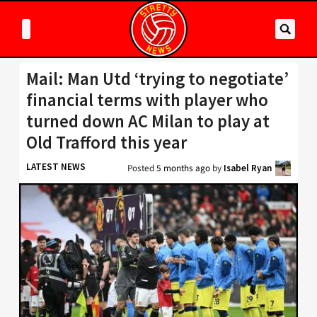
Mail: Man Utd ‘trying to negotiate’
financial terms with player who
turned down AC Milan to play at
Old Trafford this year
LATEST NEWS
Posted
5 months ago
by
Isabel Ryan