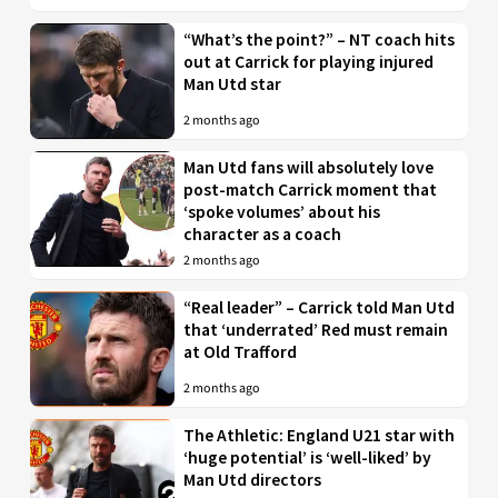
“What’s the point?” – NT coach hits
out at Carrick for playing injured
Man Utd star
2 months ago
Man Utd fans will absolutely love
post-match Carrick moment that
‘spoke volumes’ about his
character as a coach
2 months ago
“Real leader” – Carrick told Man Utd
that ‘underrated’ Red must remain
at Old Trafford
2 months ago
The Athletic: England U21 star with
‘huge potential’ is ‘well-liked’ by
Man Utd directors