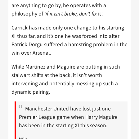
are anything to go by, he operates with a
philosophy of
‘if it isn’t broke, don’t fix
it’.
Carrick has made only one change to his starting
XI thus far, and it’s one he was forced into after
Patrick Dorgu suffered a hamstring problem in the
win over Arsenal.
While Martinez and Maguire are putting in such
stalwart shifts at the back, it isn’t worth
intervening and potentially messing up such a
dynamic pairing.
Manchester United have lost just one
Premier League game when Harry Maguire
has been in the starting XI this season: