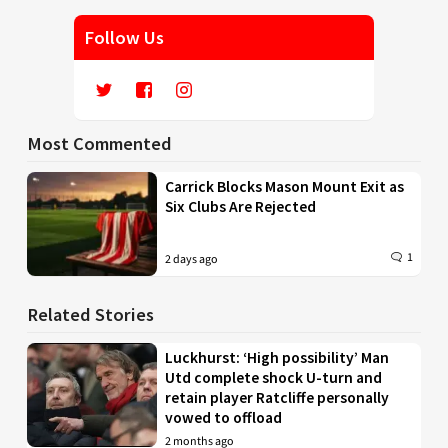
Follow Us
Most Commented
Carrick Blocks Mason Mount Exit as
Six Clubs Are Rejected
1
2 days ago
Related Stories
Luckhurst: ‘High possibility’ Man
Utd complete shock U-turn and
retain player Ratcliffe personally
vowed to offload
2 months ago