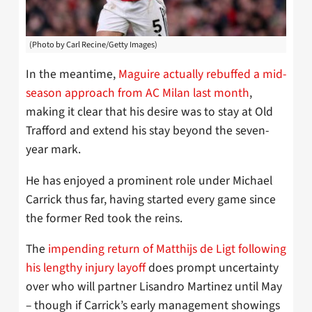
(Photo by Carl Recine/Getty Images)
In
the meantime,
Maguire actually rebuffed a mid-
season approach from AC Milan last month
,
making it clear that his desire was to stay at Old
Trafford and extend his stay beyond the seven-
year mark.
He has enjoyed a prominent role under Michael
Carrick thus far, having started every game since
the former Red took the reins.
The
impending return of Matthijs de Ligt following
his lengthy injury layoff
does prompt uncertainty
over who will partner Lisandro Martinez until May
– though if Carrick’s early management showings