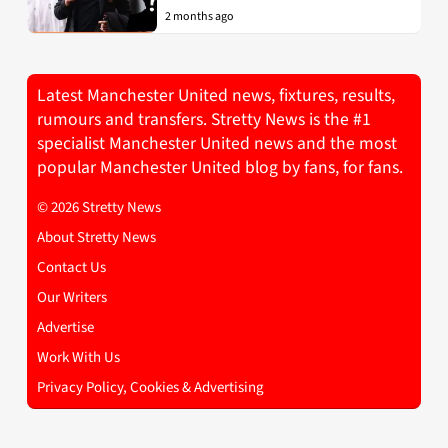
2 months ago
Latest Manchester United news, fixtures, results,
rumours and transfers. Stretty News is the #1
specialist Manchester United news and the most
popular Manchester United blog by fans, for fans.
© 2026 Stretty News
About Stretty News
Contact Us
Our Writers
Advertise
Work With Us
Privacy Policy, Cookies & Advertising