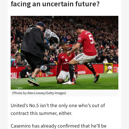
facing an uncertain future?
(Photo by Alex Livesey/Getty Images)
United’s No.5 isn’t the only one who’s out of
contract this summer, either.
Casemiro has already confirmed that he’ll be