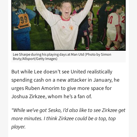
Lee Sharpe during his playing days at Man Utd (Photo by Simon
Bruty/Allsport/Getty Images)
But while Lee doesn’t see United realistically
spending cash on a new attacker in January, he
urges Ruben Amorim to give more space for
Joshua Zirkzee, whom he’s a fan of.
“While we’ve got Sesko, I’d also like to see
Zirkzee get
more minutes. I think Zirkzee could be a top, top
player.