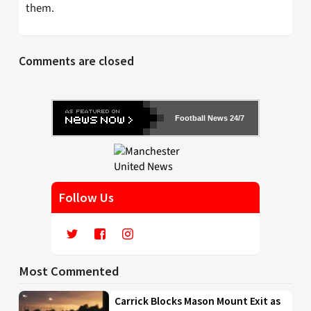
them.
Comments are closed
Football News 24/7
Follow Us
Most Commented
Carrick Blocks Mason Mount Exit as