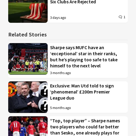
Six Clubs Are Rejected
1
3 days ago
Related Stories
Sharpe says MUFC have an
‘exceptional’ star in their ranks,
but he’s playing too safe to take
himself to the next level
3 months ago
Exclusive: Man Utd told to sign
‘phenomenal’ £200m Premier
League duo
5 months ago
“Top, top player” – Sharpe names
two players who could far better
than Sesko, one already plays for