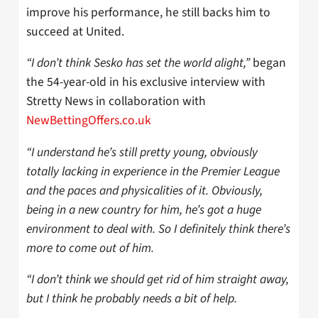
improve his performance, he still backs him to
succeed at United.
“I don’t think Sesko has set the world alight,”
began
the 54-year-old in his exclusive interview with
Stretty News in collaboration with
NewBettingOffers.co.uk
“I understand he’s still pretty young,
obviously
totally lacking in experience in the Premier League
and the paces and physicalities
of it. Obviously,
being in a new country for him, he’s got a huge
environment to deal with
. So I definitely think there’s
more to come out of him.
“I don’t think we should get rid of him straight away,
but I think he probably
needs a bit of help.