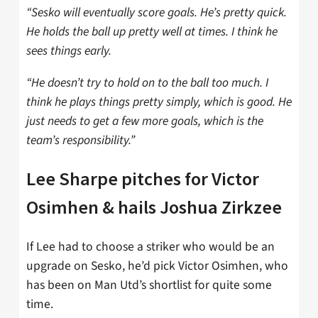
“Sesko will eventually score goals. H
e’s
pretty quick.
He holds the ball up pretty well at times. I think he
sees things early.
“He doesn’t
try to hold on to the ball too much. I
think he plays things pretty simply, which is good.
He
just needs to get a few more goals, which is the
team’s responsibility.”
Lee Sharpe pitches for Victor
Osimhen & hails Joshua Zirkzee
If Lee had to choose a striker who would be an
upgrade on Sesko, he’d pick Victor Osimhen, who
has been on Man Utd’s shortlist for quite some
time.