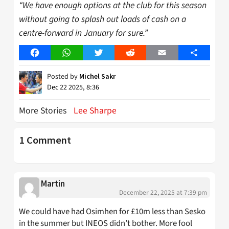
“We have enough options
at the club for this season
without going to splash out loads of cash on a
centre-forward
in January for sure.”
Facebook
WhatsApp
Twitter
Reddit
Email
Share
Posted by
Michel Sakr
Dec 22 2025, 8:36
More Stories
Lee Sharpe
1 Comment
Martin
December 22, 2025 at 7:39 pm
We could have had Osimhen for £10m less than Sesko
in the summer but INEOS didn’t bother. More fool