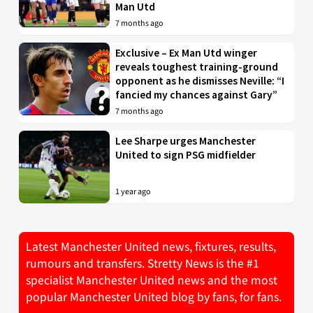
Man Utd
7 months ago
Exclusive – Ex Man Utd winger
reveals toughest training-ground
opponent as he dismisses Neville: “I
fancied my chances against Gary”
7 months ago
Lee Sharpe urges Manchester
United to sign PSG midfielder
1 year ago
Latest Manchester United news, fixtures, results,
rumours and transfers. Stretty News is the #1
specialist Manchester United news and the most
popular Manchester United blog by fans, for fans.