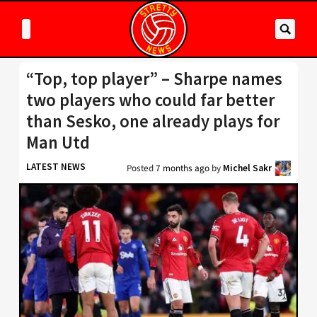
“Top, top player” – Sharpe names
two players who could far better
than Sesko, one already plays for
Man Utd
LATEST NEWS
Posted
7 months ago
by
Michel Sakr