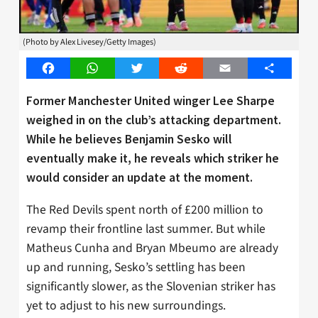
(Photo by Alex Livesey/Getty Images)
Facebook
WhatsApp
Twitter
Reddit
Email
Share
Former Manchester United winger Lee Sharpe
weighed in on the club’s attacking department.
While he believes Benjamin Sesko will
eventually make it, he reveals which striker he
would consider an update at the moment.
The Red Devils spent north of £200 million to
revamp their frontline last summer. But while
Matheus Cunha and Bryan Mbeumo are already
up and running, Sesko’s settling has been
significantly slower, as the Slovenian striker has
yet to adjust to his new surroundings.