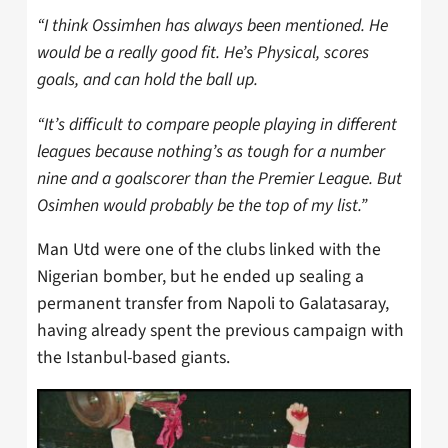
“I think Ossimhen has always been mentioned. He
would be a really good fit. He’s Physical, scores
goals, and can hold the ball up.
“It’s difficult to compare people playing in different
leagues because
nothing’s as tough for a number
nine and a goalscorer than the Premier League.
But
Osimhen
would probably be the top of my list.”
Man Utd were one of the clubs linked with the
Nigerian bomber, but he ended up sealing a
permanent transfer from Napoli to Galatasaray,
having already spent the previous campaign with
the Istanbul-based giants.