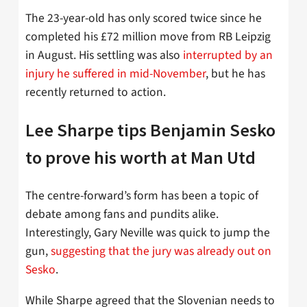
The 23-year-old has only scored twice since he
completed his £72 million move from RB Leipzig
in August. His settling was also
interrupted by an
injury he suffered in mid-November
, but he has
recently returned to action.
Lee Sharpe tips Benjamin Sesko
to prove his worth at Man Utd
The centre-forward’s form has been a topic of
debate among fans and pundits alike.
Interestingly, Gary Neville was quick to jump the
gun,
suggesting that the jury was already out on
Sesko
.
While Sharpe agreed that the Slovenian needs to