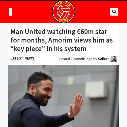
Man United watching €60m star
for months, Amorim views him as
“key piece” in his system
LATEST NEWS
Posted
7 months ago
by
Saikat