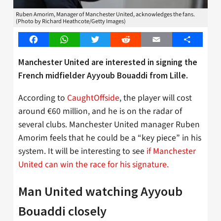
Ruben Amorim, Manager of Manchester United, acknowledges the fans.
(Photo by Richard Heathcote/Getty Images)
Facebook
WhatsApp
Twitter
Reddit
Email
Share
Manchester United are interested in signing the
French midfielder Ayyoub Bouaddi from Lille.
According to
CaughtOffside
, the player will cost
around €60 million, and he is on the radar of
several clubs. Manchester United manager Ruben
Amorim feels that he could be a “key piece” in his
system. It will be interesting to see
if Manchester
United can win the race for his signature.
Man United watching Ayyoub
Bouaddi closely