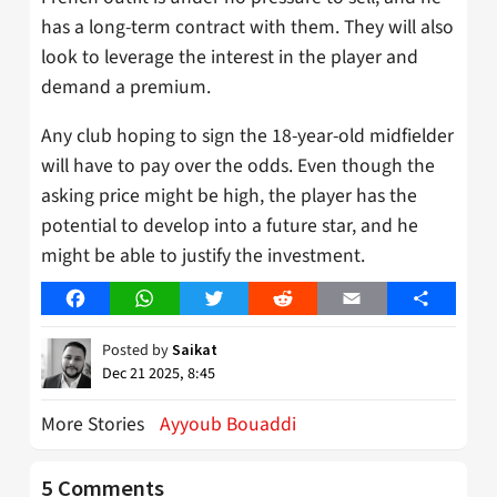
has a long-term contract with them. They will also
look to leverage the interest in the player and
demand a premium.
Any club hoping to sign the 18-year-old midfielder
will have to pay over the odds. Even though the
asking price might be high, the player has the
potential to develop into a future star, and he
might be able to justify the investment.
Facebook
WhatsApp
Twitter
Reddit
Email
Share
Posted by
Saikat
Dec 21 2025, 8:45
More Stories
Ayyoub Bouaddi
5 Comments