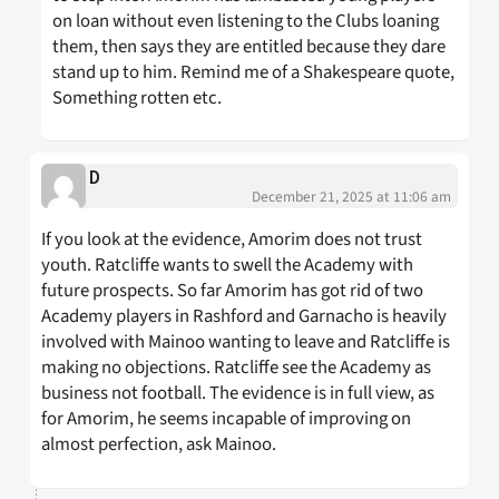
on loan without even listening to the Clubs loaning
them, then says they are entitled because they dare
stand up to him. Remind me of a Shakespeare quote,
Something rotten etc.
D
December 21, 2025 at 11:06 am
If you look at the evidence, Amorim does not trust
youth. Ratcliffe wants to swell the Academy with
future prospects. So far Amorim has got rid of two
Academy players in Rashford and Garnacho is heavily
involved with Mainoo wanting to leave and Ratcliffe is
making no objections. Ratcliffe see the Academy as
business not football. The evidence is in full view, as
for Amorim, he seems incapable of improving on
almost perfection, ask Mainoo.