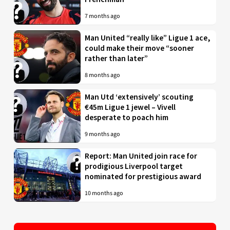
7 months ago
Man United “really like” Ligue 1 ace,
could make their move “sooner
rather than later”
8 months ago
Man Utd ‘extensively’ scouting
€45m Ligue 1 jewel – Vivell
desperate to poach him
9 months ago
Report: Man United join race for
prodigious Liverpool target
nominated for prestigious award
10 months ago