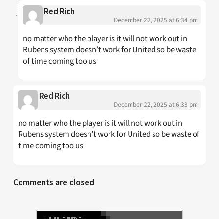
Red Rich
December 22, 2025 at 6:34 pm
no matter who the player is it will not work out in
Rubens system doesn’t work for United so be waste
of time coming too us
Red Rich
December 22, 2025 at 6:33 pm
no matter who the player is it will not work out in
Rubens system doesn’t work for United so be waste of
time coming too us
Comments are closed