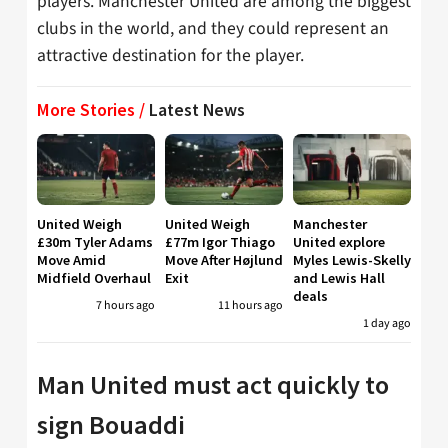
players. Manchester United are among the biggest
clubs in the world, and they could represent an
attractive destination for the player.
More Stories /
Latest News
United Weigh
United Weigh
Manchester
£30m Tyler Adams
£77m Igor Thiago
United explore
Move Amid
Move After Højlund
Myles Lewis-Skelly
Midfield Overhaul
Exit
and Lewis Hall
deals
7 hours ago
11 hours ago
1 day ago
Man United must act quickly to
sign Bouaddi