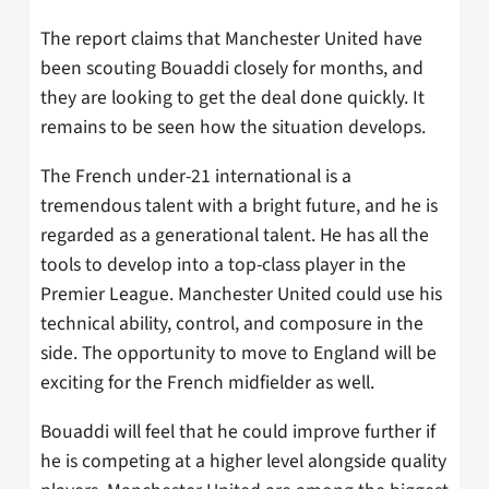
The report claims that Manchester United have
been scouting Bouaddi closely for months, and
they are looking to get the deal done quickly. It
remains to be seen how the situation develops.
The French under-21 international is a
tremendous talent with a bright future, and he is
regarded as a generational talent. He has all the
tools to develop into a top-class player in the
Premier League. Manchester United could use his
technical ability, control, and composure in the
side. The opportunity to move to England will be
exciting for the French midfielder as well.
Bouaddi will feel that he could improve further if
he is competing at a higher level alongside quality