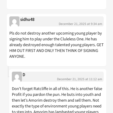
sidhu48
December 21, 2025 at 9:34 am
Pls do not destroy another upcoming young player by
signing him to play under the Cluleless One. He has
already destroyed enough talented young players. GET
HIM OUT FIRST AND ONLY THEN THINK OF SIGNING
ANYONE.
D
December 21, 2025 at 11:12 am
Don’t forget Ratcliffe in all of this. He is another false
Profit if you pardon the pun. He buts into youth and
then let’s Amorim destroy them and sell them. Not
exactly the type of environment young players need
to step into. Amorim has lambasted young players