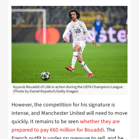
Ayyoub Bouaddi of Lille in action during the UEFA Champions League.
(Photo by Daniel Kopatsch/Getty Images)
However, the competition for his signature is
intense, and Manchester United will need to move
quickly. It remains to be seen
whether they are
prepared to pay €60 million for Bouaddi
. The
French outfit is under no pressure to sell, and he