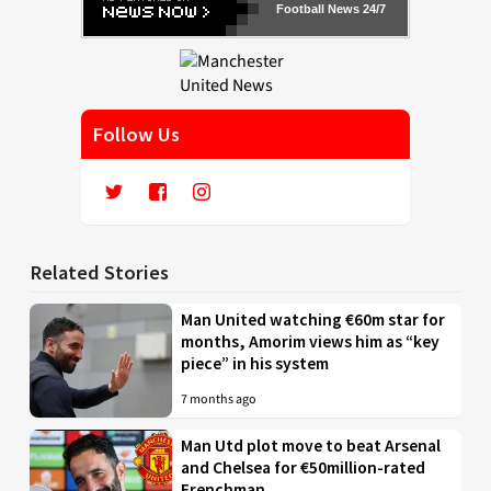
Football News 24/7
Follow Us
Related Stories
Man United watching €60m star for
months, Amorim views him as “key
piece” in his system
7 months ago
Man Utd plot move to beat Arsenal
and Chelsea for €50million-rated
Frenchman