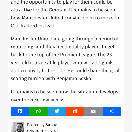
and the opportunity to play for them could be
attractive for the German. It remains to be seen
how Manchester United convince him to move to
Old Trafford instead.
Manchester United are going through a period of
rebuilding, and they need quality players to get
back to the top of the Premier League. The 23-
year-old is a versatile player who will add goals
and creativity to the side. He could share the goal-
scoring burden with Benjamin Sesko.
It remains to be seen how the situation develops
over the next few weeks.
Facebook
WhatsApp
Twitter
Reddit
Email
Share
Posted by
Saikat
Nov 30 2025, 7:40