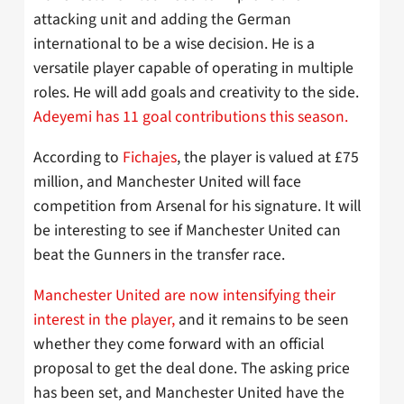
attacking unit and adding the German
international to be a wise decision. He is a
versatile player capable of operating in multiple
roles. He will add goals and creativity to the side.
Adeyemi has 11 goal contributions this season.
According to
Fichajes
, the player is valued at £75
million, and Manchester United will face
competition from Arsenal for his signature. It will
be interesting to see if Manchester United can
beat the Gunners in the transfer race.
Manchester United are now intensifying their
interest in the player,
and it remains to be seen
whether they come forward with an official
proposal to get the deal done. The asking price
has been set, and Manchester United have the