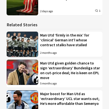
1
2 days ago
Related Stories
Man Utd ‘firmly in the mix’ for
‘clinical’ German int’l whose
contract stalks have stalled
2 months ago
Man Utd given golden chance to
sign ‘extraordinary’ Bundesliga star
on cut-price deal; He is keen on EPL
move
5 months ago
Major boost for Man Utd as
‘extraordinary’ UCL star wants out;
He’s more affordable than Semenyo