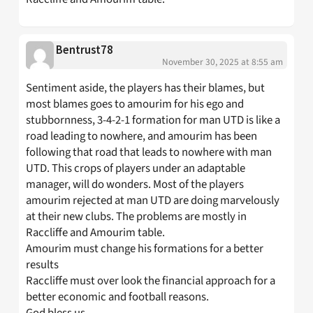
Bentrust78
November 30, 2025 at 8:55 am
Sentiment aside, the players has their blames, but
most blames goes to amourim for his ego and
stubbornness, 3-4-2-1 formation for man UTD is like a
road leading to nowhere, and amourim has been
following that road that leads to nowhere with man
UTD. This crops of players under an adaptable
manager, will do wonders. Most of the players
amourim rejected at man UTD are doing marvelously
at their new clubs. The problems are mostly in
Raccliffe and Amourim table.
Amourim must change his formations for a better
results
Raccliffe must over look the financial approach for a
better economic and football reasons.