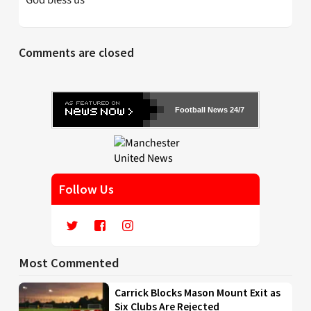
God bless us
Comments are closed
Football News 24/7
Follow Us
Most Commented
Carrick Blocks Mason Mount Exit as
Six Clubs Are Rejected