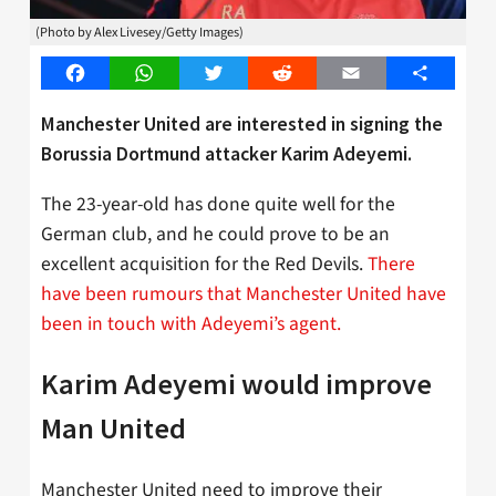
(Photo by Alex Livesey/Getty Images)
Facebook
WhatsApp
Twitter
Reddit
Email
Share
Manchester United are interested in signing the
Borussia Dortmund attacker Karim Adeyemi.
The 23-year-old has done quite well for the
German club, and he could prove to be an
excellent acquisition for the Red Devils.
There
have been rumours that Manchester United have
been in touch with Adeyemi’s agent.
Karim Adeyemi would improve
Man United
Manchester United need to improve their