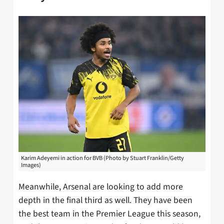
Karim Adeyemi in action for BVB (Photo by Stuart Franklin/Getty
Images)
Meanwhile, Arsenal are looking to add more
depth in the final third as well. They have been
the best team in the Premier League this season,