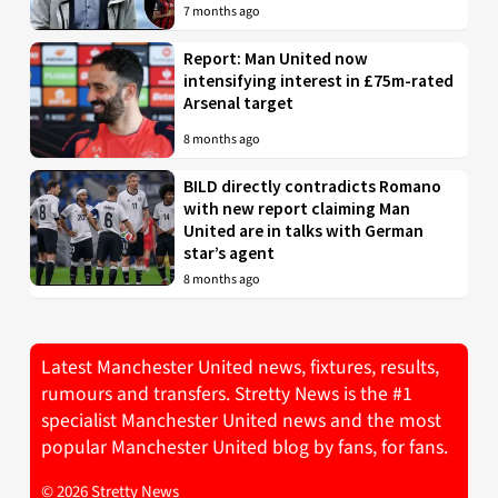
7 months ago
Report: Man United now
intensifying interest in £75m-rated
Arsenal target
8 months ago
BILD directly contradicts Romano
with new report claiming Man
United are in talks with German
star’s agent
8 months ago
Latest Manchester United news, fixtures, results,
rumours and transfers. Stretty News is the #1
specialist Manchester United news and the most
popular Manchester United blog by fans, for fans.
© 2026 Stretty News