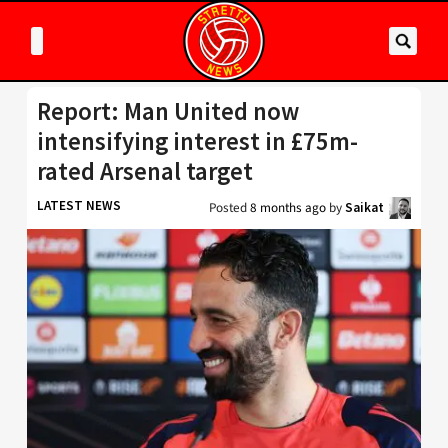
Report: Man United now
intensifying interest in £75m-
rated Arsenal target
LATEST NEWS
Posted
8 months ago
by
Saikat