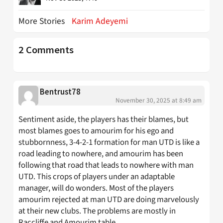
More Stories
Karim Adeyemi
2 Comments
Bentrust78
November 30, 2025 at 8:49 am
Sentiment aside, the players has their blames, but
most blames goes to amourim for his ego and
stubbornness, 3-4-2-1 formation for man UTD is like a
road leading to nowhere, and amourim has been
following that road that leads to nowhere with man
UTD. This crops of players under an adaptable
manager, will do wonders. Most of the players
amourim rejected at man UTD are doing marvelously
at their new clubs. The problems are mostly in
Raccliffe and Amourim table.