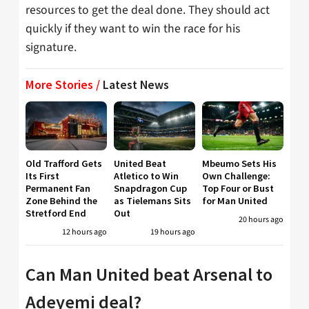
resources to get the deal done. They should act
quickly if they want to win the race for his
signature.
More Stories /
Latest News
Old Trafford Gets
United Beat
Mbeumo Sets His
Its First
Atletico to Win
Own Challenge:
Permanent Fan
Snapdragon Cup
Top Four or Bust
Zone Behind the
as Tielemans Sits
for Man United
Stretford End
Out
20 hours ago
12 hours ago
19 hours ago
Can Man United beat Arsenal to
Adeyemi deal?