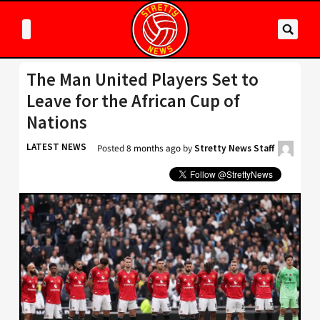
The Man United Players Set to
Leave for the African Cup of
Nations
LATEST NEWS
Posted
8 months ago
by
Stretty News Staff