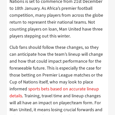
Nations is set to commence from 21st December
to 18th January. As Africa’s premier football
competition, many players from across the globe
return to represent their national teams. Not
counting players on loan, Man United have three
players stepping out this winter.
Club fans should follow these changes, so they
can anticipate how the team’s lineup will change
and how that could impact performance for the
foreseeable future. This is especially the case for
those betting on Premier League matches or the
Cup of Nations itself, who may look to place
informed
sports bets based on accurate lineup
details
. Training, travel time and lineup changes
will all have an impact on player/team form. For
Man United, it means losing crucial forwards and