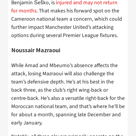
Benjamin Šeško, is
injured
and may not return
for months
. That makes his forward spot on the
Cameroon national team a concern, which could
further impact Manchester United’s attacking
options during several Premier League fixtures.
Noussair
Mazraoui
While Amad and Mbeumo’s absence affects the
attack, losing
Mazraoui
will also challenge the
team’s defensive depth. He’s at his best in the
back three, as the club’s right wing-back or
centre-back. He’s also a versatile right-back for the
Moroccan national team, and that’s where he’ll be
for about a month, spanning late December and
early January.