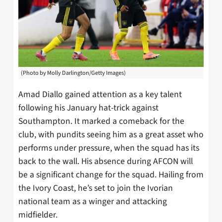
(Photo by Molly Darlington/Getty Images)
Amad Diallo gained attention as a key talent
following his January hat-trick against
Southampton. It marked a comeback for the
club, with pundits seeing him as a great asset who
performs under pressure, when the squad has its
back to the wall. His absence during AFCON will
be a significant change for the squad. Hailing from
the Ivory Coast, he’s set to join the Ivorian
national team as a winger and attacking
midfielder.