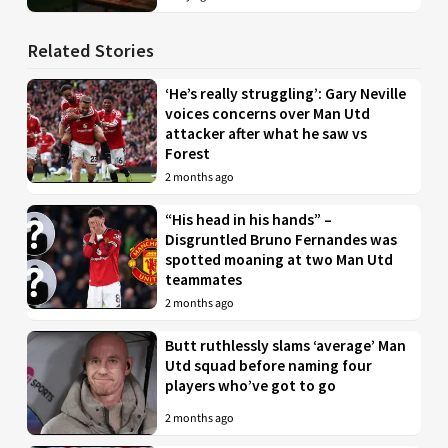
Related Stories
‘He’s really struggling’: Gary Neville
voices concerns over Man Utd
attacker after what he saw vs
Forest
2 months ago
“His head in his hands” –
Disgruntled Bruno Fernandes was
spotted moaning at two Man Utd
teammates
2 months ago
Butt ruthlessly slams ‘average’ Man
Utd squad before naming four
players who’ve got to go
2 months ago