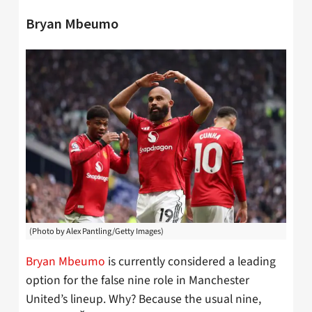
Bryan Mbeumo
(Photo by Alex Pantling/Getty Images)
Bryan Mbeumo
is currently considered a leading
option for the false nine role in Manchester
United’s lineup. Why? Because the usual nine,