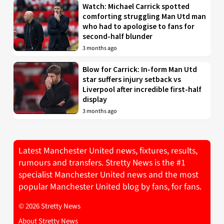
Watch: Michael Carrick spotted
comforting struggling Man Utd man
who had to apologise to fans for
second-half blunder
3 months ago
Blow for Carrick: In-form Man Utd
star suffers injury setback vs
Liverpool after incredible first-half
display
3 months ago
Latest Manchester United news, fixtures, results,
rumours and transfers. Stretty News is the #1
specialist Manchester United news and the most
popular Manchester United blog by fans, for fans.
© 2026 Stretty News
About Stretty News