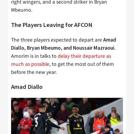
right wingers, and a second striker in Bryan
Mbeumo.
The Players Leaving for AFCON
The three players expected to depart are
Amad
.
Diallo, Bryan Mbeumo, and
Noussair
Mazraoui
Amorim is in talks to
delay their departure as
much as possible
, to get the most out of them
before the new year.
Amad Diallo