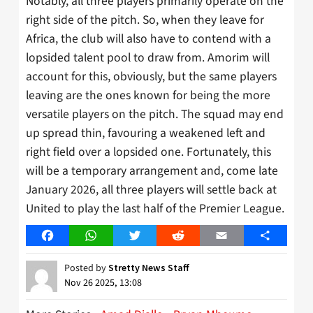
Notably, all three players primarily operate on the
right side of the pitch. So, when they leave for
Africa, the club will also have to contend with a
lopsided talent pool to draw from. Amorim will
account for this, obviously, but the same players
leaving are the ones known for being the more
versatile players on the pitch. The squad may end
up spread thin, favouring a weakened left and
right field over a lopsided one. Fortunately, this
will be a temporary arrangement and, come late
January 2026, all three players will settle back at
United to play the last half of the Premier League.
Facebook
WhatsApp
Twitter
Reddit
Email
Share
Posted by
Stretty News Staff
Nov 26 2025, 13:08