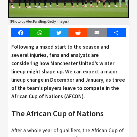
(Photo by Alex Pantling/Getty Images)
Facebook
WhatsApp
Twitter
Reddit
Email
Share
Following a mixed start to the season and
several injuries, fans and analysts are
considering how Manchester United’s winter
lineup might shape up. We can expect a major
lineup change in December and January, as three
of the team’s players leave to compete in the
African Cup of Nations (AFCON).
The African Cup of Nations
After a whole year of qualifiers, the African Cup of