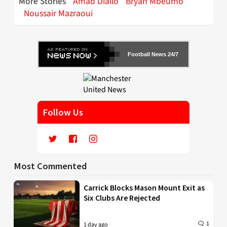
More Stories
Amad Diallo
Bryan Mbeumo
Noussair Mazraoui
Football News 24/7
Follow Us
Most Commented
Carrick Blocks Mason Mount Exit as
Six Clubs Are Rejected
1
1 day ago