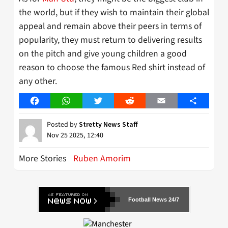
the world, but if they wish to maintain their global
appeal and remain above their peers in terms of
popularity, they must return to delivering results
on the pitch and give young children a good
reason to choose the famous Red shirt instead of
any other.
Facebook
WhatsApp
Twitter
Reddit
Email
Share
Posted by
Stretty News Staff
Nov 25 2025, 12:40
More Stories
Ruben Amorim
Football News 24/7