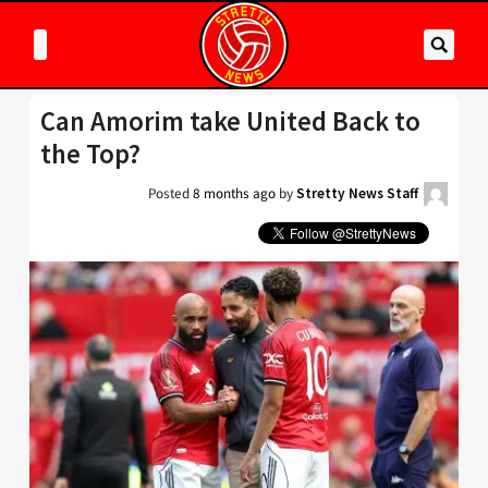
Can Amorim take United Back to
the Top?
Posted
8 months ago
by
Stretty News Staff