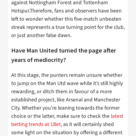
against Nottingham Forest and Tottenham
Hotspur.Therefore, fans and observers have been
left to wonder whether this five-match unbeaten
streak represents a true turning point for the club,
or just another false dawn.
Have Man United turned the page after
years of mediocrity?
At this stage, the punters remain unsure whether
to jump on the Man Utd wave while it’s still highly
rewarding, or ditch them in favour of a more
established project, like Arsenal and Manchester
City. Whether you’re leaning towards the former
choice or the latter, make sure to check the
latest
betting trends at 1Bet
, as it will certainly shed
some light on the situation by offering a different