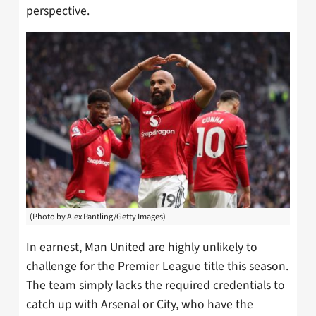
perspective.
(Photo by Alex Pantling/Getty Images)
In earnest, Man United are highly unlikely to
challenge for the Premier League title this season.
The team simply lacks the required credentials to
catch up with Arsenal or City, who have the