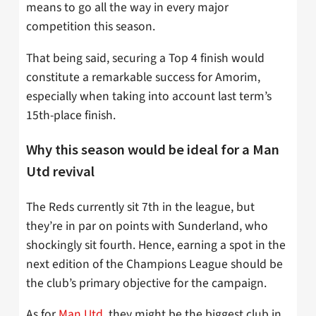
means to go all the way in every major
competition this season.
That being said, securing a Top 4 finish would
constitute a remarkable success for Amorim,
especially when taking into account last term’s
15th-place finish.
Why this season would be ideal for a Man
Utd revival
The Reds currently sit 7th in the league, but
they’re in par on points with Sunderland, who
shockingly sit fourth. Hence, earning a spot in the
next edition of the Champions League should be
the club’s primary objective for the campaign.
As for
Man Utd
, they might be the biggest club in