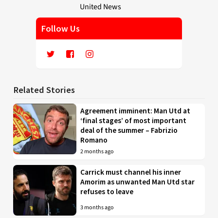
Follow Us
Related Stories
Agreement imminent: Man Utd at
‘final stages’ of most important
deal of the summer – Fabrizio
Romano
2 months ago
Carrick must channel his inner
Amorim as unwanted Man Utd star
refuses to leave
3 months ago