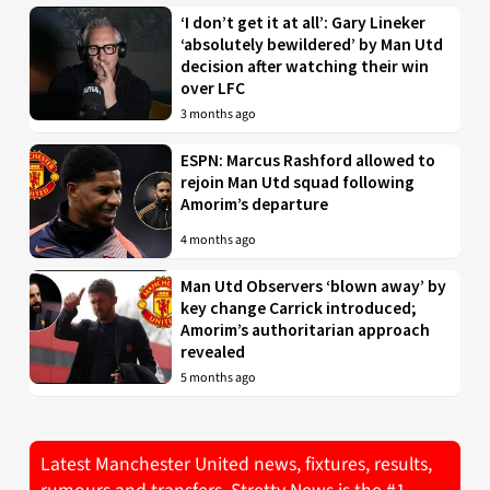
‘I don’t get it at all’: Gary Lineker
‘absolutely bewildered’ by Man Utd
decision after watching their win
over LFC
3 months ago
ESPN: Marcus Rashford allowed to
rejoin Man Utd squad following
Amorim’s departure
4 months ago
Man Utd Observers ‘blown away’ by
key change Carrick introduced;
Amorim’s authoritarian approach
revealed
5 months ago
Latest Manchester United news, fixtures, results,