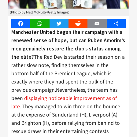
(Photo by Matt McNulty/Getty Images)
Facebook
WhatsApp
Twitter
Reddit
Email
Share
Manchester United began their campaign with a
renewed sense of hope, but can Ruben Amorim’s
men genuinely restore the club’s status among
The Red Devils started their season on a
the elite?
rather slow note, finding themselves in the
bottom half of the Premier League, which is
exactly where they had spent the bulk of the
previous campaign.Nevertheless, the team has
been
displaying noticeable improvement as of
late
. They managed to win three on the bounce
at the expense of Sunderland (H), Liverpool (A)
and Brighton (H), before rallying from behind to
rescue draws in their entertaining contests