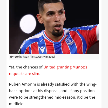
(Photo by Ryan Pierse/Getty Images)
Yet, the chances of
United granting Munoz’s
requests are slim
.
Ruben Amorim is already satisfied with the wing-
back options at his disposal, and, if any position
were to be strengthened mid-season, it’d be the
midfield.