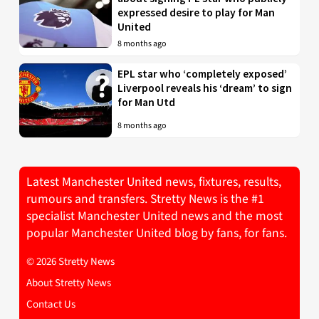
expressed desire to play for Man
United
8 months ago
EPL star who ‘completely exposed’
Liverpool reveals his ‘dream’ to sign
for Man Utd
8 months ago
Latest Manchester United news, fixtures, results,
rumours and transfers. Stretty News is the #1
specialist Manchester United news and the most
popular Manchester United blog by fans, for fans.
© 2026 Stretty News
About Stretty News
Contact Us