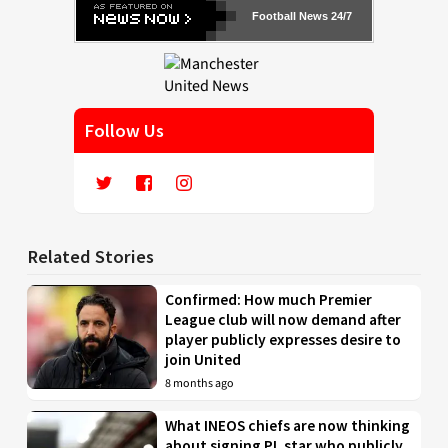
Football News 24/7
Follow Us
Related Stories
Confirmed: How much Premier
League club will now demand after
player publicly expresses desire to
join United
8 months ago
What INEOS chiefs are now thinking
about signing PL star who publicly