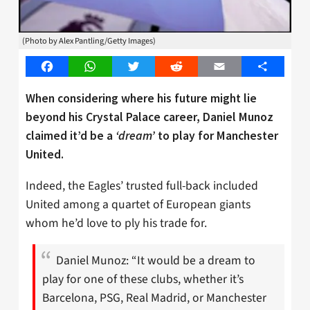
(Photo by Alex Pantling/Getty Images)
Facebook
WhatsApp
Twitter
Reddit
Email
Share
When considering where his future might lie
beyond his Crystal Palace career, Daniel Munoz
claimed it’d be a
‘dream’
to play for Manchester
United.
Indeed, the Eagles’ trusted full-back included
United among a quartet of European giants
whom he’d love to ply his trade for.
Daniel Munoz: “It would be a dream to
play for one of these clubs, whether it’s
Barcelona, PSG, Real Madrid, or Manchester