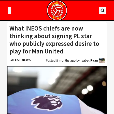
What INEOS chiefs are now
thinking about signing PL star
who publicly expressed desire to
play for Man United
LATEST NEWS
Posted
8 months ago
by
Isabel Ryan