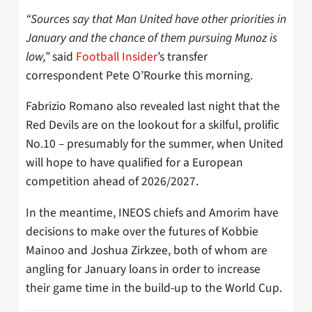
“Sources say that Man United have other priorities in
January and the chance of them pursuing Munoz is
low,”
said
Football Insider
’s transfer
correspondent Pete O’Rourke this morning.
Fabrizio Romano also revealed last night that the
Red Devils are on the lookout for a skilful, prolific
No.10 – presumably for the summer, when United
will hope to have qualified for a European
competition ahead of 2026/2027.
In the meantime, INEOS chiefs and Amorim have
decisions to make over the futures of Kobbie
Mainoo and Joshua Zirkzee, both of whom are
angling for January loans in order to increase
their game time in the build-up to the World Cup.