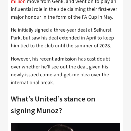
million
move from Genk, and went on to play an
influential role in the side claiming their first-ever
major honour in the form of the FA Cup in May.
He initially signed a three-year deal at Selhurst
Park, but saw his deal extended in April to keep
him tied to the club until the summer of 2028.
However, his recent admission has cast doubt
over whether he’ll see out the deal, given his
newly-issued come-and-get-me plea over the
international break.
What’s United’s stance on
signing Munoz?