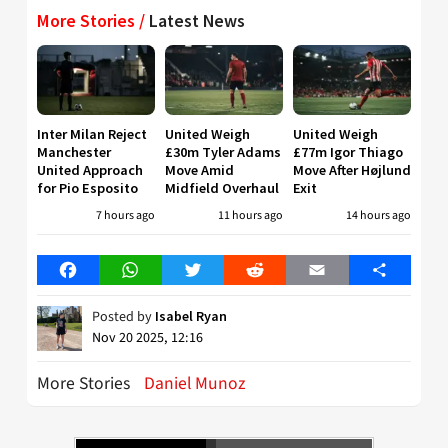
More Stories /
Latest News
Inter Milan Reject
United Weigh
United Weigh
Manchester
£30m Tyler Adams
£77m Igor Thiago
United Approach
Move Amid
Move After Højlund
for Pio Esposito
Midfield Overhaul
Exit
7 hours ago
11 hours ago
14 hours ago
Facebook
WhatsApp
Twitter
Reddit
Email
Share
Posted by
Isabel Ryan
Nov 20 2025, 12:16
More Stories
Daniel Munoz