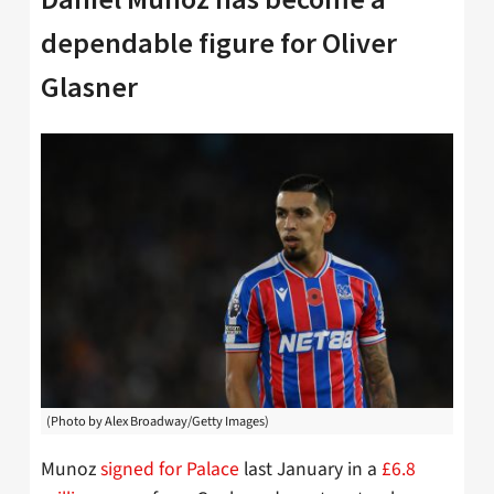
dependable figure for Oliver
Glasner
(Photo by Alex Broadway/Getty Images)
Munoz
signed for Palace
last January in a
£6.8