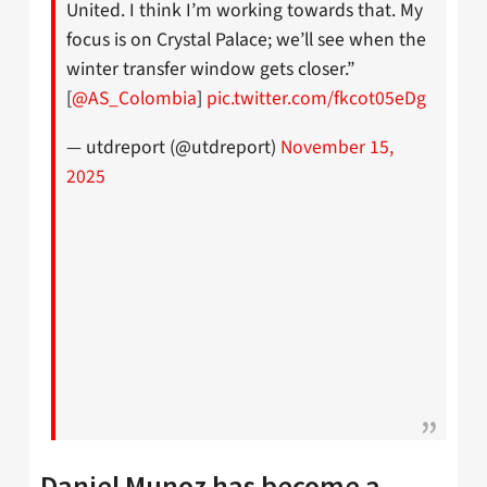
United. I think I’m working towards that. My
focus is on Crystal Palace; we’ll see when the
winter transfer window gets closer.”
[
@AS_Colombia
]
pic.twitter.com/fkcot05eDg
— utdreport (@utdreport)
November 15,
2025
Daniel Munoz has become a