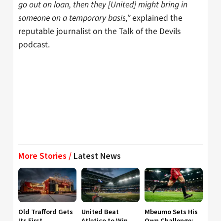
go out on loan, then they [United] might bring in
someone on a temporary basis,”
explained the
reputable journalist on the Talk of the Devils
podcast.
More Stories /
Latest News
Old Trafford Gets
United Beat
Mbeumo Sets His
Its First
Atletico to Win
Own Challenge: