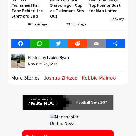
Permanent Fan
Snapdragon Cup
Top Four or Bust
Zone Behind the
as Tielemans Sits
for Man United
Stretford End
Out
1 day ago
16 hours ago
23 hours ago
Facebook
WhatsApp
Twitter
Reddit
Email
Share
Posted by
Isabel Ryan
Nov 6 2025, 6:15
More Stories
Joshua Zirkzee
Kobbie Mainoo
Football News 24/7