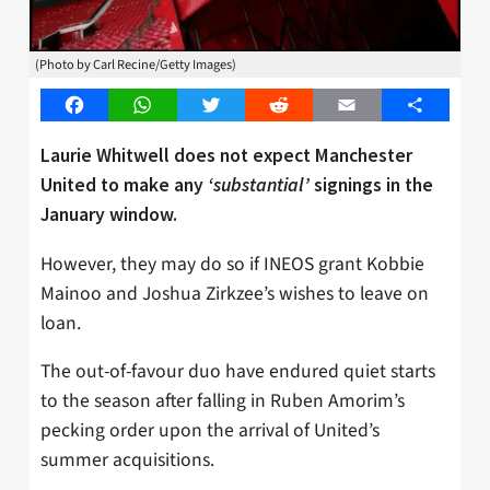
(Photo by Carl Recine/Getty Images)
Facebook
WhatsApp
Twitter
Reddit
Email
Share
Laurie Whitwell does not expect Manchester
United to make any
‘substantial’
signings in the
January window.
However, they may do so if INEOS grant Kobbie
Mainoo and Joshua Zirkzee’s wishes to leave on
loan.
The out-of-favour duo have endured quiet starts
to the season after falling in Ruben Amorim’s
pecking order upon the arrival of United’s
summer acquisitions.