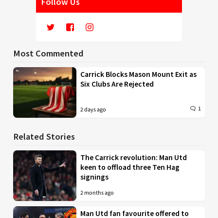
Follow Us
Most Commented
Carrick Blocks Mason Mount Exit as
Six Clubs Are Rejected
1
2 days ago
Related Stories
The Carrick revolution: Man Utd
keen to offload three Ten Hag
signings
2 months ago
Man Utd fan favourite offered to