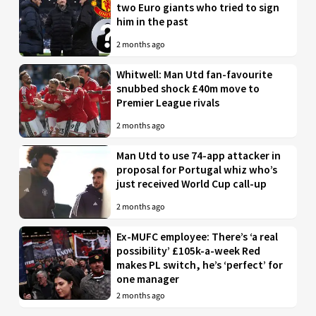
two Euro giants who tried to sign
him in the past
2 months ago
Whitwell: Man Utd fan-favourite
snubbed shock £40m move to
Premier League rivals
2 months ago
Man Utd to use 74-app attacker in
proposal for Portugal whiz who’s
just received World Cup call-up
2 months ago
Ex-MUFC employee: There’s ‘a real
possibility’ £105k-a-week Red
makes PL switch, he’s ‘perfect’ for
one manager
2 months ago