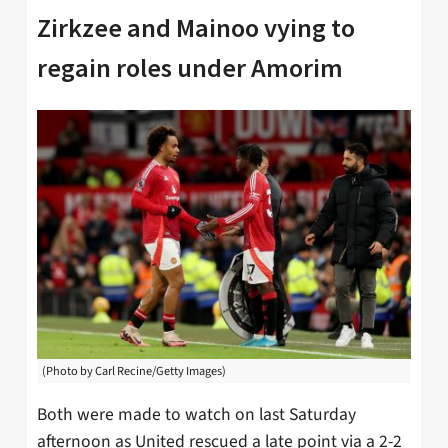
Zirkzee and Mainoo vying to
regain roles under Amorim
(Photo by Carl Recine/Getty Images)
Both were made to watch on last Saturday
afternoon as United rescued a late point via a 2-2