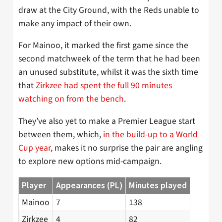
draw at the City Ground, with the Reds unable to
make any impact of their own.
For Mainoo, it marked the first game since the
second matchweek of the term that he had been
an unused substitute, whilst it was the sixth time
that
Zirkzee had spent the full 90 minutes
watching on from the bench
.
They’ve also yet to make a Premier League start
between them, which,
in the build-up to a World
Cup year
, makes it no surprise the pair are angling
to explore new options mid-campaign.
Player
Appearances (PL)
Minutes played
Mainoo
7
138
Zirkzee
4
82