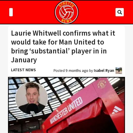
Laurie Whitwell confirms what it
would take for Man United to
bring ‘substantial’ player in in
January
LATEST NEWS
Posted
9 months ago
by
Isabel Ryan