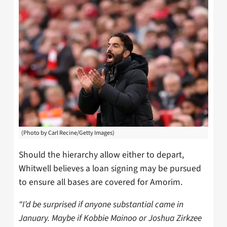
(Photo by Carl Recine/Getty Images)
Should the hierarchy allow either to depart,
Whitwell believes a loan signing may be pursued
to ensure all bases are covered for Amorim.
“I’d be surprised if anyone substantial came in
January. Maybe if Kobbie Mainoo or Joshua Zirkzee