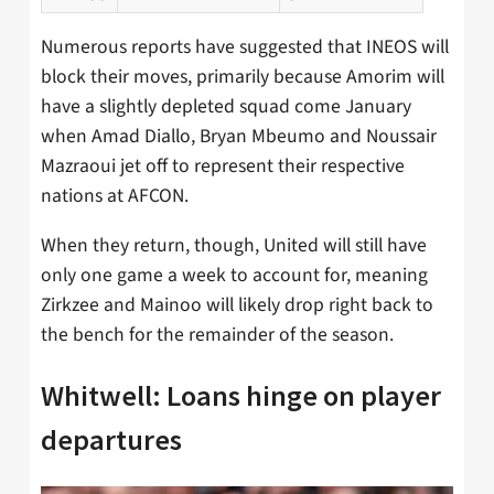
Numerous reports have suggested that INEOS will
block their moves, primarily because Amorim will
have a slightly depleted squad come January
when Amad Diallo, Bryan Mbeumo and Noussair
Mazraoui jet off to represent their respective
nations at AFCON.
When they return, though, United will still have
only one game a week to account for, meaning
Zirkzee and Mainoo will likely drop right back to
the bench for the remainder of the season.
Whitwell: Loans hinge on player
departures