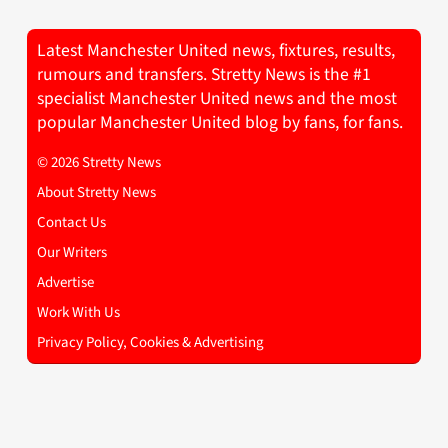
Latest Manchester United news, fixtures, results,
rumours and transfers. Stretty News is the #1
specialist Manchester United news and the most
popular Manchester United blog by fans, for fans.
© 2026 Stretty News
About Stretty News
Contact Us
Our Writers
Advertise
Work With Us
Privacy Policy, Cookies & Advertising