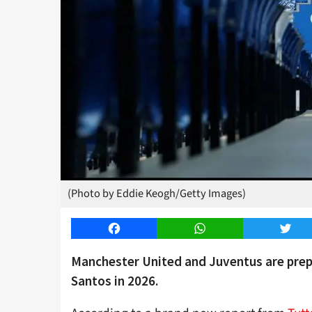
(Photo by Eddie Keogh/Getty Images)
Facebook
WhatsApp
Twitt
Manchester United and Juventus are prepa
Santos in 2026.