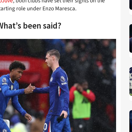
toJuve
, both clubs have set their sights on the
starting role under Enzo Maresca.
What’s been said?