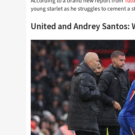
According to a brand new report from
Tut
young starlet as he struggles to cement a 
United and Andrey Santos: 