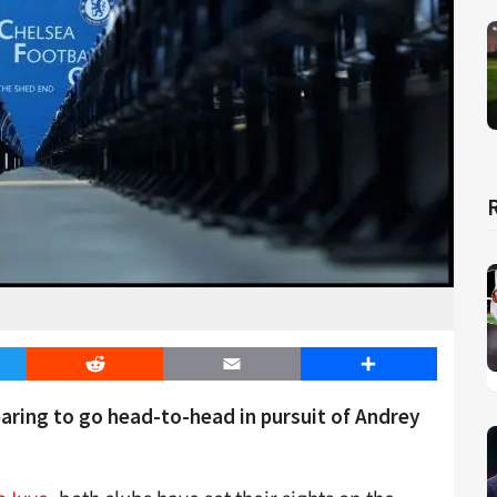
er
Reddit
Email
Share
ring to go head-to-head in pursuit of Andrey