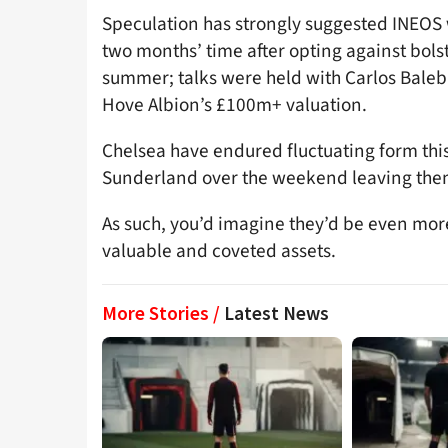
Speculation has strongly suggested INEOS 
two months’ time after opting against bolst
summer; talks were held with Carlos Baleb
Hove Albion’s £100m+ valuation.
Chelsea have endured fluctuating form this
Sunderland over the weekend leaving them
As such, you’d imagine they’d be even more
valuable and coveted assets.
More Stories /
Latest News