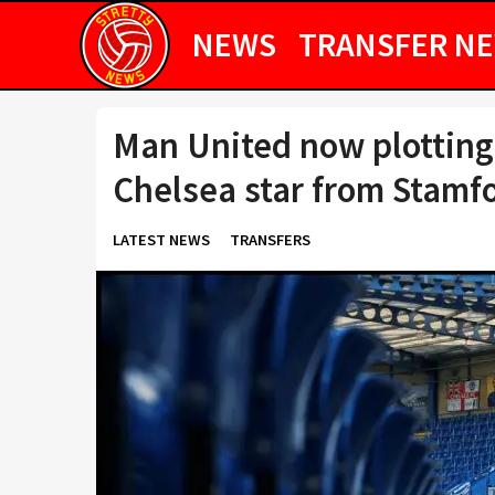
NEWS
TRANSFER N
Man United now plotting
Chelsea star from Stamf
LATEST NEWS
TRANSFERS