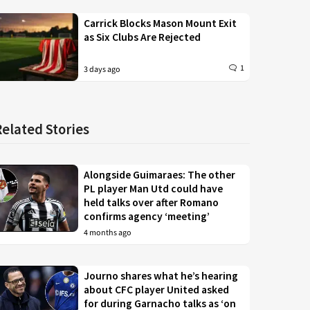
Carrick Blocks Mason Mount Exit
as Six Clubs Are Rejected
1
3 days ago
Related Stories
Alongside Guimaraes: The other
PL player Man Utd could have
held talks over after Romano
confirms agency ‘meeting’
4 months ago
Journo shares what he’s hearing
about CFC player United asked
for during Garnacho talks as ‘on