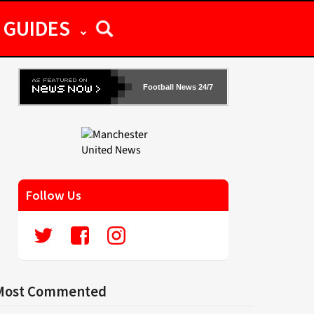
GUIDES
Football News 24/7
Follow Us
Most Commented