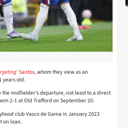
argeting’
Santos
, whom they view as an
1 years old.
 the midfielder’s departure, not least to a direct
hem 2-1 at Old Trafford on September 20.
yhood club Vasco de Gama in January 2023
t on loan.