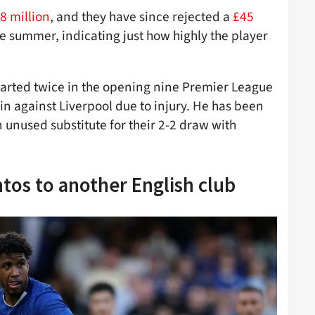
8 million
, and they have since rejected a
£45
 summer, indicating just how highly the player
started twice in the opening nine Premier League
n against Liverpool due to injury. He has been
n unused substitute for their 2-2 draw with
ntos to another English club