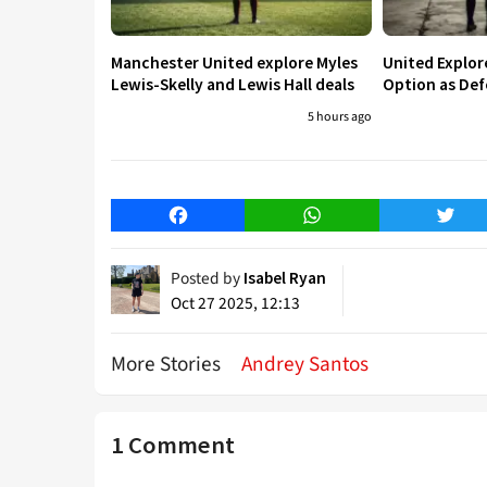
Manchester United explore Myles
United Explo
Lewis-Skelly and Lewis Hall deals
Option as Def
5 hours ago
Facebook
WhatsApp
Twitt
Posted by
Isabel Ryan
Oct 27 2025, 12:13
More Stories
Andrey Santos
1 Comment