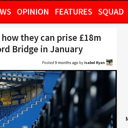
EWS
OPINION
FEATURES
SQUAD
 how they can prise £18m
ord Bridge in January
Posted
9 months ago
by
Isabel Ryan