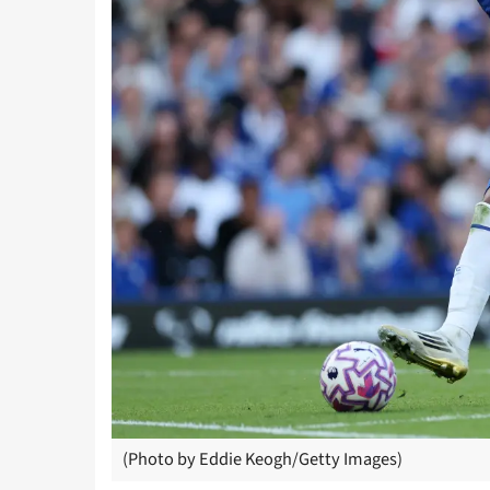
(Photo by Eddie Keogh/Getty Images)