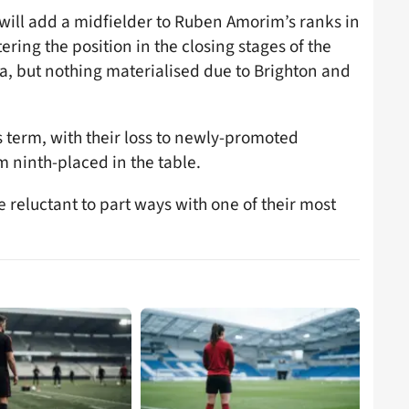
will add a midfielder to Ruben Amorim’s ranks in
ering the position in the closing stages of the
a, but nothing materialised due to Brighton and
 term, with their loss to newly-promoted
 ninth-placed in the table.
 reluctant to part ways with one of their most