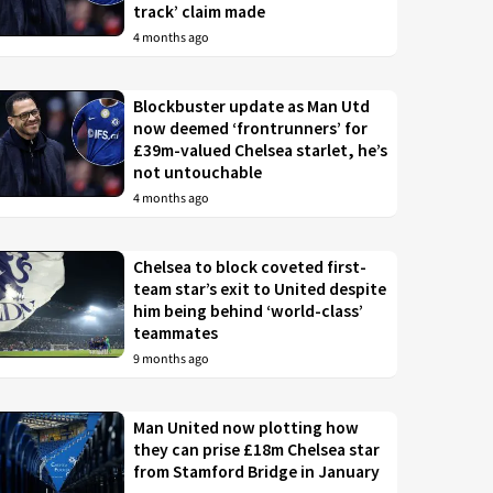
track’ claim made
4 months ago
Blockbuster update as Man Utd
now deemed ‘frontrunners’ for
£39m-valued Chelsea starlet, he’s
not untouchable
4 months ago
Chelsea to block coveted first-
team star’s exit to United despite
him being behind ‘world-class’
teammates
9 months ago
Man United now plotting how
they can prise £18m Chelsea star
from Stamford Bridge in January