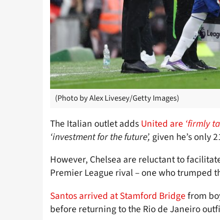
(Photo by Alex Livesey/Getty Images)
The Italian outlet adds
United are
‘firmly t
‘investment for the future’,
given he’s only 2
However, Chelsea are reluctant to facilitate
Premier League rival – one who trumped t
Santos arrived at Stamford Bridge
from bo
before returning to the Rio de Janeiro outfi