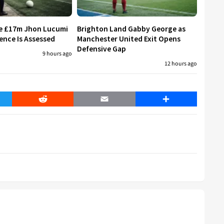
re £17m Jhon Lucumi
Brighton Land Gabby George as
ence Is Assessed
Manchester United Exit Opens
Defensive Gap
9 hours ago
12 hours ago
er
Reddit
Email
Share