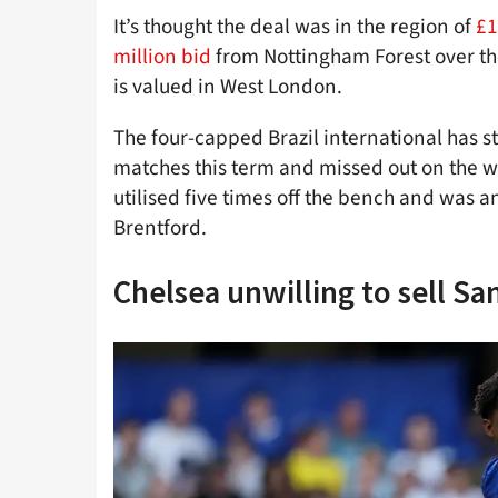
It’s thought the deal was in the region of
£1
million bid
from Nottingham Forest over the
is valued in West London.
The four-capped Brazil international has 
matches this term and missed out on the wi
utilised five times off the bench and was a
Brentford.
Chelsea unwilling to sell Sa