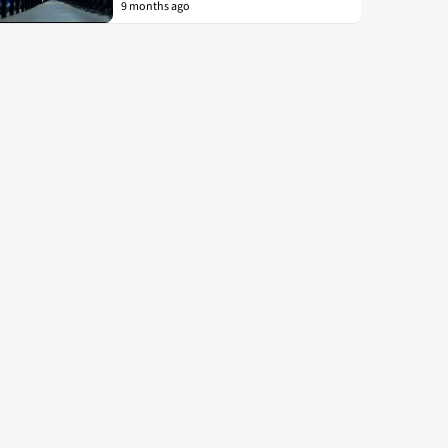
9 months ago