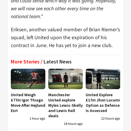
and could sense which way it was going. Hopefully,
we will now see each other every time on the
national team.”
Eriksen, another valued member of Brian Riemer’s
squad, left United upon the expiration of his
contract in June. He has yet to join a new club.
More Stories /
Latest News
United Weigh
Manchester
United Explore
£77m Igor Thiago
United explore
£17m Jhon Lucumi
Move After Højlund
Myles Lewis-Skelly
Option as Defence
Exit
and Lewis Hall
Is Assessed
deals
1 hour ago
22 hours ago
18 hours ago