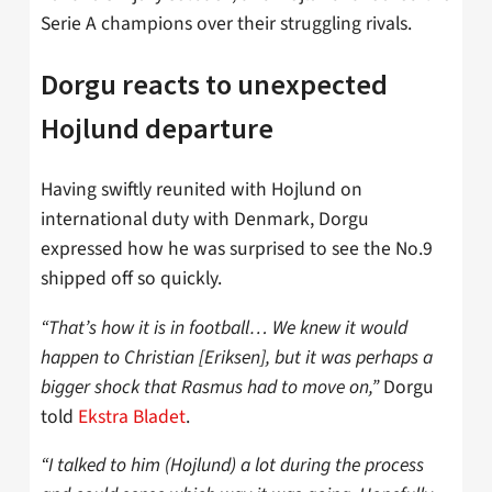
Serie A champions over their struggling rivals.
Dorgu reacts to unexpected
Hojlund departure
Having swiftly reunited with Hojlund on
international duty with Denmark, Dorgu
expressed how he was surprised to see the No.9
shipped off so quickly.
“That’s how it is in football… We knew it would
happen to Christian [Eriksen], but it was perhaps a
bigger shock that Rasmus had to move on,”
Dorgu
told
Ekstra Bladet
.
“I talked to him (Hojlund) a lot during the process