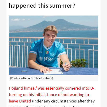
happened this summer?
(Photo via Napoli’s official website)
Hojlund himself was essentially cornered into U-
turning on his initial stance of not wanting to
leave United
under any circumstances after they