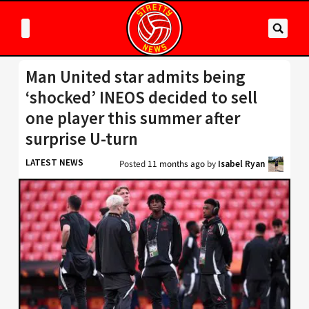
Man United star admits being
‘shocked’ INEOS decided to sell
one player this summer after
surprise U-turn
LATEST NEWS
Posted
11 months ago
by
Isabel Ryan