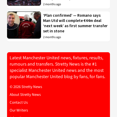
2 months ago
‘Plan confirmed’ — Romano says
Man Utd will complete €44m deal
‘next week’ as first summer transfer
set in stone
2 months ago
Latest Manchester United news, fixtures, results,
rumours and transfers. Stretty News is the #1
specialist Manchester United news and the most
popular Manchester United blog by fans, for fans.
© 2026 Stretty News
About Stretty News
Contact Us
Our Writers