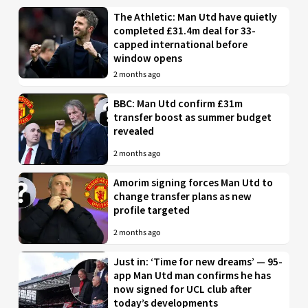
The Athletic: Man Utd have quietly
completed £31.4m deal for 33-
capped international before
window opens
2 months ago
BBC: Man Utd confirm £31m
transfer boost as summer budget
revealed
2 months ago
Amorim signing forces Man Utd to
change transfer plans as new
profile targeted
2 months ago
Just in: ‘Time for new dreams’ — 95-
app Man Utd man confirms he has
now signed for UCL club after
today’s developments