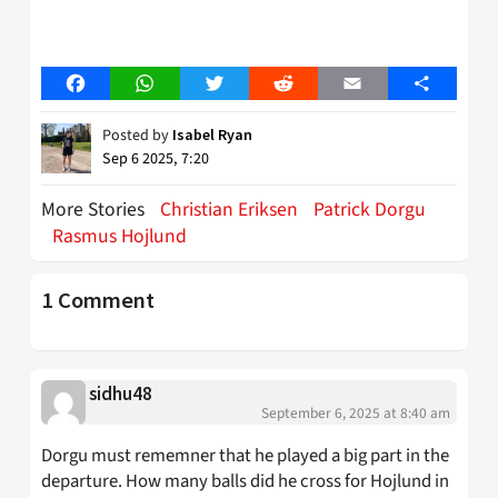
Facebook
WhatsApp
Twitter
Reddit
Email
Share
Posted by
Isabel Ryan
Sep 6 2025, 7:20
More Stories
Christian Eriksen
Patrick Dorgu
Rasmus Hojlund
1 Comment
sidhu48
September 6, 2025 at 8:40 am
Dorgu must rememner that he played a big part in the
departure. How many balls did he cross for Hojlund in