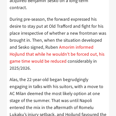
acquired Benjamin Sesko on a long-term
contract.
During pre-season, the forward expressed his
desire to stay put at Old Trafford and fight for his
place irrespective of whether a new frontman was
brought in. Then, when the situation developed
and Sesko signed, Ruben
Amorim informed
Hojlund that while he wouldn’t be forced out, his
game time would be reduced
considerably in
2025/2026.
Alas, the 22-year-old began begrudgingly
engaging in talks with his suitors, with a move to
AC Milan deemed the most likely option at one
stage of the summer. That was until Napoli
entered the mix in the aftermath of Romelu
Lukaku’s injury setback, and Hojlund favoured the