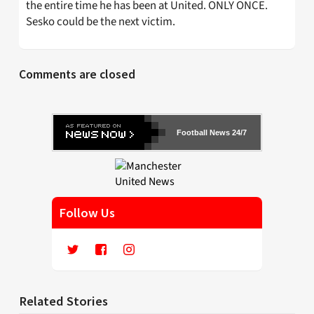
the entire time he has been at United. ONLY ONCE.
Sesko could be the next victim.
Comments are closed
Football News 24/7
Follow Us
Related Stories