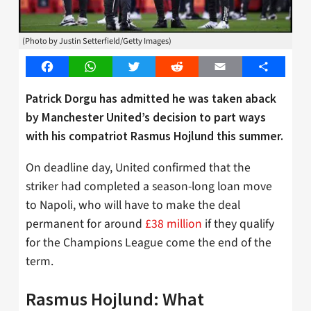
(Photo by Justin Setterfield/Getty Images)
Facebook
WhatsApp
Twitter
Reddit
Email
Share
Patrick Dorgu has admitted he was taken aback
by Manchester United’s decision to part ways
with his compatriot Rasmus Hojlund this summer.
On deadline day, United confirmed that the
striker had completed a season-long loan move
to Napoli, who will have to make the deal
permanent for around
£38 million
if they qualify
for the Champions League come the end of the
term.
Rasmus Hojlund: What