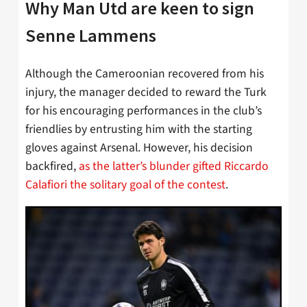
Why Man Utd are keen to sign
Senne Lammens
Although the Cameroonian recovered from his
injury, the manager decided to reward the Turk
for his encouraging performances in the club’s
friendlies by entrusting him with the starting
gloves against Arsenal. However, his decision
backfired,
as the latter’s blunder gifted Riccardo
Calafiori the solitary goal of the contest
.