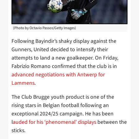
(Photo by Octavio Passos/Getty Images)
Following Bayindir’s shaky display against the
Gunners, United decided to intensify their
attempts to land a new goalkeeper. On Friday,
Fabrizio Romano confirmed that the club is in
advanced negotiations with Antwerp for
Lammens
.
The Club Brugge youth product is one of the
rising stars in Belgian football following an
exceptional 2024/25 campaign. He has been
l
auded for his ‘phenomenal’ displays
between the
sticks.