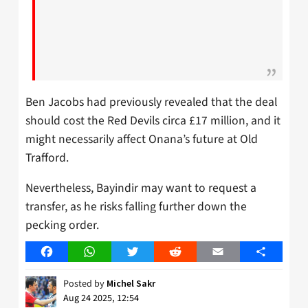
Ben Jacobs had previously revealed that the deal
should cost the Red Devils circa £17 million, and it
might necessarily affect Onana’s future at Old
Trafford.
Nevertheless, Bayindir may want to request a
transfer, as he risks falling further down the
pecking order.
Facebook
WhatsApp
Twitter
Reddit
Email
Share
Posted by
Michel Sakr
Aug 24 2025, 12:54