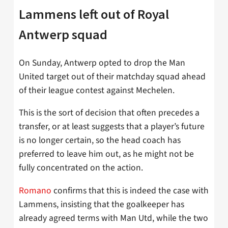
Lammens left out of Royal
Antwerp squad
On Sunday, Antwerp opted to drop the Man
United target out of their matchday squad ahead
of their league contest against Mechelen.
This is the sort of decision that often precedes a
transfer, or at least suggests that a player’s future
is no longer certain, so the head coach has
preferred to leave him out, as he might not be
fully concentrated on the action.
Romano
confirms that this is indeed the case with
Lammens, insisting that the goalkeeper has
already agreed terms with Man Utd, while the two