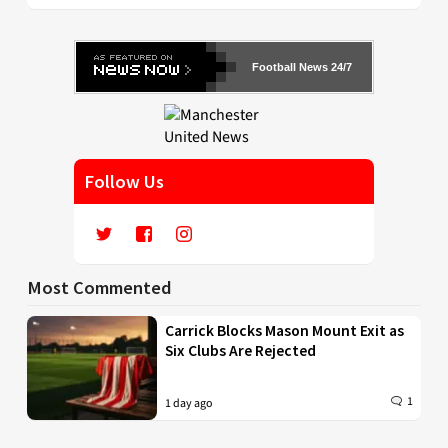
Football News 24/7
Follow Us
Most Commented
Carrick Blocks Mason Mount Exit as
Six Clubs Are Rejected
1
1 day ago