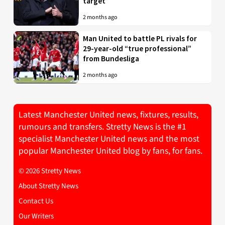
target
2 months ago
Man United to battle PL rivals for
29-year-old “true professional”
from Bundesliga
2 months ago
Latest Manchester United news, fixtures, results,
rumours and transfers. Stretty News is the #1
specialist Manchester United news and the most
popular Manchester United blog by fans, for fans.
© 2026 Stretty News
About Stretty News
Contact Us
Our Writers