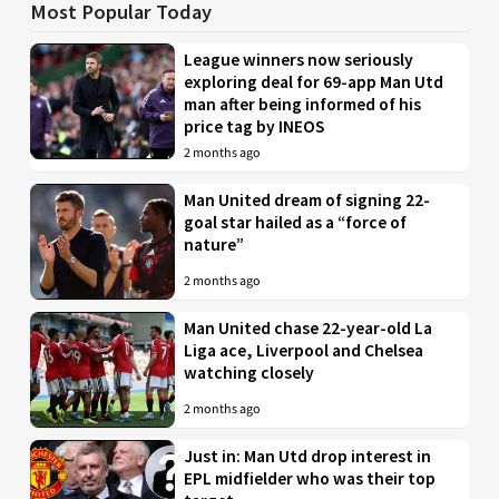
Most Popular Today
League winners now seriously
exploring deal for 69-app Man Utd
man after being informed of his
price tag by INEOS
2 months ago
Man United dream of signing 22-
goal star hailed as a “force of
nature”
2 months ago
Man United chase 22-year-old La
Liga ace, Liverpool and Chelsea
watching closely
2 months ago
Just in: Man Utd drop interest in
EPL midfielder who was their top