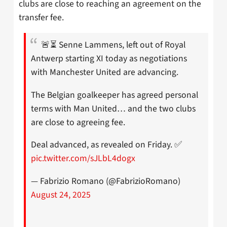
clubs are close to reaching an agreement on the
transfer fee.
🚨⏳ Senne Lammens, left out of Royal
Antwerp starting XI today as negotiations
with Manchester United are advancing.
The Belgian goalkeeper has agreed personal
terms with Man United… and the two clubs
are close to agreeing fee.
Deal advanced, as revealed on Friday. ✅
pic.twitter.com/sJLbL4dogx
— Fabrizio Romano (@FabrizioRomano)
August 24, 2025