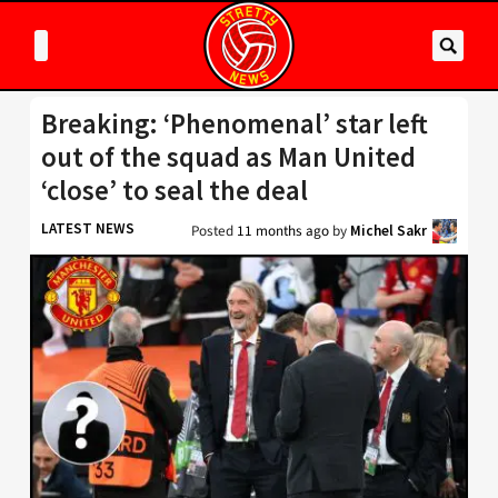
Breaking: ‘Phenomenal’ star left
out of the squad as Man United
‘close’ to seal the deal
LATEST NEWS
Posted
11 months ago
by
Michel Sakr