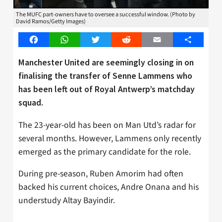
The MUFC part-owners have to oversee a successful window. (Photo by
David Ramos/Getty Images)
Facebook
WhatsApp
Twitter
Reddit
Email
Share
Manchester United are seemingly closing in on
finalising the transfer of Senne Lammens who
has been left out of Royal Antwerp’s matchday
squad.
The 23-year-old has been on Man Utd’s radar for
several months. However, Lammens only recently
emerged as the primary candidate for the role.
During pre-season, Ruben Amorim had often
backed his current choices, Andre Onana and his
understudy Altay Bayindir.