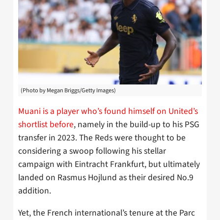
(Photo by Megan Briggs/Getty Images)
Muani is a player who’s found himself on United’s
shortlist before
, namely in the build-up to his PSG
transfer in 2023. The Reds were thought to be
considering a swoop following his stellar
campaign with Eintracht Frankfurt, but ultimately
landed on Rasmus Hojlund as their desired No.9
addition.
Yet, the French international’s tenure at the Parc