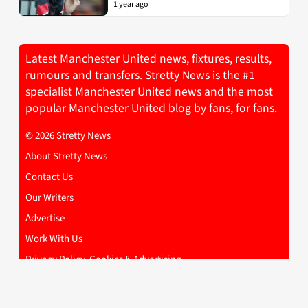
1 year ago
Latest Manchester United news, fixtures, results,
rumours and transfers. Stretty News is the #1
specialist Manchester United news and the most
popular Manchester United blog by fans, for fans.
© 2026 Stretty News
About Stretty News
Contact Us
Our Writers
Advertise
Work With Us
Privacy Policy, Cookies & Advertising