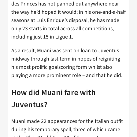
des Princes has not panned out anywhere near
the way he’d hoped it would; in his one-and-a-half
seasons at Luis Enrique’s disposal, he has made
only 23 starts in total across all competitions,
including just 15 in Ligue 1.
As a result, Muani was sent on loan to Juventus
midway through last term in hopes of reigniting
his most prolific goalscoring form whilst also
playing a more prominent role – and that he did.
How did Muani fare with
Juventus?
Muani made 22 appearances for the Italian outfit
during his temporary spell, three of which came