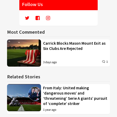
Follow Us
Most Commented
Carrick Blocks Mason Mount Exit as
Six Clubs Are Rejected
1
3 days ago
Related Stories
From Italy: United making
‘dangerous moves’ and
‘threatening’ Serie A giants’ pursuit
of ‘complete’ striker
1 year ago