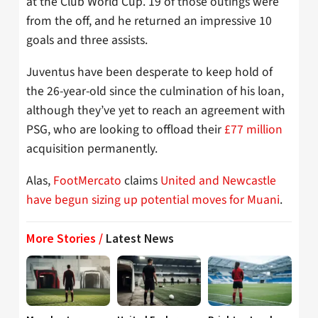
at the Club World Cup. 19 of those outings were
from the off, and he returned an impressive 10
goals and three assists.
Juventus have been desperate to keep hold of
the 26-year-old since the culmination of his loan,
although they’ve yet to reach an agreement with
PSG, who are looking to offload their
£77 million
acquisition permanently.
Alas,
FootMercato
claims
United and Newcastle
have begun sizing up potential moves for Muani
.
More Stories /
Latest News