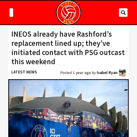
INEOS already have Rashford’s
replacement lined up; they’ve
initiated contact with PSG outcast
this weekend
LATEST NEWS
Posted
1 year ago
by
Isabel Ryan