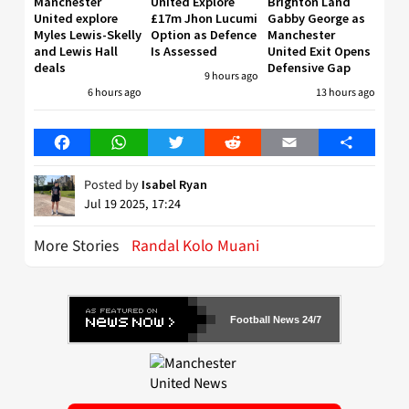
Manchester
United Explore
Brighton Land
United explore
£17m Jhon Lucumi
Gabby George as
Myles Lewis-Skelly
Option as Defence
Manchester
and Lewis Hall
Is Assessed
United Exit Opens
deals
Defensive Gap
9 hours ago
6 hours ago
13 hours ago
Facebook
WhatsApp
Twitter
Reddit
Email
Share
Posted by
Isabel Ryan
Jul 19 2025, 17:24
More Stories
Randal Kolo Muani
Football News 24/7