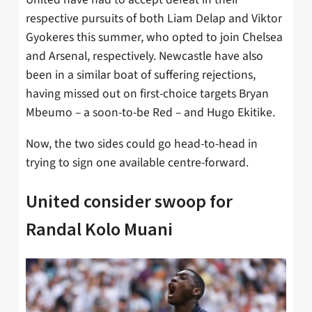
respective pursuits of both Liam Delap and Viktor
Gyokeres this summer, who opted to join Chelsea
and Arsenal, respectively. Newcastle have also
been in a similar boat of suffering rejections,
having missed out on first-choice targets Bryan
Mbeumo – a soon-to-be Red – and Hugo Ekitike.
Now, the two sides could go head-to-head in
trying to sign one available centre-forward.
United consider swoop for
Randal Kolo Muani