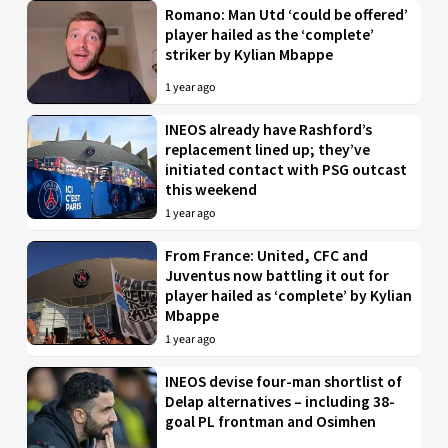
Romano: Man Utd ‘could be offered’
player hailed as the ‘complete’
striker by Kylian Mbappe
1 year ago
INEOS already have Rashford’s
replacement lined up; they’ve
initiated contact with PSG outcast
this weekend
1 year ago
From France: United, CFC and
Juventus now battling it out for
player hailed as ‘complete’ by Kylian
Mbappe
1 year ago
INEOS devise four-man shortlist of
Delap alternatives – including 38-
goal PL frontman and Osimhen