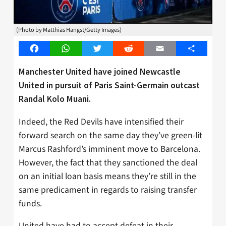
(Photo by Matthias Hangst/Getty Images)
Facebook
WhatsApp
Twitter
Reddit
Email
Share
Manchester United have joined Newcastle
United in pursuit of Paris Saint-Germain outcast
Randal Kolo Muani.
Indeed, the Red Devils have intensified their
forward search on the same day they’ve green-lit
Marcus Rashford’s imminent move to Barcelona.
However, the fact that they sanctioned the deal
on an initial loan basis means they’re still in the
same predicament in regards to raising transfer
funds.
United have had to accept defeat in their