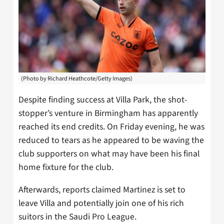
(Photo by Richard Heathcote/Getty Images)
Despite finding success at Villa Park, the shot-
stopper’s venture in Birmingham has apparently
reached its end credits. On Friday evening, he was
reduced to tears as he appeared to be waving the
club supporters on what may have been his final
home fixture for the club.
Afterwards, reports claimed Martinez is set to
leave Villa and potentially join one of his rich
suitors in the Saudi Pro League.