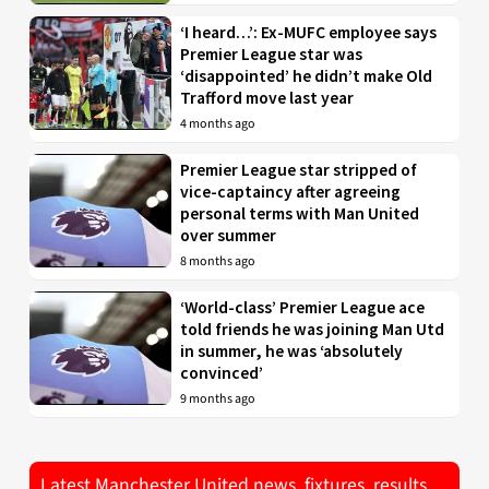
‘I heard…’: Ex-MUFC employee says
Premier League star was
‘disappointed’ he didn’t make Old
Trafford move last year
4 months ago
Premier League star stripped of
vice-captaincy after agreeing
personal terms with Man United
over summer
8 months ago
‘World-class’ Premier League ace
told friends he was joining Man Utd
in summer, he was ‘absolutely
convinced’
9 months ago
Latest Manchester United news, fixtures, results,