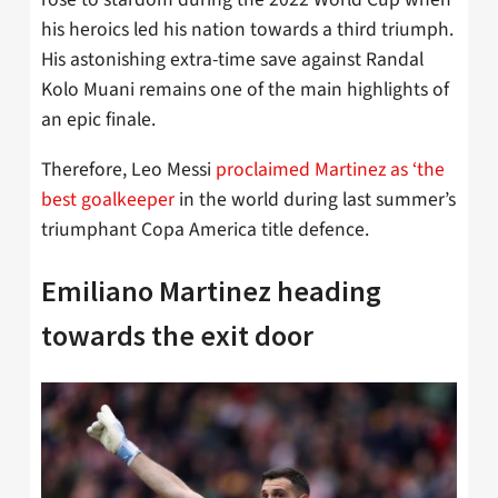
his heroics led his nation towards a third triumph.
His astonishing extra-time save against Randal
Kolo Muani remains one of the main highlights of
an epic finale.
Therefore, Leo Messi
proclaimed Martinez as ‘the
best goalkeeper
in the world during last summer’s
triumphant Copa America title defence.
Emiliano Martinez heading
towards the exit door