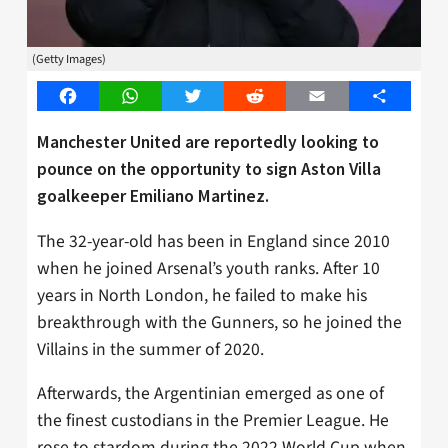
(Getty Images)
Facebook
WhatsApp
Twitter
Reddit
Email
Share
Manchester United are reportedly looking to
pounce on the opportunity to sign Aston Villa
goalkeeper Emiliano Martinez.
The 32-year-old has been in England since 2010
when he joined Arsenal’s youth ranks. After 10
years in North London, he failed to make his
breakthrough with the Gunners, so he joined the
Villains in the summer of 2020.
Afterwards, the Argentinian emerged as one of
the finest custodians in the Premier League. He
rose to stardom during the 2022 World Cup when