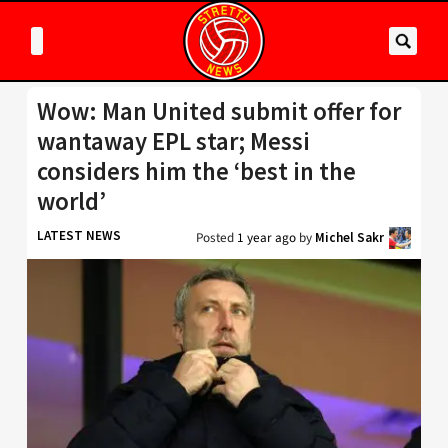
Wow: Man United submit offer for
wantaway EPL star; Messi
considers him the ‘best in the
world’
LATEST NEWS
Posted
1 year ago
by
Michel Sakr