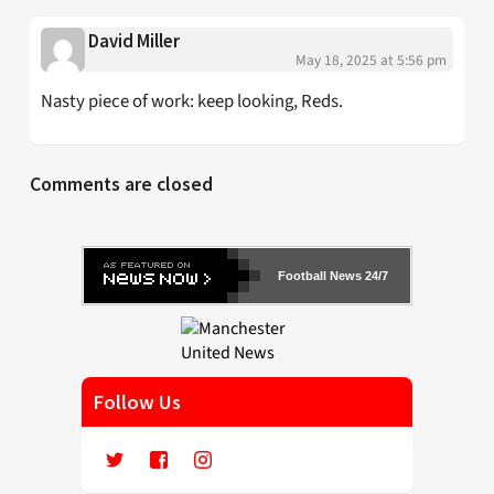
David Miller
May 18, 2025 at 5:56 pm
Nasty piece of work: keep looking, Reds.
Comments are closed
Football News 24/7
Follow Us