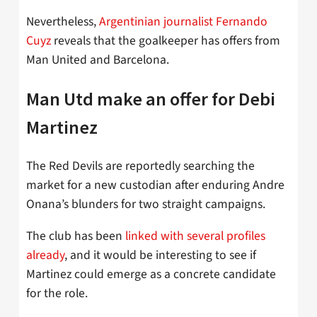
Nevertheless,
Argentinian journalist Fernando
Cuyz
reveals that the goalkeeper has offers from
Man United and Barcelona.
Man Utd make an offer for Debi
Martinez
The Red Devils are reportedly searching the
market for a new custodian after enduring Andre
Onana’s blunders for two straight campaigns.
The club has been
linked with several profiles
already
, and it would be interesting to see if
Martinez could emerge as a concrete candidate
for the role.