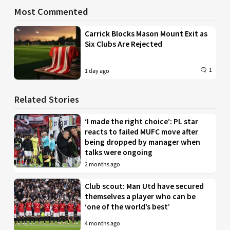
Most Commented
Carrick Blocks Mason Mount Exit as
Six Clubs Are Rejected
1
1 day ago
Related Stories
‘I made the right choice’: PL star
reacts to failed MUFC move after
being dropped by manager when
talks were ongoing
2 months ago
Club scout: Man Utd have secured
themselves a player who can be
‘one of the world’s best’
4 months ago