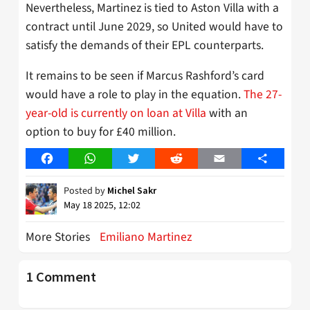
Nevertheless, Martinez is tied to Aston Villa with a
contract until June 2029, so United would have to
satisfy the demands of their EPL counterparts.
It remains to be seen if Marcus Rashford’s card
would have a role to play in the equation.
The 27-
year-old is currently on loan at Villa
with an
option to buy for £40 million.
Facebook
WhatsApp
Twitter
Reddit
Email
Share
Posted by
Michel Sakr
May 18 2025, 12:02
More Stories
Emiliano Martinez
1 Comment