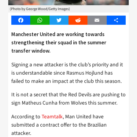
(Photo by George Wood/Getty Images)
Facebook
WhatsApp
Twitter
Reddit
Email
Share
Manchester United are working towards
strengthening their squad in the summer
transfer window.
Signing a new attacker is the club’s priority and it
is understandable since Rasmus Hojlund has
failed to make an impact at the club this season.
It is not a secret that the Red Devils are pushing to
sign Matheus Cunha from Wolves this summer.
According to
Teamtalk
, Man United have
submitted a contract offer to the Brazilian
attacker.