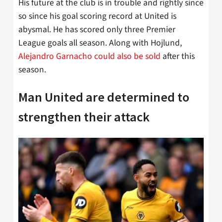
His future at the club is in trouble and rightly since
so since his goal scoring record at United is
abysmal. He has scored only three Premier
League goals all season. Along with Hojlund,
Alejandro Garnacho could also be sold
after this
season.
Man United are determined to
strengthen their attack