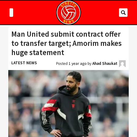
Man United submit contract offer
to transfer target; Amorim makes
huge statement
LATEST NEWS
Posted
1 year ago
by
Ahad Shaukat