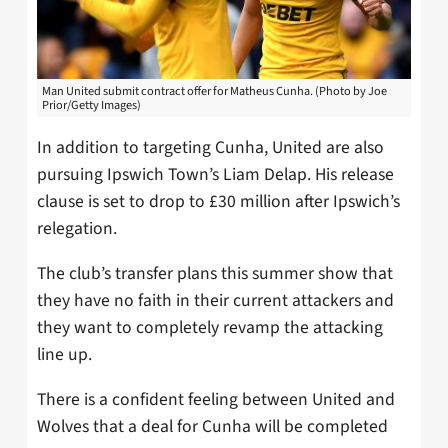
Man United submit contract offer for Matheus Cunha. (Photo by Joe
Prior/Getty Images)
In addition to targeting Cunha, United are also
pursuing Ipswich Town’s Liam Delap. His release
clause is set to drop to £30 million after Ipswich’s
relegation.
The club’s transfer plans this summer show that
they have no faith in their current attackers and
they want to completely revamp the attacking
line up.
There is a confident feeling between United and
Wolves that a deal for Cunha will be completed