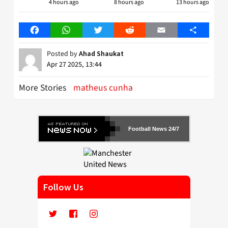
4 hours ago
8 hours ago
13 hours ago
Facebook
WhatsApp
Twitter
Reddit
Email
Share
Posted by
Ahad Shaukat
Apr 27 2025, 13:44
More Stories
matheus cunha
Football News 24/7
Follow Us