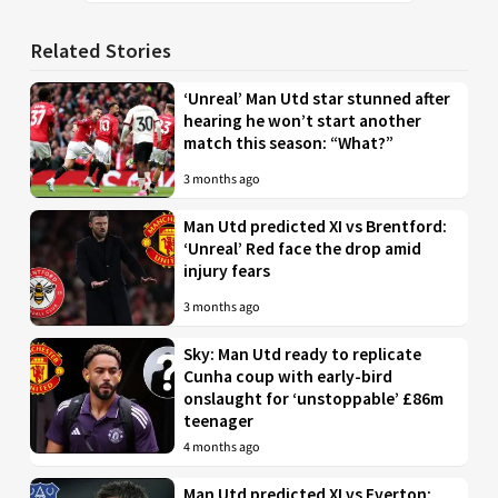
Related Stories
‘Unreal’ Man Utd star stunned after
hearing he won’t start another
match this season: “What?”
3 months ago
Man Utd predicted XI vs Brentford:
‘Unreal’ Red face the drop amid
injury fears
3 months ago
Sky: Man Utd ready to replicate
Cunha coup with early-bird
onslaught for ‘unstoppable’ £86m
teenager
4 months ago
Man Utd predicted XI vs Everton: