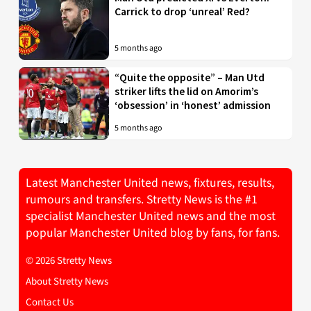
Carrick to drop ‘unreal’ Red?
5 months ago
“Quite the opposite” – Man Utd
striker lifts the lid on Amorim’s
‘obsession’ in ‘honest’ admission
5 months ago
Latest Manchester United news, fixtures, results,
rumours and transfers. Stretty News is the #1
specialist Manchester United news and the most
popular Manchester United blog by fans, for fans.
© 2026 Stretty News
About Stretty News
Contact Us