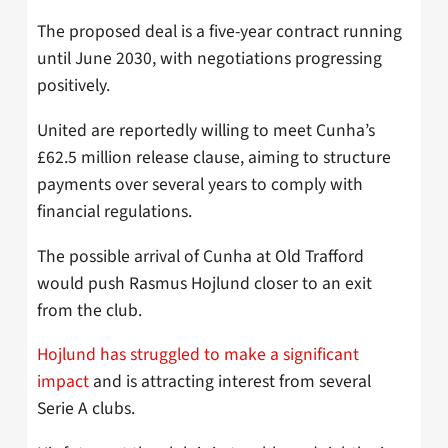
The proposed deal is a five-year contract running
until June 2030, with negotiations progressing
positively.
United are reportedly willing to meet Cunha’s
£62.5 million release clause, aiming to structure
payments over several years to comply with
financial regulations.
The possible arrival of Cunha at Old Trafford
would push Rasmus Hojlund closer to an exit
from the club.
Hojlund has struggled to make a significant
impact
and is attracting interest from several
Serie A clubs.