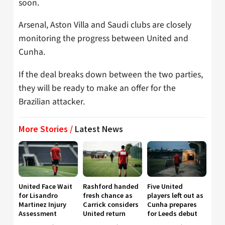
soon.
Arsenal, Aston Villa and Saudi clubs are closely
monitoring the progress between United and
Cunha.
If the deal breaks down between the two parties,
they will be ready to make an offer for the
Brazilian attacker.
More Stories /
Latest News
United Face Wait
Rashford handed
Five United
for Lisandro
fresh chance as
players left out as
Martinez Injury
Carrick considers
Cunha prepares
Assessment
United return
for Leeds debut