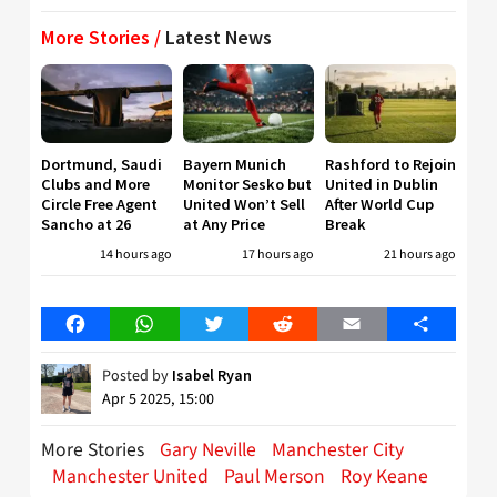
More Stories /
Latest News
Dortmund, Saudi
Bayern Munich
Rashford to Rejoin
Clubs and More
Monitor Sesko but
United in Dublin
Circle Free Agent
United Won’t Sell
After World Cup
Sancho at 26
at Any Price
Break
14 hours ago
17 hours ago
21 hours ago
Facebook
WhatsApp
Twitter
Reddit
Email
Share
Posted by
Isabel Ryan
Apr 5 2025, 15:00
More Stories
Gary Neville
Manchester City
Manchester United
Paul Merson
Roy Keane