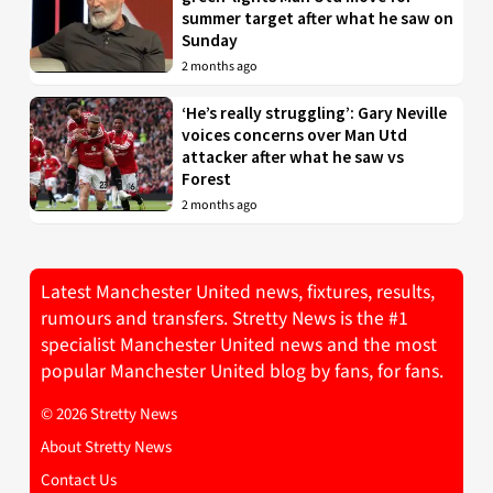
summer target after what he saw on
Sunday
2 months ago
‘He’s really struggling’: Gary Neville
voices concerns over Man Utd
attacker after what he saw vs
Forest
2 months ago
Latest Manchester United news, fixtures, results,
rumours and transfers. Stretty News is the #1
specialist Manchester United news and the most
popular Manchester United blog by fans, for fans.
© 2026 Stretty News
About Stretty News
Contact Us