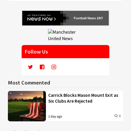
Football News 24/7
Follow Us
Most Commented
Carrick Blocks Mason Mount Exit as
Six Clubs Are Rejected
1
1 day ago