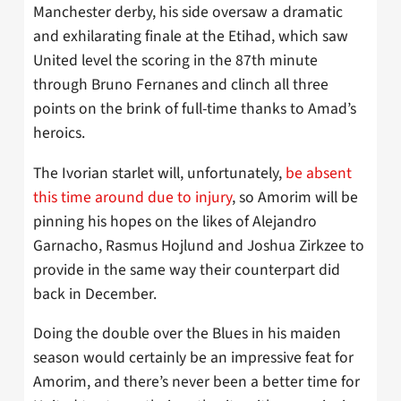
Manchester derby, his side oversaw a dramatic
and exhilarating finale at the Etihad, which saw
United level the scoring in the 87th minute
through Bruno Fernanes and clinch all three
points on the brink of full-time thanks to Amad’s
heroics.
The Ivorian starlet will, unfortunately,
be absent
this time around due to injury
, so Amorim will be
pinning his hopes on the likes of Alejandro
Garnacho, Rasmus Hojlund and Joshua Zirkzee to
provide in the same way their counterpart did
back in December.
Doing the double over the Blues in his maiden
season would certainly be an impressive feat for
Amorim, and there’s never been a better time for