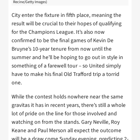
Recine/Getty Images)
City enter the fixture in fifth place, meaning the
result will be crucial to their hopes of qualifying
for the Champions League. It’s also now
confirmed to be the final games of Kevin De
Bruyne’s 10-year tenure from now until the
summer and he’ll be hoping to go out in style in
something of a farewell tour – so United simply
have to make his final Old Trafford trip a torrid
one.
While the contest holds nowhere near the same
gravitas it has in recent years, there’s still a whole
lot of pride on the line for those involved and
watching on from the stands. Gary Neville, Roy
Keane and Paul Merson all expect the outcome
will be a draw come Sunday evening, predicting 2-