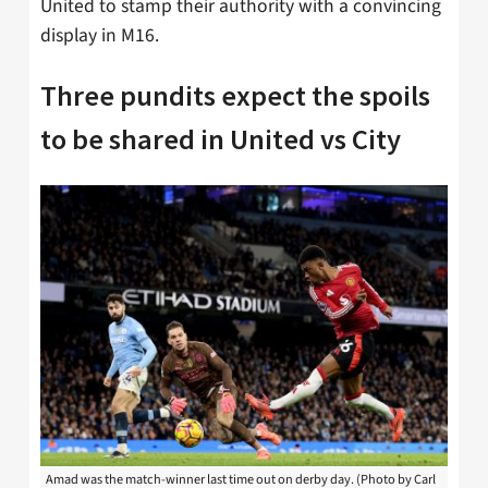
United to stamp their authority with a convincing
display in M16.
Three pundits expect the spoils
to be shared in United vs City
Amad was the match-winner last time out on derby day. (Photo by Carl