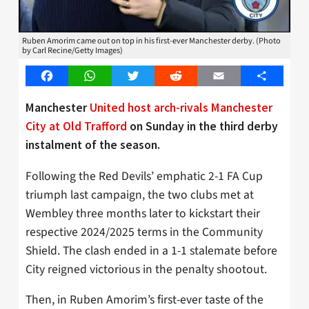
Ruben Amorim came out on top in his first-ever Manchester derby. (Photo
by Carl Recine/Getty Images)
Facebook
WhatsApp
Twitter
Reddit
Email
Share
Manchester
United host arch-rivals Manchester
City at Old Trafford
on Sunday in the third derby
instalment of the season.
Following the Red Devils’ emphatic 2-1 FA Cup
triumph last campaign, the two clubs met at
Wembley three months later to kickstart their
respective 2024/2025 terms in the Community
Shield. The clash ended in a 1-1 stalemate before
City reigned victorious in the penalty shootout.
Then, in Ruben Amorim’s first-ever taste of the