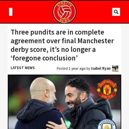
Three pundits are in complete
agreement over final Manchester
derby score, it’s no longer a
‘foregone conclusion’
LATEST NEWS
Posted
1 year ago
by
Isabel Ryan