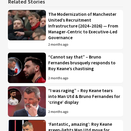
Related Stories
The Modernization of Manchester
United’s Recruitment
Infrastructure (2024–2026) — From
Manager-Centric to Executive-Led
Governance
2 months ago
“Cannot say that” – Bruno
Fernandes brusquely responds to
Roy Keane’s chastising
2 months ago
“I was raging” – Roy Keane tears
into Man Utd & Bruno Fernandes for
‘cringe’ display
2 months ago
‘Fantastic, amazing’: Roy Keane
green-lights Man Utd move for