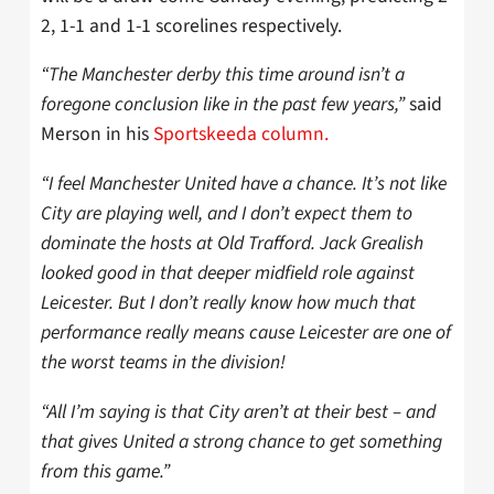
2, 1-1 and 1-1 scorelines respectively.
“The Manchester derby this time around isn’t a
foregone conclusion like in the past few years,”
said
Merson in his
Sportskeeda column.
“I feel Manchester United have a chance. It’s not like
City are playing well, and I don’t expect them to
dominate the hosts at Old Trafford. Jack Grealish
looked good in that deeper midfield role against
Leicester. But I don’t really know how much that
performance really means cause Leicester are one of
the worst teams in the division!
“All I’m saying is that City aren’t at their best – and
that gives United a strong chance to get something
from this game.”