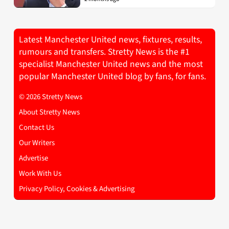
Latest Manchester United news, fixtures, results,
rumours and transfers. Stretty News is the #1
specialist Manchester United news and the most
popular Manchester United blog by fans, for fans.
© 2026 Stretty News
About Stretty News
Contact Us
Our Writers
Advertise
Work With Us
Privacy Policy, Cookies & Advertising