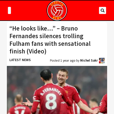
“He looks like…” – Bruno
Fernandes silences trolling
Fulham fans with sensational
finish (Video)
LATEST NEWS
Posted
1 year ago
by
Michel Sakr