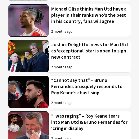
Michael Olise thinks Man Utd have a
player in their ranks who’s the best
in his country, fans will agree
2 months ago
Just in: Delightful news for Man Utd
as ‘exceptional’ star is open to sign
new contract
2 months ago
“Cannot say that” – Bruno
Fernandes brusquely responds to
Roy Keane’s chastising
2 months ago
“I was raging” – Roy Keane tears
into Man Utd & Bruno Fernandes for
‘cringe’ display
2 months ago