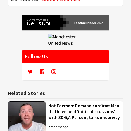
Football News 24/7
Follow Us
Related Stories
Not Ederson: Romano confirms Man
Utd have held ‘initial discussions’
with 30 G/A PL icon, talks underway
2 months ago