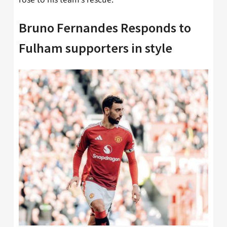
Bruno Fernandes Responds to
Fulham supporters in style