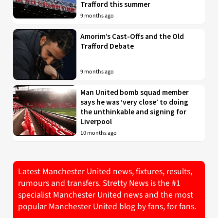
Trafford this summer
9 months ago
Amorim’s Cast-Offs and the Old
Trafford Debate
9 months ago
Man United bomb squad member
says he was ‘very close’ to doing
the unthinkable and signing for
Liverpool
10 months ago
Latest Manchester United news, fixtures, results,
rumours and transfers. Stretty News is the #1
specialist Manchester United news and the most
popular Manchester United blog by fans, for fans.