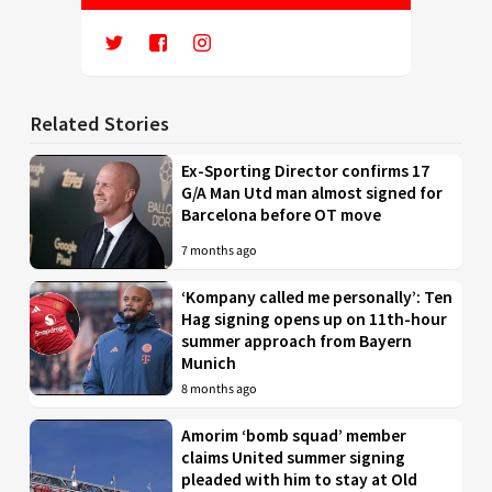
Related Stories
Ex-Sporting Director confirms 17
G/A Man Utd man almost signed for
Barcelona before OT move
7 months ago
‘Kompany called me personally’: Ten
Hag signing opens up on 11th-hour
summer approach from Bayern
Munich
8 months ago
Amorim ‘bomb squad’ member
claims United summer signing
pleaded with him to stay at Old