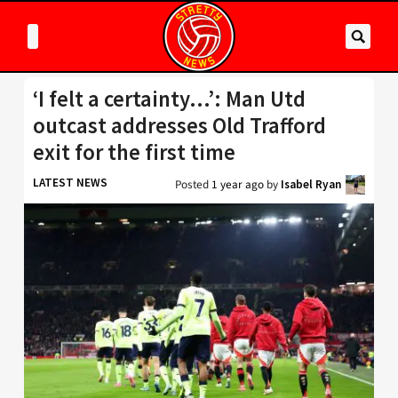
‘I felt a certainty…’: Man Utd
outcast addresses Old Trafford
exit for the first time
LATEST NEWS
Posted
1 year ago
by
Isabel Ryan