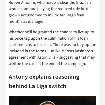
Ruben Amorim, who made it clear the Brazilian
would continue playing the reduced role he’d
grown accustomed to in Erik ten Hag’s final
months as manager.
Whether he’ll be granted the chance to live up to
his price tag upon the culmination of his loan
spell remains to be seen. There was no buy option
included in the terms – unlike Marcus Rashford’s
agreement with Aston Villa – suggesting that may
well be the case at the end of the campaign.
Antony explains reasoning
behind La Liga switch