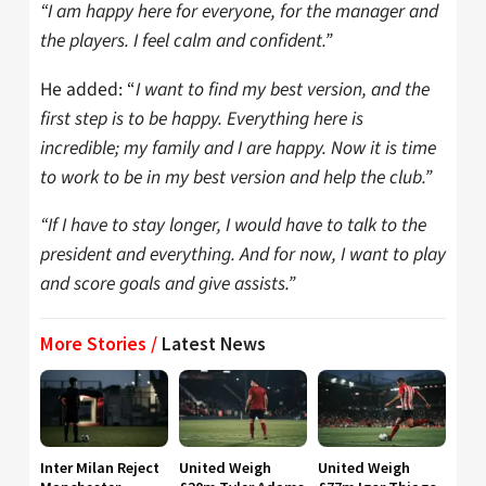
“I am happy here for everyone, for the manager and
the players. I feel calm and confident.”
He added: “
I want to find my best version, and the
first step is to be happy. Everything here is
incredible; my family and I are happy. Now it is time
to work to be in my best version and help the club.”
“If I have to stay longer, I would have to talk to the
president and everything. And for now, I want to play
and score goals and give assists.”
More Stories /
Latest News
Inter Milan Reject
United Weigh
United Weigh