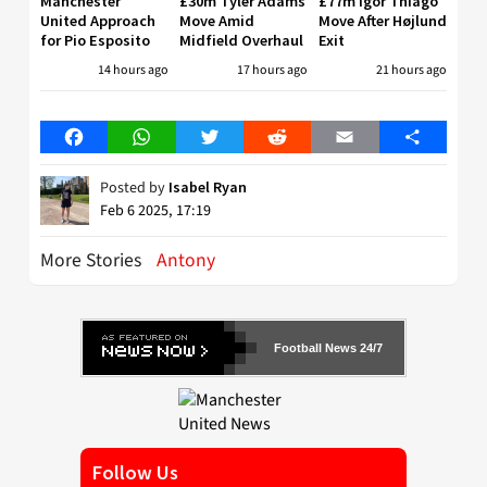
Manchester
£30m Tyler Adams
£77m Igor Thiago
United Approach
Move Amid
Move After Højlund
for Pio Esposito
Midfield Overhaul
Exit
14 hours ago
17 hours ago
21 hours ago
Facebook
WhatsApp
Twitter
Reddit
Email
Share
Posted by
Isabel Ryan
Feb 6 2025, 17:19
More Stories
Antony
Football News 24/7
Follow Us