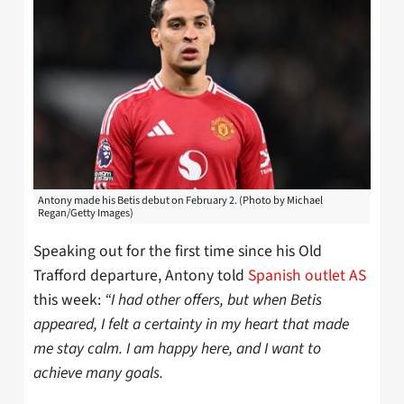
Antony made his Betis debut on February 2. (Photo by Michael
Regan/Getty Images)
Speaking out for the first time since his Old
Trafford departure, Antony told
Spanish outlet AS
this week:
“I had other offers, but when Betis
appeared, I felt a certainty in my heart that made
me stay calm. I am happy here, and I want to
achieve many goals.