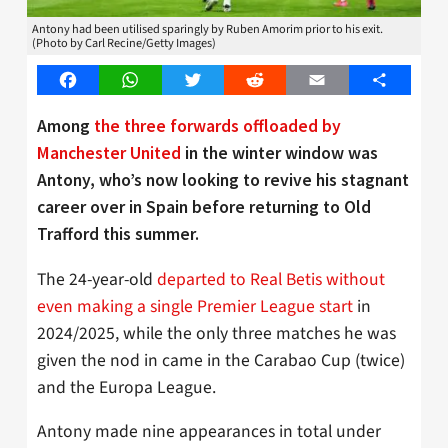
Antony had been utilised sparingly by Ruben Amorim prior to his exit.
(Photo by Carl Recine/Getty Images)
Facebook
WhatsApp
Twitter
Reddit
Email
Share
Among
the three forwards offloaded by
Manchester United
in the winter window was
Antony, who’s now looking to revive his stagnant
career over in Spain before returning to Old
Trafford this summer.
The 24-year-old
departed to Real Betis without
even making a single Premier League start
in
2024/2025, while the only three matches he was
given the nod in came in the Carabao Cup (twice)
and the Europa League.
Antony made nine appearances in total under