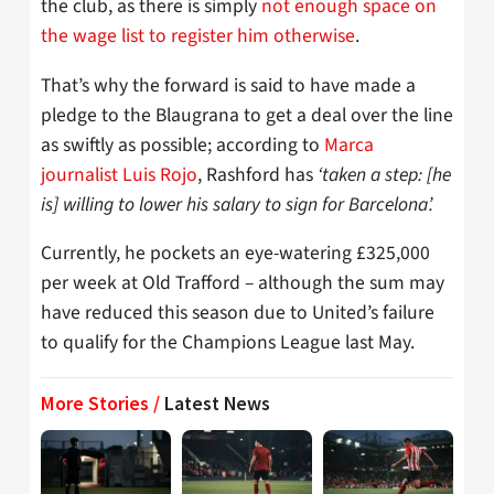
the club, as there is simply
not enough space on
the wage list to register him otherwise
.
That’s why the forward is said to have made a
pledge to the Blaugrana to get a deal over the line
as swiftly as possible; according to
Marca
journalist Luis Rojo
, Rashford has
‘taken a step: [he
is] willing to lower his salary to sign for Barcelona’.
Currently, he pockets an eye-watering £325,000
per week at Old Trafford – although the sum may
have reduced this season due to United’s failure
to qualify for the Champions League last May.
More Stories /
Latest News