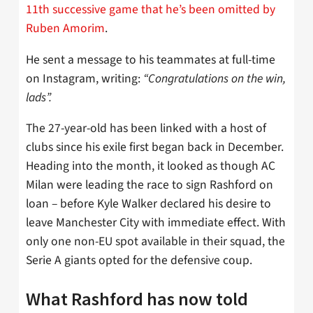
11th successive game that he’s been omitted by
Ruben Amorim
.
He sent a message to his teammates at full-time
on Instagram, writing:
“Congratulations on the win,
lads”.
The 27-year-old has been linked with a host of
clubs since his exile first began back in December.
Heading into the month, it looked as though AC
Milan were leading the race to sign Rashford on
loan – before Kyle Walker declared his desire to
leave Manchester City with immediate effect. With
only one non-EU spot available in their squad, the
Serie A giants opted for the defensive coup.
What Rashford has now told