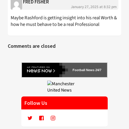
FRED FISHER
January 27, 2025 at 8:32 pm
Maybe Rashford is getting insight into his real Worth &
how he must behave to be a real Professional
Comments are closed
Football News 24/7
Follow Us