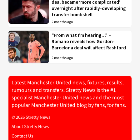
deal became ‘more complicated’
overnight after rapidly-developing
transfer bombshell
2 months ago
“From what I’m hearing…” –
Romano reveals how Gordon-
Barcelona deal will affect Rashford
2 months ago
Latest Manchester United news, fixtures, results,
rumours and transfers. Stretty News is the #1
specialist Manchester United news and the most
popular Manchester United blog by fans, for fans.
© 2026 Stretty News
About Stretty News
Contact Us