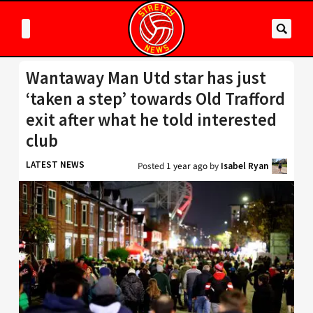
Wantaway Man Utd star has just
‘taken a step’ towards Old Trafford
exit after what he told interested
club
LATEST NEWS
Posted
1 year ago
by
Isabel Ryan