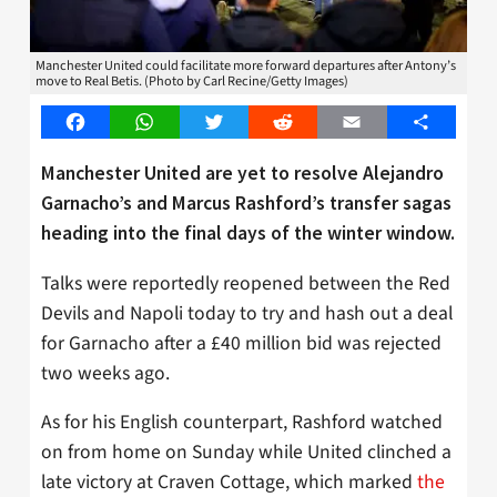
Manchester United could facilitate more forward departures after Antony’s
move to Real Betis. (Photo by Carl Recine/Getty Images)
Facebook
WhatsApp
Twitter
Reddit
Email
Share
Manchester United are yet to resolve Alejandro
Garnacho’s and Marcus Rashford’s transfer sagas
heading into the final days of the winter window.
Talks were reportedly reopened between the Red
Devils and Napoli today to try and hash out a deal
for Garnacho after a £40 million bid was rejected
two weeks ago.
As for his English counterpart, Rashford watched
on from home on Sunday while United clinched a
late victory at Craven Cottage, which marked
the