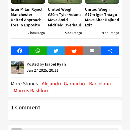
Inter Milan Reject
United Weigh
United Weigh
Manchester
£30m Tyler Adams
£77m Igor Thiago
United Approach
Move Amid
Move After Højlund
for Pio Esposito
Midfield Overhaul
Exit
2 hours ago
5 hours ago
9 hours ago
Facebook
WhatsApp
Twitter
Reddit
Email
Share
Posted by
Isabel Ryan
Jan 27 2025, 20:11
More Stories
Alejandro Garnacho
Barcelona
Marcus Rashford
1 Comment