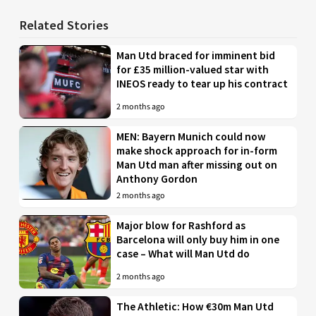
Related Stories
Man Utd braced for imminent bid
for £35 million-valued star with
INEOS ready to tear up his contract
2 months ago
MEN: Bayern Munich could now
make shock approach for in-form
Man Utd man after missing out on
Anthony Gordon
2 months ago
Major blow for Rashford as
Barcelona will only buy him in one
case – What will Man Utd do
2 months ago
The Athletic: How €30m Man Utd