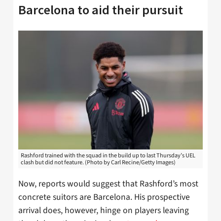
Barcelona to aid their pursuit
Rashford trained with the squad in the build up to last Thursday’s UEL
clash but did not feature. (Photo by Carl Recine/Getty Images)
Now, reports would suggest that Rashford’s most
concrete suitors are Barcelona. His prospective
arrival does, however, hinge on players leaving