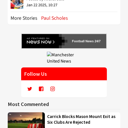
Jan 22 2025, 10:27
More Stories
Paul Scholes
Football News 24/7
Follow Us
Most Commented
Carrick Blocks Mason Mount Exit as
Six Clubs Are Rejected