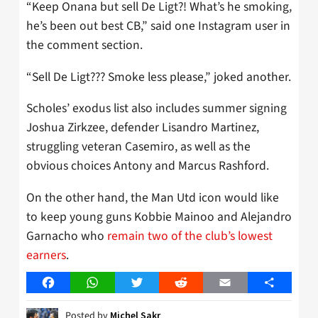
“Keep Onana but sell De Ligt?! What’s he smoking,
he’s been out best CB,” said one Instagram user in
the comment section.
“Sell De Ligt??? Smoke less please,” joked another.
Scholes’ exodus list also includes summer signing
Joshua Zirkzee, defender Lisandro Martinez,
struggling veteran Casemiro, as well as the
obvious choices Antony and Marcus Rashford.
On the other hand, the Man Utd icon would like
to keep young guns Kobbie Mainoo and Alejandro
Garnacho who
remain two of the club’s lowest
earners
.
Facebook
WhatsApp
Twitter
Reddit
Email
Share
Posted by
Michel Sakr