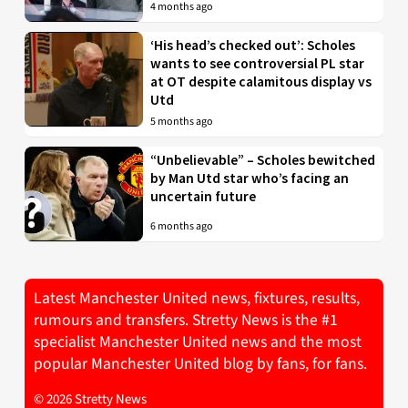
4 months ago
‘His head’s checked out’: Scholes
wants to see controversial PL star
at OT despite calamitous display vs
Utd
5 months ago
“Unbelievable” – Scholes bewitched
by Man Utd star who’s facing an
uncertain future
6 months ago
Latest Manchester United news, fixtures, results,
rumours and transfers. Stretty News is the #1
specialist Manchester United news and the most
popular Manchester United blog by fans, for fans.
© 2026 Stretty News