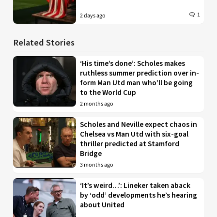
1
2 days ago
Related Stories
‘His time’s done’: Scholes makes
ruthless summer prediction over in-
form Man Utd man who’ll be going
to the World Cup
2 months ago
Scholes and Neville expect chaos in
Chelsea vs Man Utd with six-goal
thriller predicted at Stamford
Bridge
3 months ago
‘It’s weird…’: Lineker taken aback
by ‘odd’ developments he’s hearing
about United