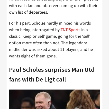
with each fan and observer coming up with their
own list of departees.
For his part, Scholes hardly minced his words
when being interrogated by
TNT Sports
in a
classic ‘Keep or Sell’ game, going for the ‘sell’
option more often than not. The legendary
midfielder was asked about 11 players, and he
wants eight of them gone.
Paul Scholes surprises Man Utd
fans with De Ligt call