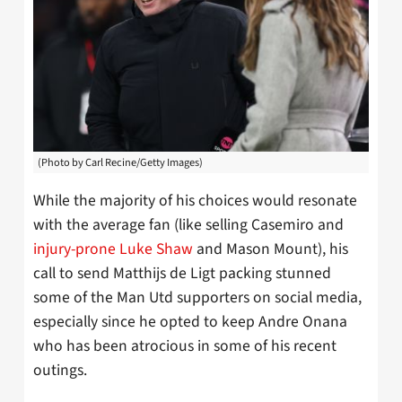
(Photo by Carl Recine/Getty Images)
While the majority of his choices would resonate
with the average fan (like selling Casemiro and
injury-prone Luke Shaw
and Mason Mount), his
call to send Matthijs de Ligt packing stunned
some of the Man Utd supporters on social media,
especially since he opted to keep Andre Onana
who has been atrocious in some of his recent
outings.