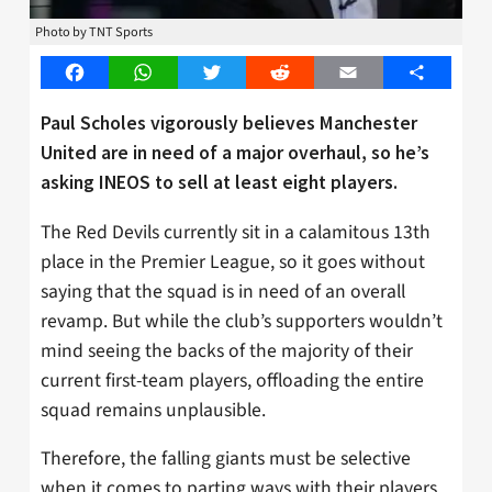
Photo by TNT Sports
Facebook
WhatsApp
Twitter
Reddit
Email
Share
Paul Scholes vigorously believes Manchester
United are in need of a major overhaul, so he’s
asking INEOS to sell at least eight players.
The Red Devils currently sit in a calamitous 13th
place in the Premier League, so it goes without
saying that the squad is in need of an overall
revamp. But while the club’s supporters wouldn’t
mind seeing the backs of the majority of their
current first-team players, offloading the entire
squad remains unplausible.
Therefore, the falling giants must be selective
when it comes to parting ways with their players,