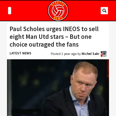
Paul Scholes urges INEOS to sell
eight Man Utd stars – But one
choice outraged the fans
LATEST NEWS
Posted
1 year ago
by
Michel Sakr