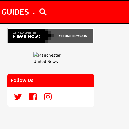
GUIDES
Football News 24/7
Follow Us