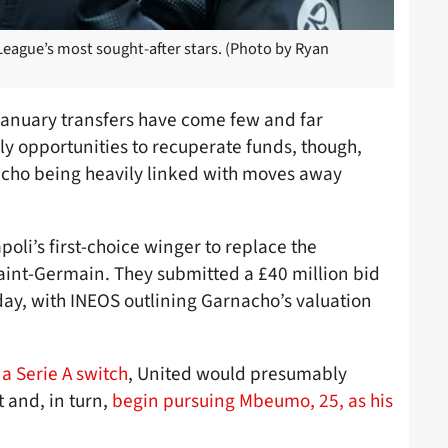
eague’s most sought-after stars. (Photo by Ryan
January transfers have come few and far
ly opportunities to recuperate funds, though,
cho being heavily linked with moves away
oli’s first-choice winger to replace the
Saint-Germain. They submitted a £40 million bid
day, with INEOS outlining Garnacho’s valuation
a Serie A switch
, United would presumably
 and, in turn,
begin pursuing Mbeumo, 25, as his