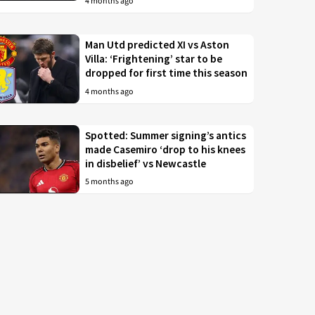
4 months ago
Man Utd predicted XI vs Aston
Villa: ‘Frightening’ star to be
dropped for first time this season
4 months ago
Spotted: Summer signing’s antics
made Casemiro ‘drop to his knees
in disbelief’ vs Newcastle
5 months ago