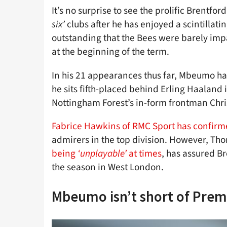
It’s no surprise to see the prolific Brentfo
six’
clubs after he has enjoyed a scintillatin
outstanding that the Bees were barely imp
at the beginning of the term.
In his 21 appearances thus far, Mbeumo has
he sits fifth-placed behind Erling Haaland 
Nottingham Forest’s in-form frontman Chr
Fabrice Hawkins of RMC Sport has confir
admirers in the top division. However, Th
being
‘unplayable’
at times
, has assured Br
the season in West London.
Mbeumo isn’t short of Prem