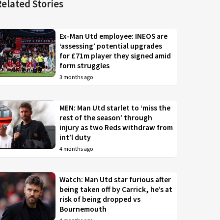
Related Stories
Ex-Man Utd employee: INEOS are
‘assessing’ potential upgrades
for £71m player they signed amid
form struggles
3 months ago
MEN: Man Utd starlet to ‘miss the
rest of the season’ through
injury as two Reds withdraw from
int’l duty
4 months ago
Watch: Man Utd star furious after
being taken off by Carrick, he’s at
risk of being dropped vs
Bournemouth