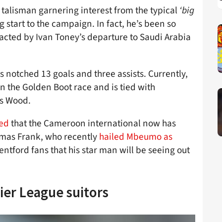
rd talisman garnering interest from the typical
‘big
g start to the campaign. In fact, he’s been so
acted by Ivan Toney’s departure to Saudi Arabia
 notched 13 goals and three assists. Currently,
in the Golden Boot race and is tied with
is Wood.
med
that the Cameroon international now has
omas Frank, who recently
hailed Mbeumo as
entford fans that his star man will be seeing out
ier League suitors