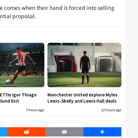
me comes when their hand is forced into selling
antial proposal.
 £77m Igor Thiago
Manchester United explore Myles
jlund Exit
Lewis-Skelly and Lewis Hall deals
5 hours ago
22 hours ago
er
Reddit
Email
Share