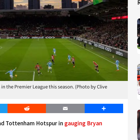
in the Premier League this season. (Photo by Clive
er
Reddit
Email
Share
and Tottenham Hotspur in
gauging Bryan