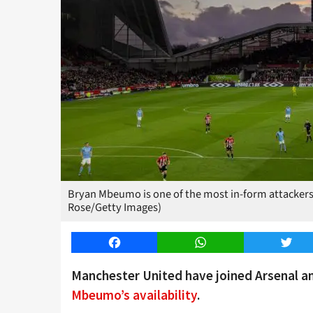
Bryan Mbeumo is one of the most in-form attackers 
Rose/Getty Images)
Facebook
WhatsApp
Twitt
Manchester United have joined Arsenal 
Mbeumo’s availability
.