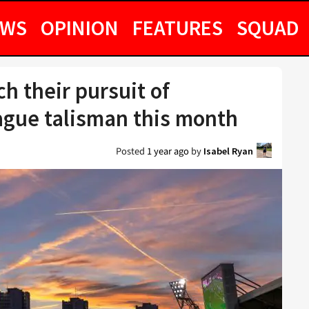
EWS
OPINION
FEATURES
SQUAD
h their pursuit of
ague talisman this month
Posted
1 year ago
by
Isabel Ryan