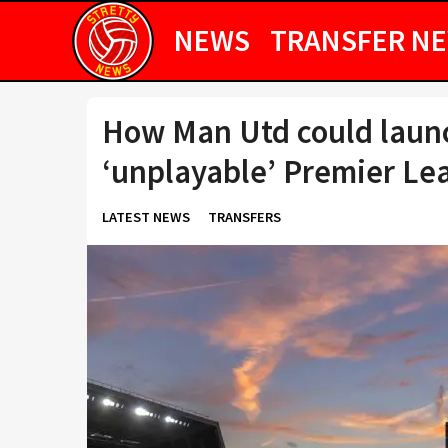
NEWS
TRANSFER N
How Man Utd could launc
‘unplayable’ Premier Le
LATEST NEWS
TRANSFERS