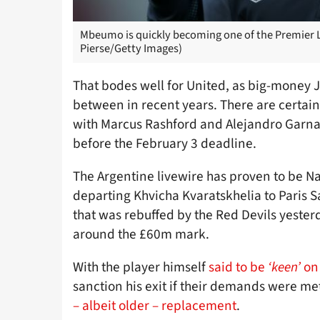
Mbeumo is quickly becoming one of the Premier L
Pierse/Getty Images)
That bodes well for United, as big-money 
between in recent years. There are certain
with Marcus Rashford and Alejandro Garna
before the February 3 deadline.
The Argentine livewire has proven to be Nap
departing Khvicha Kvaratskhelia to Paris 
that was rebuffed by the Red Devils yester
around the £60m mark.
With the player himself
said to be
‘keen’
on 
sanction his exit if their demands were met
– albeit older – replacement
.