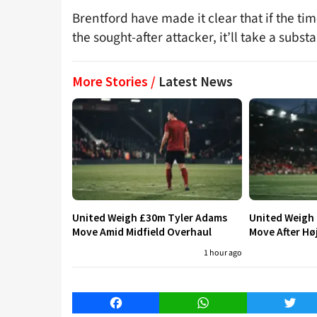
Brentford have made it clear that if the ti
the sought-after attacker, it’ll take a subst
More Stories /
Latest News
United Weigh £30m Tyler Adams
United Weigh
Move Amid Midfield Overhaul
Move After Hø
1 hour ago
Facebook
WhatsApp
Twitt