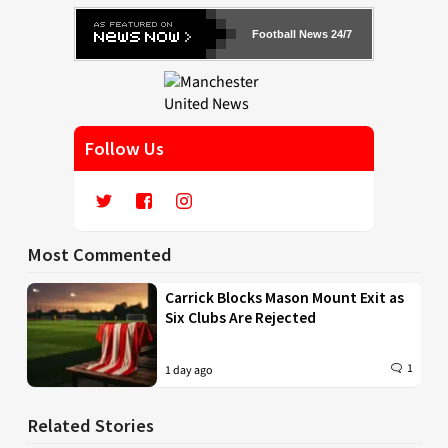
Football News 24/7
Follow Us
Most Commented
Carrick Blocks Mason Mount Exit as
Six Clubs Are Rejected
1
1 day ago
Related Stories