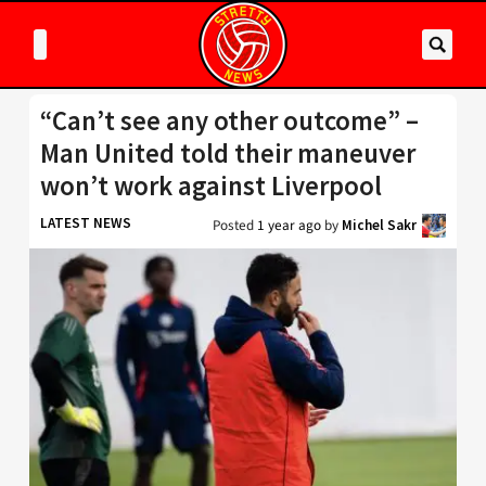
“Can’t see any other outcome” –
Man United told their maneuver
won’t work against Liverpool
LATEST NEWS
Posted
1 year ago
by
Michel Sakr