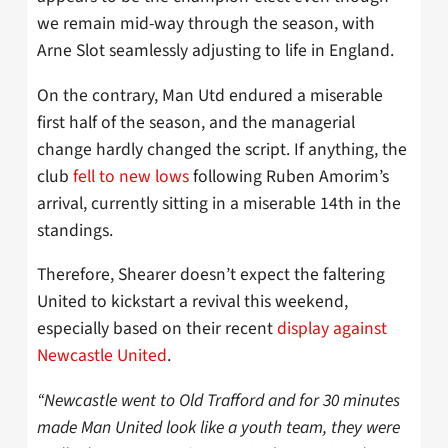
we remain mid-way through the season, with
Arne Slot seamlessly adjusting to life in England.
On the contrary, Man Utd endured a miserable
first half of the season, and the managerial
change hardly changed the script. If anything, the
club
fell to new lows
following Ruben Amorim’s
arrival, currently sitting in a miserable 14th in the
standings.
Therefore, Shearer doesn’t expect the faltering
United to kickstart a revival this weekend,
especially based on their recent
display against
Newcastle United
.
“Newcastle went to Old Trafford and for 30 minutes
made Man United look like a youth team, they were