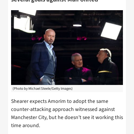
(Photo by Michael Steele/Getty Images)
Shearer expects Amorim to adopt the same
counter-attacking approach witnessed against
Manchester City, but he doesn’t see it working this
time around.