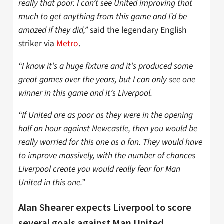
really that poor. I can’t see United improving that
much to get anything from this game and I’d be
amazed if they did,”
said the legendary English
striker via
Metro
.
“I know it’s a huge fixture and it’s produced some
great games over the years, but I can only see one
winner in this game and it’s Liverpool.
“If United are as poor as they were in the opening
half an hour against Newcastle, then you would be
really worried for this one as a fan. They would have
to improve massively, with the number of chances
Liverpool create you would really fear for Man
United in this one.”
Alan Shearer expects Liverpool to score
several goals against Man United