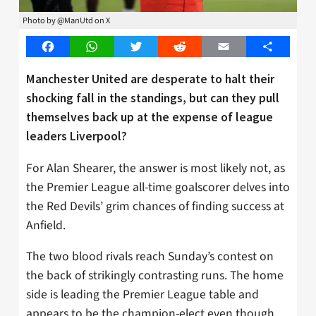
Photo by @ManUtd on X
Facebook
WhatsApp
Twitter
Reddit
Email
Share
Manchester United are desperate to halt their
shocking fall in the standings, but can they pull
themselves back up at the expense of league
leaders Liverpool?
For Alan Shearer, the answer is most likely not, as
the Premier League all-time goalscorer delves into
the Red Devils’ grim chances of finding success at
Anfield.
The two blood rivals reach Sunday’s contest on
the back of strikingly contrasting runs. The home
side is leading the Premier League table and
appears to be the champion-elect even though