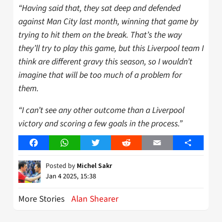
“Having said that, they sat deep and defended
against Man City last month, winning that game by
trying to hit them on the break. That’s the way
they’ll try to play this game, but this Liverpool team I
think are different gravy this season, so I wouldn’t
imagine that will be too much of a problem for
them.
“I can’t see any other outcome than a Liverpool
victory and scoring a few goals in the process.”
Facebook
WhatsApp
Twitter
Reddit
Email
Share
Posted by
Michel Sakr
Jan 4 2025, 15:38
More Stories
Alan Shearer