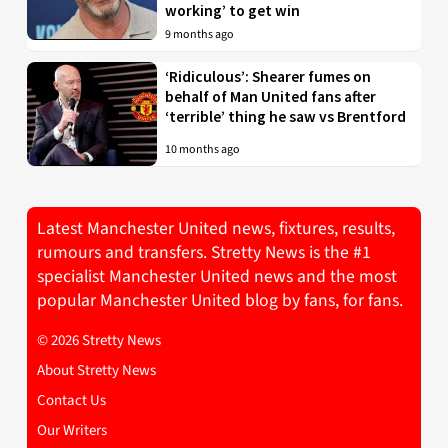
working’ to get win
9 months ago
‘Ridiculous’: Shearer fumes on
behalf of Man United fans after
‘terrible’ thing he saw vs Brentford
10 months ago
Latest Manchester United news, fixtures, results,
rumours and transfers. Stretty News is the #1
specialist Manchester United news and the most
popular Manchester United blog by fans, for fans.
© 2026 Stretty News
About Stretty News
Contact Us
Our Writers