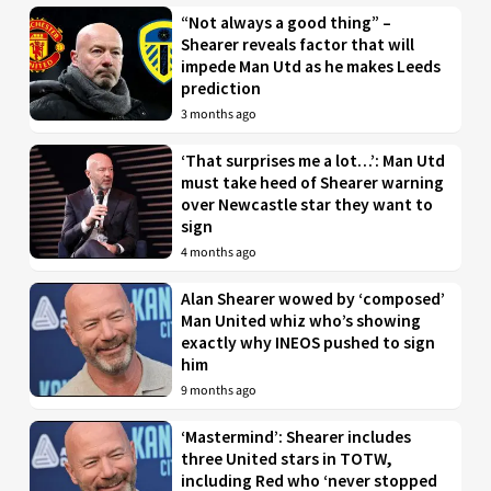
“Not always a good thing” –
Shearer reveals factor that will
impede Man Utd as he makes Leeds
prediction
3 months ago
‘That surprises me a lot…’: Man Utd
must take heed of Shearer warning
over Newcastle star they want to
sign
4 months ago
Alan Shearer wowed by ‘composed’
Man United whiz who’s showing
exactly why INEOS pushed to sign
him
9 months ago
‘Mastermind’: Shearer includes
three United stars in TOTW,
including Red who ‘never stopped