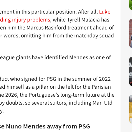
ment in this particular position. After all,
Luke
ding injury problems
, while Tyrell Malacia has
en him the Marcus Rashford treatment ahead of
her words, omitting him from the matchday squad
League giants have identified Mendes as one of
oduct who signed for PSG in the summer of 2022
 himself as a pillar on the left for the Parisian
une 2026, the Portuguese’s long-term future at the
 by doubts, so several suitors, including Man Utd
y.
prise Nuno Mendes away from PSG