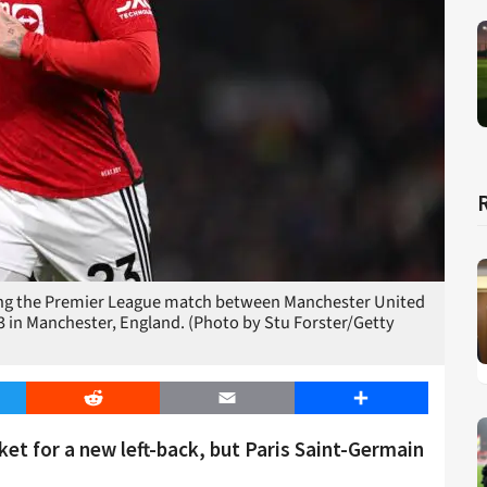
ing the Premier League match between Manchester United
3 in Manchester, England. (Photo by Stu Forster/Getty
er
Reddit
Email
Share
et for a new left-back, but Paris Saint-Germain