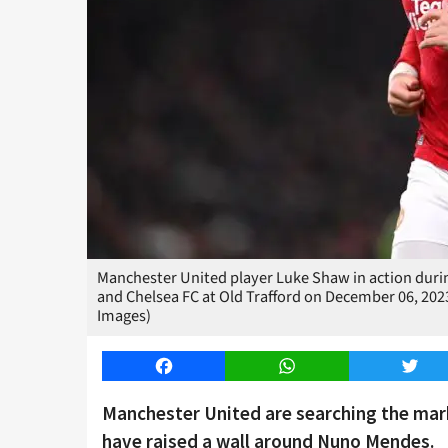
Manchester United player Luke Shaw in action dur
and Chelsea FC at Old Trafford on December 06, 202
Images)
Facebook
WhatsApp
Twitt
Manchester United are searching the mark
have raised a wall around Nuno Mendes.