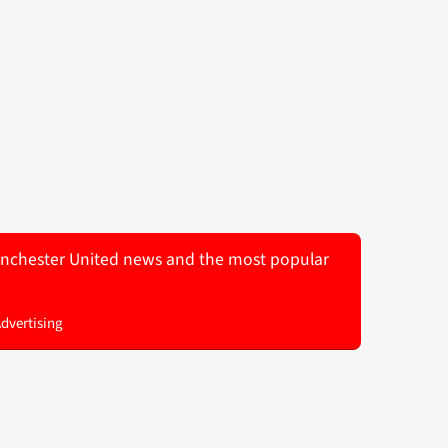
 Manchester United news and the most popular
Advertising