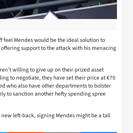
f feel Mendes would be the ideal solution to
as offering support to the attack with his menacing
en’t willing to give up on their prized asset
ing to negotiate, they have set their price at €70
ted who also have other departments to bolster
kely to sanction another hefty spending spree
a new left-back, signing Mendes might be a tall