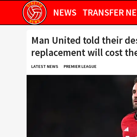
NEWS
TRANSFER N
Man United told their d
replacement will cost t
LATEST NEWS
PREMIER LEAGUE