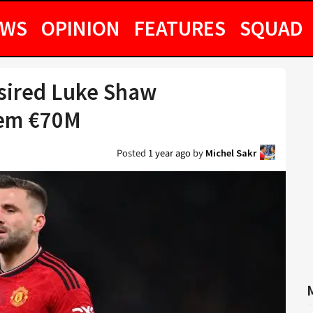
EWS
OPINION
FEATURES
SQUAD
esired Luke Shaw
hem €70M
Posted
1 year ago
by
Michel Sakr