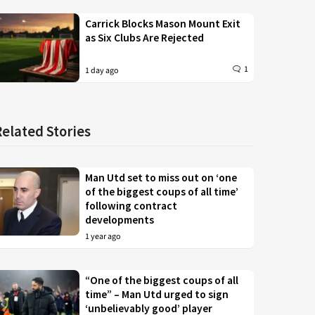
Carrick Blocks Mason Mount Exit
as Six Clubs Are Rejected
1
1 day ago
Related Stories
Man Utd set to miss out on ‘one
of the biggest coups of all time’
following contract
developments
1 year ago
“One of the biggest coups of all
time” – Man Utd urged to sign
‘unbelievably good’ player