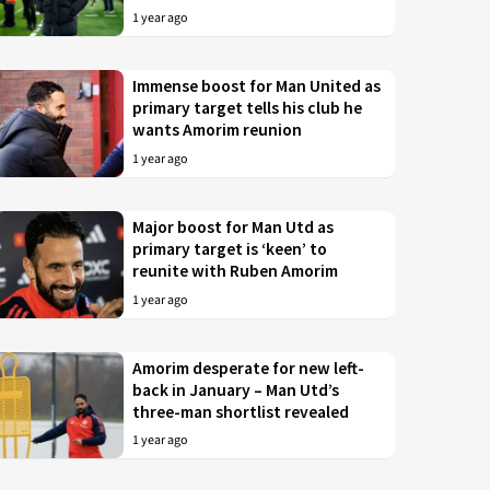
1 year ago
Immense boost for Man United as
primary target tells his club he
wants Amorim reunion
1 year ago
Major boost for Man Utd as
primary target is ‘keen’ to
reunite with Ruben Amorim
1 year ago
Amorim desperate for new left-
back in January – Man Utd’s
three-man shortlist revealed
1 year ago