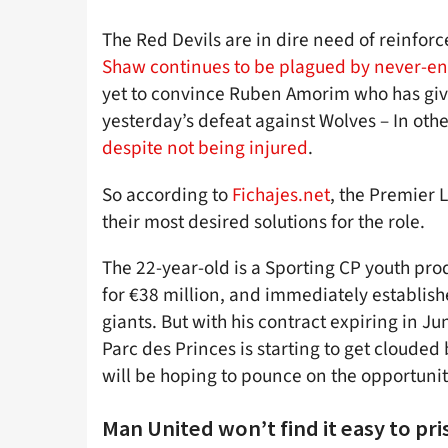
The Red Devils are in dire need of reinforce
Shaw continues to be plagued by never-en
yet to convince Ruben Amorim who has giv
yesterday’s defeat against Wolves – In ot
despite not being injured
.
So according to
Fichajes.net
, the Premier 
their most desired solutions for the role.
The 22-year-old is a Sporting CP youth pr
for €38 million, and immediately established
giants. But with his contract expiring in J
Parc des Princes is starting to get clouded
will be hoping to pounce on the opportunit
Man United won’t find it easy to 