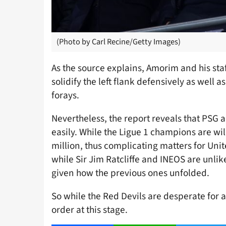
(Photo by Carl Recine/Getty Images)
As the source explains, Amorim and his staf
solidify the left flank defensively as well 
forays.
Nevertheless, the report reveals that PSG ar
easily. While the Ligue 1 champions are will
million, thus complicating matters for Uni
while Sir Jim Ratcliffe and INEOS are unli
given how the previous ones unfolded.
So while the Red Devils are desperate for 
order at this stage.