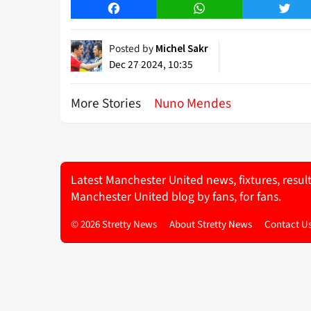
Facebook
WhatsApp
Twitt
Posted by
Michel Sakr
Dec 27 2024, 10:35
More Stories
Nuno Mendes
Latest Manchester United news, fixtures, resul
Manchester United blog by fans, for fans.
© 2026 Stretty News
About Stretty News
Contact U