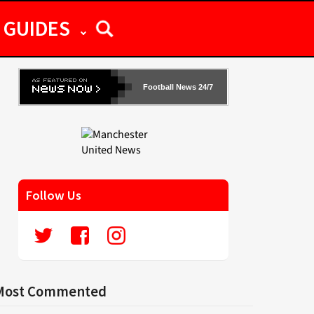
GUIDES
Football News 24/7
Follow Us
Most Commented