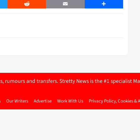
er
Reddit
Email
Share
ts, rumours and transfers. Stretty News is the #1 specialist
s
Our Writers
Advertise
Work With Us
Privacy Policy, Cookies & 