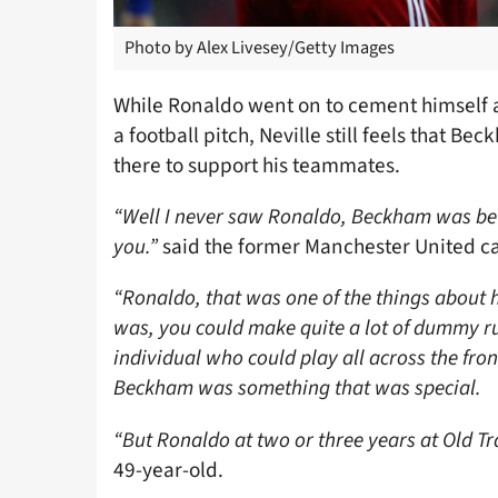
Photo by Alex Livesey/Getty Images
While Ronaldo went on to cement himself as
a football pitch, Neville still feels that 
there to support his teammates.
“Well I never saw Ronaldo, Beckham was bett
you.”
said the former Manchester United c
“Ronaldo, that was one of the things about h
was, you could make quite a lot of dummy r
individual who could play all across the fron
Beckham was something that was special.
“But Ronaldo at two or three years at Old Tr
49-year-old.