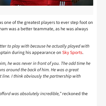
 one of the greatest players to ever step foot on
Beckham was a better teammate, as he was always
er to play with because he actually played with
aptain during his appearance on
Sky Sports
.
im, he was never in front of you. The odd time he
uns around the back of him. He was a great
t line. I think obviously the partnership with
afford was absolutely incredible,”
reckoned the