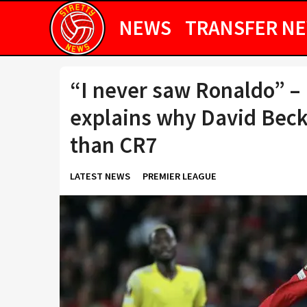
NEWS
TRANSFER N
“I never saw Ronaldo” –
explains why David Bec
than CR7
LATEST NEWS
PREMIER LEAGUE