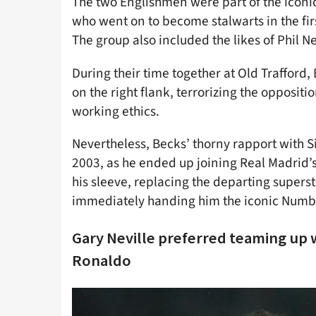
The two Englishmen were part of the iconic
who went on to become stalwarts in the fir
The group also included the likes of Phil N
During their time together at Old Trafford
on the right flank, terrorizing the oppositi
working ethics.
Nevertheless, Becks’ thorny rapport with S
2003, as he ended up joining Real Madrid’s
his sleeve, replacing the departing supers
immediately handing him the iconic Numbe
Gary Neville preferred teaming up 
Ronaldo