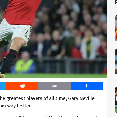
er
Reddit
Email
Share
e greatest players of all time, Gary Neville
am way better.