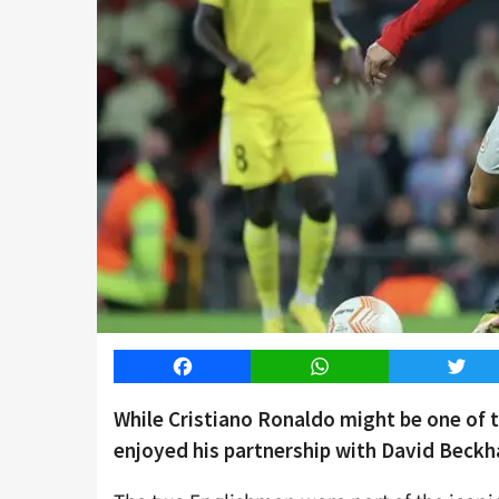
Facebook
WhatsApp
Twitt
While Cristiano Ronaldo might be one of th
enjoyed his partnership with David Beckh