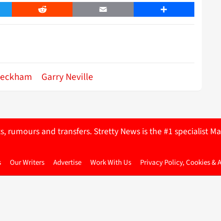
er
Reddit
Email
Share
Beckham
Garry Neville
ts, rumours and transfers. Stretty News is the #1 specialist
s
Our Writers
Advertise
Work With Us
Privacy Policy, Cookies & 