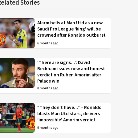
Related Stories
Alarm bells at Man Utd as a new
Saudi Pro League ‘king’ will be
crowned after Ronaldo outburst
6 months ago
‘There are signs…’: David
Beckham issues new and honest
verdict on Ruben Amorim after
Palace win
8 months ago
“They don’t have…” – Ronaldo
blasts Man Utd stars, delivers
‘impossible’ Amorim verdict
9 months ago