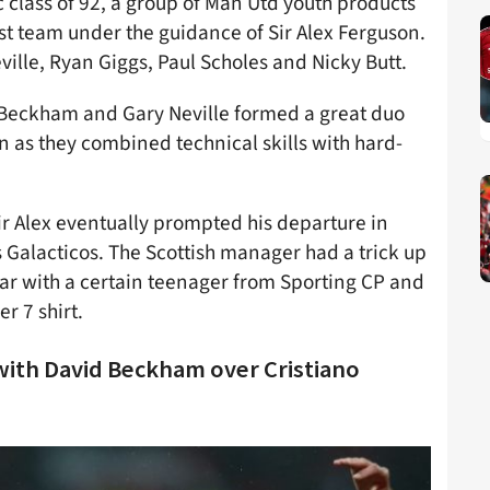
 class of 92, a group of Man Utd youth products
st team under the guidance of Sir Alex Ferguson.
eville, Ryan Giggs, Paul Scholes and Nicky Butt.
, Beckham and Gary Neville formed a great duo
on as they combined technical skills with hard-
ir Alex eventually prompted his departure in
 Galacticos. The Scottish manager had a trick up
tar with a certain teenager from Sporting CP and
r 7 shirt.
with David Beckham over Cristiano