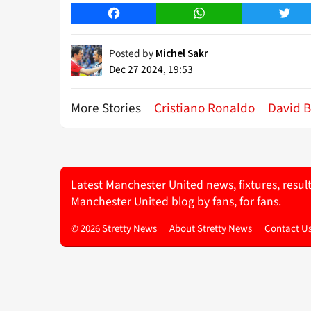
Facebook
WhatsApp
Twitt
Posted by
Michel Sakr
Dec 27 2024, 19:53
More Stories
Cristiano Ronaldo
David 
Latest Manchester United news, fixtures, resul
Manchester United blog by fans, for fans.
© 2026 Stretty News
About Stretty News
Contact U