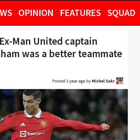
EWS
OPINION
FEATURES
SQUAD
 Ex-Man United captain
kham was a better teammate
Posted
1 year ago
by
Michel Sakr