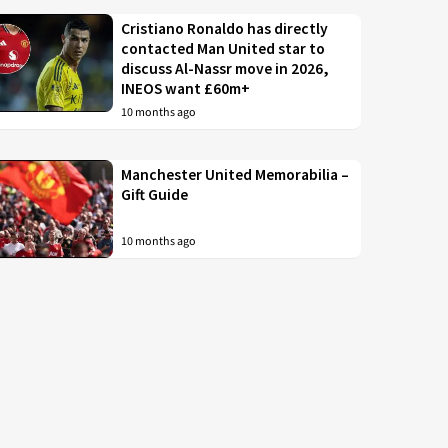
Cristiano Ronaldo has directly
contacted Man United star to
discuss Al-Nassr move in 2026,
INEOS want £60m+
10 months ago
Manchester United Memorabilia –
Gift Guide
10 months ago