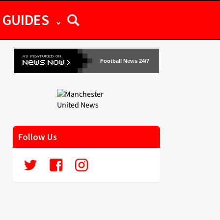
GUIDES
Football News 24/7
Follow Us