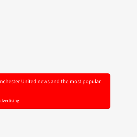
 Manchester United news and the most popular
Advertising