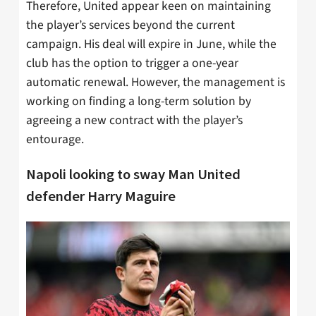
Therefore, United appear keen on maintaining
the player’s services beyond the current
campaign. His deal will expire in June, while the
club has the option to trigger a one-year
automatic renewal. However, the management is
working on finding a long-term solution by
agreeing a new contract with the player’s
entourage.
Napoli looking to sway Man United
defender Harry Maguire