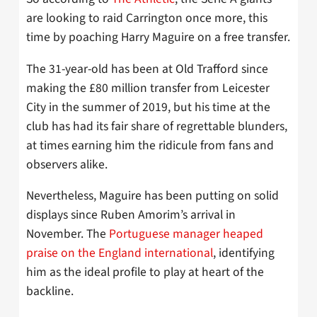
are looking to raid Carrington once more, this
time by poaching Harry Maguire on a free transfer.
The 31-year-old has been at Old Trafford since
making the £80 million transfer from Leicester
City in the summer of 2019, but his time at the
club has had its fair share of regrettable blunders,
at times earning him the ridicule from fans and
observers alike.
Nevertheless, Maguire has been putting on solid
displays since Ruben Amorim’s arrival in
November. The
Portuguese manager heaped
praise on the England international
, identifying
him as the ideal profile to play at heart of the
backline.