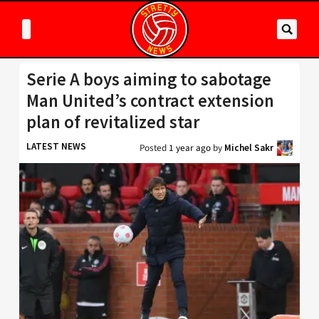
Serie A boys aiming to sabotage
Man United’s contract extension
plan of revitalized star
LATEST NEWS
Posted
1 year ago
by
Michel Sakr