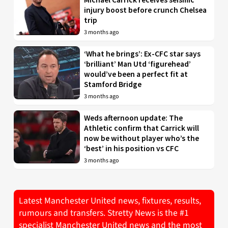
injury boost before crunch Chelsea
trip
3 months ago
‘What he brings’: Ex-CFC star says
‘brilliant’ Man Utd ‘figurehead’
would’ve been a perfect fit at
Stamford Bridge
3 months ago
Weds afternoon update: The
Athletic confirm that Carrick will
now be without player who’s the
‘best’ in his position vs CFC
3 months ago
Latest Manchester United news, fixtures, results,
rumours and transfers. Stretty News is the #1
specialist Manchester United news and the most