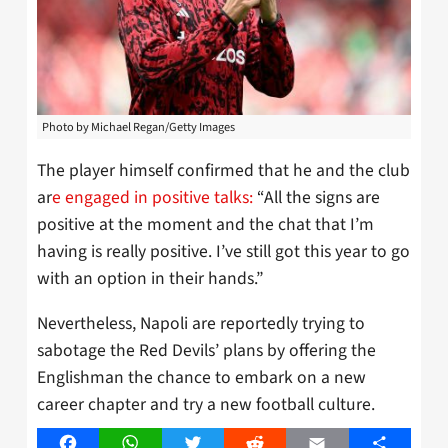
Photo by Michael Regan/Getty Images
The player himself confirmed that he and the club
ar
e engaged in positive talks:
“All the signs are
positive at the moment and the chat that I’m
having is really positive. I’ve still got this year to go
with an option in their hands.”
Nevertheless, Napoli are reportedly trying to
sabotage the Red Devils’ plans by offering the
Englishman the chance to embark on a new
career chapter and try a new football culture.
Facebook
WhatsApp
Twitter
Reddit
Email
Share