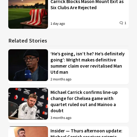
Carrick Blocks Mason Mount Exit as
Six Clubs Are Rejected
1
1 day ago
Related Stories
‘He’s going, isn’t he? He’s definitely
going’: Wright makes definitive
summer claim over revitalised Man
Utd man
2 months ago
Michael Carrick confirms line-up
change for Chelsea game with
quartet ruled out and Mainoo a
doubt
3 months ago
Insider — Thurs afternoon update:
Michael Carrick receives seismic