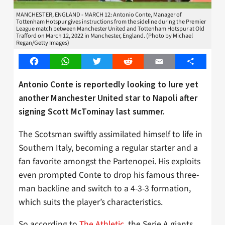
MANCHESTER, ENGLAND - MARCH 12: Antonio Conte, Manager of
Tottenham Hotspur gives instructions from the sideline during the Premier
League match between Manchester United and Tottenham Hotspur at Old
Trafford on March 12, 2022 in Manchester, England. (Photo by Michael
Regan/Getty Images)
Facebook
WhatsApp
Twitter
Reddit
Email
Share
Antonio Conte is reportedly looking to lure yet
another Manchester United star to Napoli after
signing Scott McTominay last summer.
The Scotsman swiftly assimilated himself to life in
Southern Italy, becoming a regular starter and a
fan favorite amongst the Partenopei. His exploits
even prompted Conte to drop his famous three-
man backline and switch to a 4-3-3 formation,
which suits the player’s characteristics.
So according to
The Athletic
, the Serie A giants