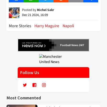
Posted by
Michel Sakr
Dec 21 2024, 16:09
More Stories
Harry Maguire
Napoli
Football News 24/7
Follow Us
Most Commented