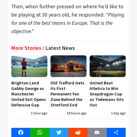
Then, when further pressed on where he’d like to
be playing at 30 years old, he responded:
“Playing
for one of the best teams in Europe. That is the
objective.”
More Stories /
Latest News
Brighton Land
Old Trafford Gets
United Beat
Gabby George as
Its First
Atletico to Win
Manchester
Permanent Fan
Snapdragon Cup
United Exit Opens
Zone Behind the
as Tielemans Sits
Defensive Gap
Stretford End
Out
1 hour ago
18 hours ago
1 day ago
Facebook
WhatsApp
Twitter
Reddit
Email
Share