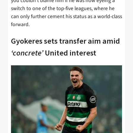
you couldn’t blame him if he was now eyeing a
switch to one of the top-five leagues, where he
can only further cement his status as a world-class
forward.
Gyokeres sets transfer aim amid
‘concrete’
United interest