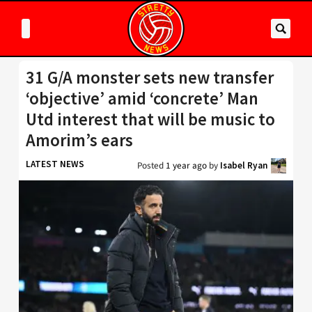
31 G/A monster sets new transfer
‘objective’ amid ‘concrete’ Man
Utd interest that will be music to
Amorim’s ears
LATEST NEWS
Posted
1 year ago
by
Isabel Ryan