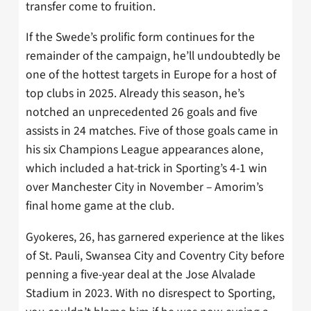
transfer come to fruition.
If the Swede’s prolific form continues for the
remainder of the campaign, he’ll undoubtedly be
one of the hottest targets in Europe for a host of
top clubs in 2025. Already this season, he’s
notched an unprecedented 26 goals and five
assists in 24 matches. Five of those goals came in
his six Champions League appearances alone,
which included a hat-trick in Sporting’s 4-1 win
over Manchester City in November – Amorim’s
final home game at the club.
Gyokeres, 26, has garnered experience at the likes
of St. Pauli, Swansea City and Coventry City before
penning a five-year deal at the Jose Alvalade
Stadium in 2023. With no disrespect to Sporting,