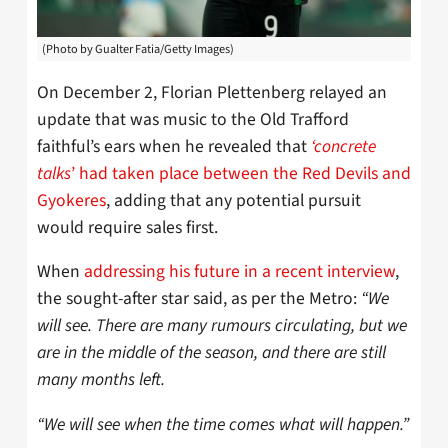
(Photo by Gualter Fatia/Getty Images)
On December 2, Florian Plettenberg relayed an
update that was music to the Old Trafford
faithful’s ears when he revealed that
‘concrete
talks
’ had taken place between the Red Devils and
Gyokeres
, adding that any potential pursuit
would require sales first.
When
addressing his future in a recent interview
,
the sought-after star said, as per the Metro:
“We
will see. There are many rumours circulating, but we
are in the middle of the season, and there are still
many months left.
“We will see when the time comes what will happen.”