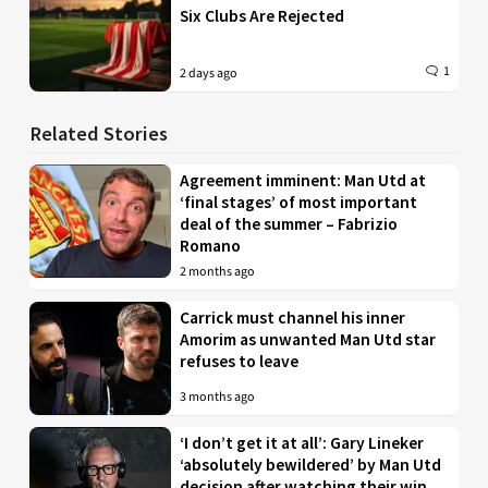
Six Clubs Are Rejected
1
2 days ago
Related Stories
Agreement imminent: Man Utd at
‘final stages’ of most important
deal of the summer – Fabrizio
Romano
2 months ago
Carrick must channel his inner
Amorim as unwanted Man Utd star
refuses to leave
3 months ago
‘I don’t get it at all’: Gary Lineker
‘absolutely bewildered’ by Man Utd
decision after watching their win