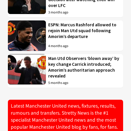
over LFC
3 months ago
ESPN: Marcus Rashford allowed to
rejoin Man Utd squad following
Amorim’s departure
4 months ago
Man Utd Observers ‘blown away’ by
key change Carrick introduced;
Amorim’s authoritarian approach
revealed
5 months ago
Latest Manchester United news, fixtures, results,
rumours and transfers. Stretty News is the #1
specialist Manchester United news and the most
popular Manchester United blog by fans, for fans.