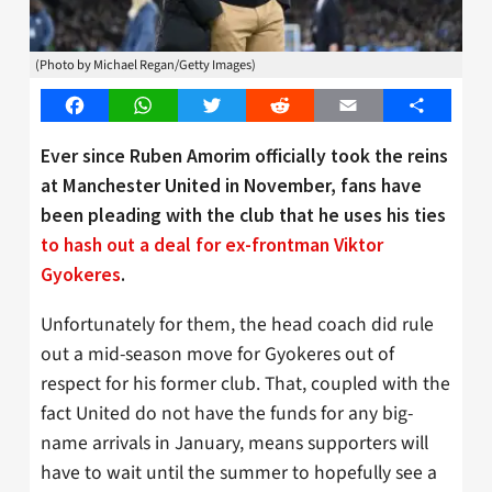
(Photo by Michael Regan/Getty Images)
Facebook
WhatsApp
Twitter
Reddit
Email
Share
Ever since Ruben Amorim officially took the reins
at Manchester United in November, fans have
been pleading with the club that he uses his ties
to hash out a deal for ex-frontman Viktor
Gyokeres
.
Unfortunately for them, the head coach did rule
out a mid-season move for Gyokeres out of
respect for his former club. That, coupled with the
fact United do not have the funds for any big-
name arrivals in January, means supporters will
have to wait until the summer to hopefully see a