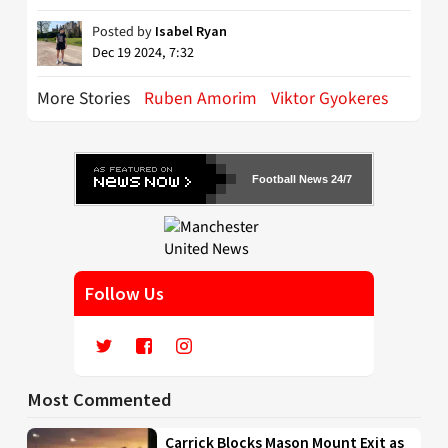
Posted by
Isabel Ryan
Dec 19 2024, 7:32
More Stories
Ruben Amorim
Viktor Gyokeres
Football News 24/7
Follow Us
Most Commented
Carrick Blocks Mason Mount Exit as