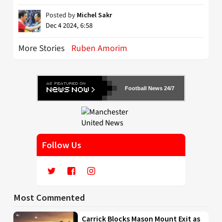
Posted by
Michel Sakr
Dec 4 2024, 6:58
More Stories
Ruben Amorim
Football News 24/7
Follow Us
Most Commented
Carrick Blocks Mason Mount Exit as