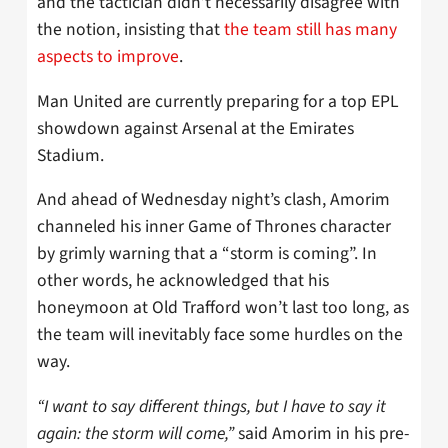
and the tactician didn’t necessarily disagree with
the notion, insisting that
the team still has many
aspects to improve
.
Man United are currently preparing for a top EPL
showdown against Arsenal at the Emirates
Stadium.
And ahead of Wednesday night’s clash, Amorim
channeled his inner Game of Thrones character
by grimly warning that a “storm is coming”. In
other words, he acknowledged that his
honeymoon at Old Trafford won’t last too long, as
the team will inevitably face some hurdles on the
way.
“I want to say different things, but I have to say it
again: the storm will come,”
said Amorim in his pre-