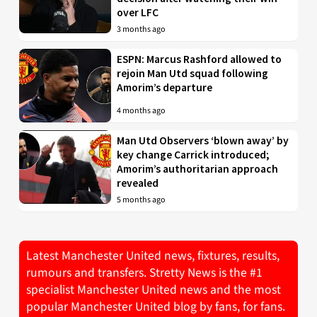
over LFC
3 months ago
ESPN: Marcus Rashford allowed to
rejoin Man Utd squad following
Amorim’s departure
4 months ago
Man Utd Observers ‘blown away’ by
key change Carrick introduced;
Amorim’s authoritarian approach
revealed
5 months ago
Latest Manchester United news, fixtures, results,
rumours and transfers. Stretty News is the #1
specialist Manchester United news and the most
popular Manchester United blog by fans, for fans.