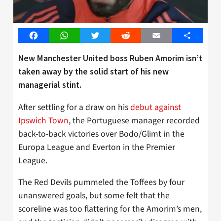
Facebook
WhatsApp
Twitter
Reddit
Email
Share
New Manchester United boss Ruben Amorim isn’t
taken away by the solid start of his new
managerial stint.
After settling for a draw on his
debut against
Ipswich Town
, the Portuguese manager recorded
back-to-back victories over Bodo/Glimt in the
Europa League and Everton in the Premier
League.
The Red Devils pummeled the Toffees by four
unanswered goals, but some felt that the
scoreline was too flattering for the Amorim’s men,