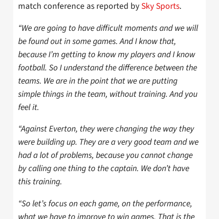
match conference as reported by
Sky Sports
.
“We are going to have difficult moments and we will
be found out in some games. And I know that,
because I’m getting to know my players and I know
football. So I understand the difference between the
teams. We are in the point that we are putting
simple things in the team, without training. And you
feel it.
“Against Everton, they were changing the way they
were building up. They are a very good team and we
had a lot of problems, because you cannot change
by calling one thing to the captain. We don’t have
this training.
“So let’s focus on each game, on the performance,
what we have to improve to win games. That is the