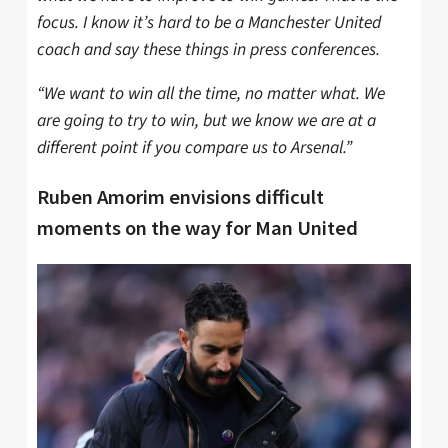
focus. I know it’s hard to be a Manchester United
coach and say these things in press conferences.
“We want to win all the time, no matter what. We
are going to try to win, but we know we are at a
different point if you compare us to Arsenal.”
Ruben Amorim envisions difficult
moments on the way for Man United