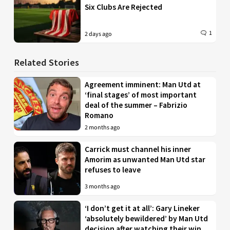
Six Clubs Are Rejected
1
2 days ago
Related Stories
Agreement imminent: Man Utd at
‘final stages’ of most important
deal of the summer – Fabrizio
Romano
2 months ago
Carrick must channel his inner
Amorim as unwanted Man Utd star
refuses to leave
3 months ago
‘I don’t get it at all’: Gary Lineker
‘absolutely bewildered’ by Man Utd
decision after watching their win