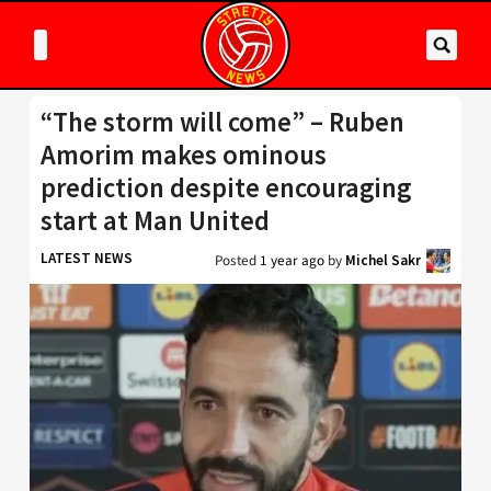
“The storm will come” – Ruben
Amorim makes ominous
prediction despite encouraging
start at Man United
LATEST NEWS
Posted
1 year ago
by
Michel Sakr