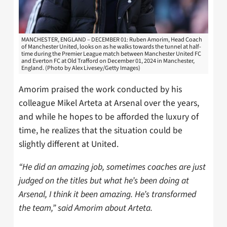
MANCHESTER, ENGLAND – DECEMBER 01: Ruben Amorim, Head Coach
of Manchester United, looks on as he walks towards the tunnel at half-
time during the Premier League match between Manchester United FC
and Everton FC at Old Trafford on December 01, 2024 in Manchester,
England. (Photo by Alex Livesey/Getty Images)
Amorim praised the work conducted by his
colleague Mikel Arteta at Arsenal over the years,
and while he hopes to be afforded the luxury of
time, he realizes that the situation could be
slightly different at United.
“He did an amazing job, sometimes coaches are just
judged on the titles but what he’s been doing at
Arsenal, I think it been amazing. He’s transformed
the team,” said Amorim about Arteta.