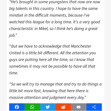
“He’s brought in some youngsters that now are now
big talents in this country. I hope to have the same
mindset in the difficult moments, because I’ve
watched this league for a long time. It’s a very good
characteristic in Mikel, so I think he’s doing a great
job.”
“
But we have to acknowledge that Manchester
United is a little bit different. All the attention you
guys are putting here all the time, so I know that
sometimes it may not be possible to have all that
time.
“So we will try to manage that and try to do things a
little bit more fast, knowing that here there is
massive attention and judgment every day.”
Facebook
WhatsApp
Twitter
Reddit
Email
Share