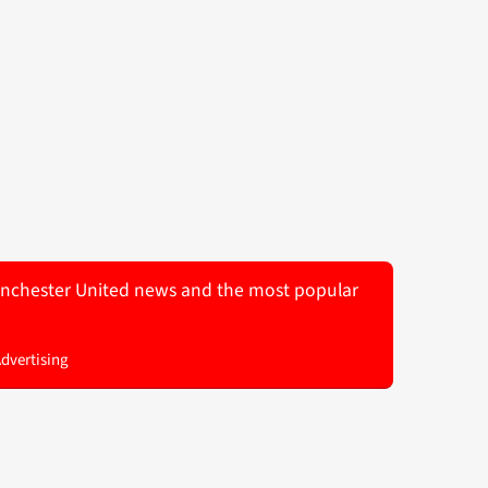
 Manchester United news and the most popular
Advertising