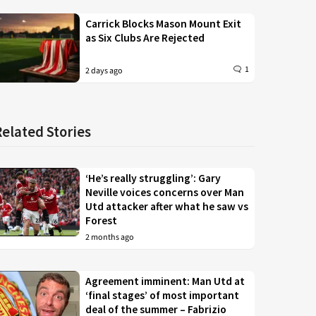
Carrick Blocks Mason Mount Exit
as Six Clubs Are Rejected
1
2 days ago
Related Stories
‘He’s really struggling’: Gary
Neville voices concerns over Man
Utd attacker after what he saw vs
Forest
2 months ago
Agreement imminent: Man Utd at
‘final stages’ of most important
deal of the summer – Fabrizio