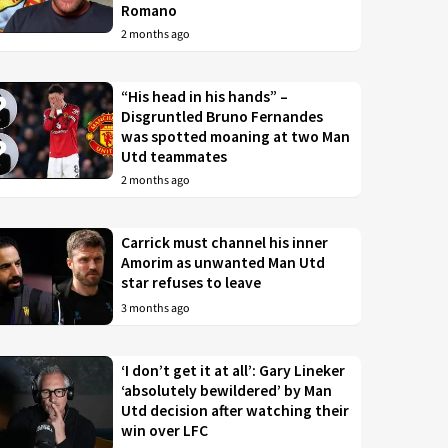
Romano
2 months ago
“His head in his hands” –
Disgruntled Bruno Fernandes
was spotted moaning at two Man
Utd teammates
2 months ago
Carrick must channel his inner
Amorim as unwanted Man Utd
star refuses to leave
3 months ago
‘I don’t get it at all’: Gary Lineker
‘absolutely bewildered’ by Man
Utd decision after watching their
win over LFC