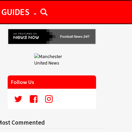
GUIDES
Football News 24/7
Follow Us
Most Commented