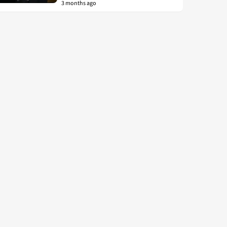
3 months ago