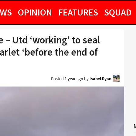
EWS
OPINION
FEATURES
SQUAD
– Utd ‘working’ to seal
arlet ‘before the end of
Posted
1 year ago
by
Isabel Ryan