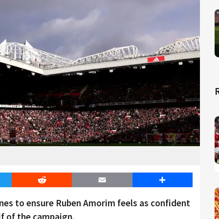
er
Reddit
Email
Share
nes to ensure Ruben Amorim feels as confident
lf of the campaign.