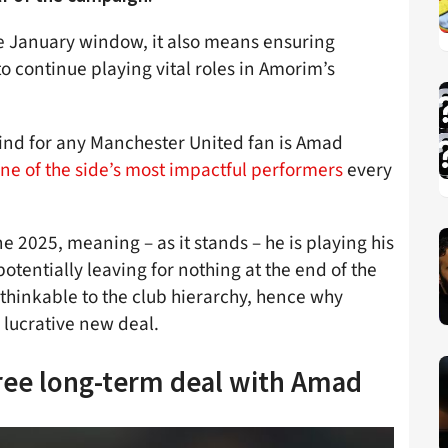
he January window, it also means ensuring
 to continue playing vital roles in Amorim’s
 mind for any Manchester United fan is Amad
ne of the side’s most impactful performers
every
une 2025, meaning – as it stands – he is playing his
otentially leaving for nothing at the end of the
thinkable to the club hierarchy, hence why
a lucrative new deal.
gree long-term deal with Amad