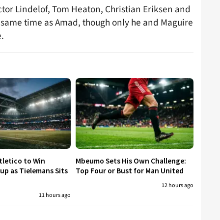
ictor Lindelof, Tom Heaton, Christian Eriksen and
he same time as Amad, though only he and Maguire
.
tletico to Win
Mbeumo Sets His Own Challenge:
p as Tielemans Sits
Top Four or Bust for Man United
12 hours ago
11 hours ago