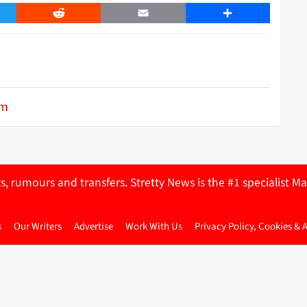
er
Reddit
Email
Share
im
ts, rumours and transfers. Stretty News is the #1 specialist
s
Our Writers
Advertise
Work With Us
Privacy Policy, Cookies & 