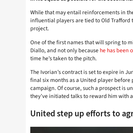
While that may entail reinforcements in t
influential players are tied to Old Trafford
project.
One of the first names that will spring to
Diallo, and not only because
he has been o
time he’s taken to the pitch.
The Ivorian’s contract is set to expire in J
final six months as a United player before p
campaign. Of course, such a prospect is un
they’ve initiated talks to reward him with 
United step up efforts to a