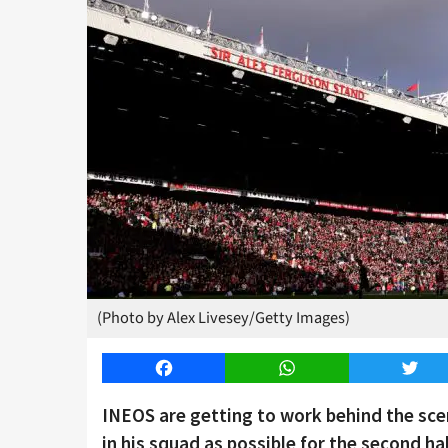
(Photo by Alex Livesey/Getty Images)
Facebook
WhatsApp
Twitt
INEOS are getting to work behind the sce
in his squad as possible for the second ha