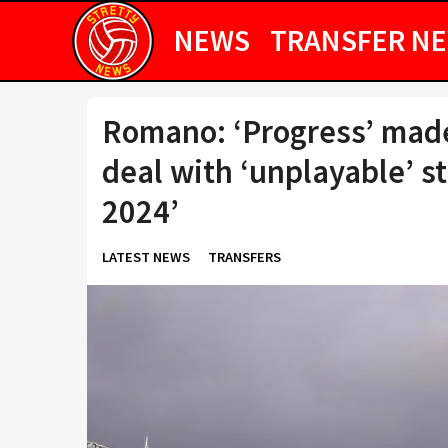
NEWS
TRANSFER N
Romano: ‘Progress’ made 
deal with ‘unplayable’ st
2024’
LATEST NEWS
TRANSFERS