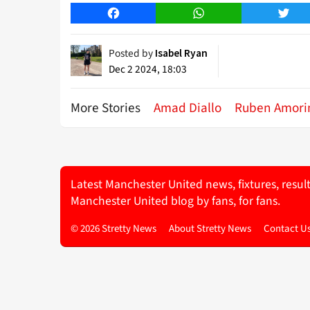
Facebook
WhatsApp
Twitt
Posted by
Isabel Ryan
Dec 2 2024, 18:03
More Stories
Amad Diallo
Ruben Amor
Latest Manchester United news, fixtures, resul
Manchester United blog by fans, for fans.
© 2026 Stretty News
About Stretty News
Contact U