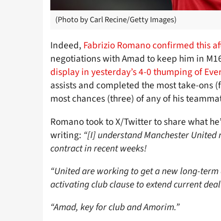
(Photo by Carl Recine/Getty Images)
Indeed,
Fabrizio Romano confirmed this a
negotiations with Amad to keep him in M16
display in yesterday’s 4-0 thumping of Eve
assists and completed the most take-ons (f
most chances (three) of any of his teamma
Romano took to X/Twitter to share what he
writing:
“[I] understand Manchester United
contract in recent weeks!
“United are working to get a new long-term
activating club clause to extend current deal
“Amad, key for club and Amorim.”