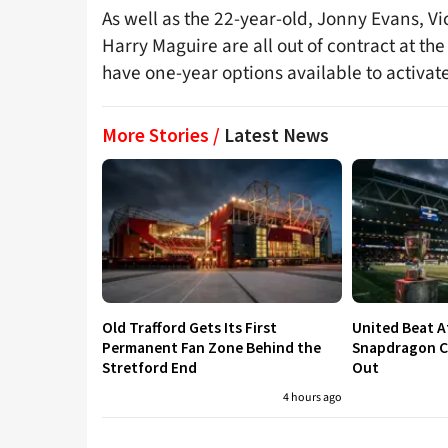
As well as the 22-year-old, Jonny Evans, V
Harry Maguire are all out of contract at t
have one-year options available to activate
More Stories /
Latest News
Old Trafford Gets Its First
United Beat A
Permanent Fan Zone Behind the
Snapdragon Cu
Stretford End
Out
4 hours ago