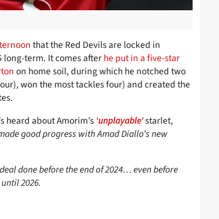
fternoon
that the Red Devils are locked in
 long-term. It comes after
he put in a five-star
rton
on home soil, during which he notched two
our), won the most tackles four) and created the
tes.
’s heard about Amorim’s
starlet,
‘unplayable’
 made good progress with Amad Diallo’s new
 deal done before the end of 2024… even before
 until 2026.