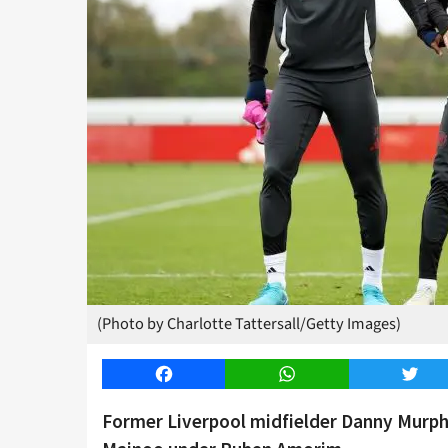
(Photo by Charlotte Tattersall/Getty Images)
Facebook
WhatsApp
Twitt
Former Liverpool midfielder Danny Murph