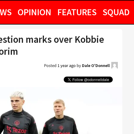
EWS
OPINION
FEATURES
SQUAD
estion marks over Kobbie
orim
Posted
1 year ago
by
Dale O'Donnell