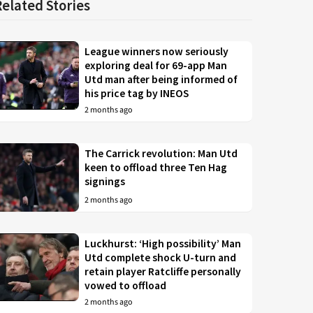
Related Stories
League winners now seriously
exploring deal for 69-app Man
Utd man after being informed of
his price tag by INEOS
2 months ago
The Carrick revolution: Man Utd
keen to offload three Ten Hag
signings
2 months ago
Luckhurst: ‘High possibility’ Man
Utd complete shock U-turn and
retain player Ratcliffe personally
vowed to offload
2 months ago