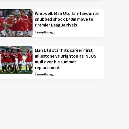
Whitwell: Man Utd fan-favourite
snubbed shock £40m move to
Premier League rivals
2 months ago
Man Utd star hits career-first
milestone vs Brighton as INEOS
mull over his summer
replacement
2 months ago