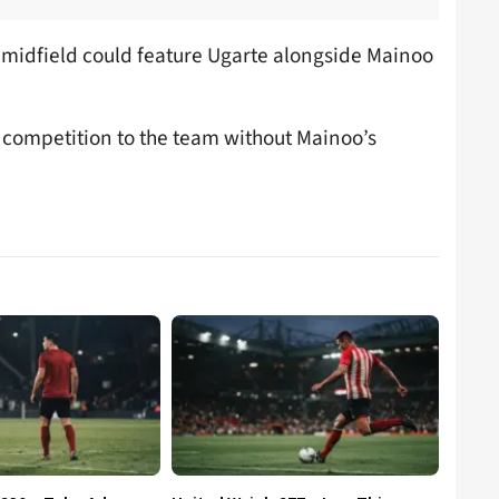
e midfield could feature Ugarte alongside Mainoo
 competition to the team without Mainoo’s