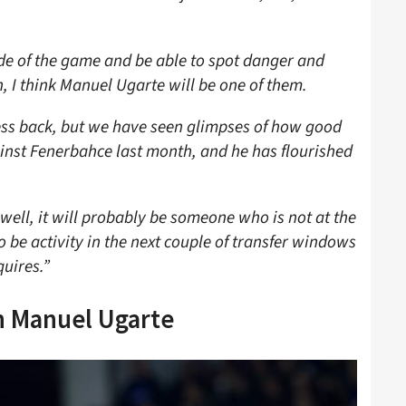
ide of the game and be able to spot danger and
un, I think Manuel Ugarte will be one of them.
ess back, but we have seen glimpses of how good
ainst Fenerbahce last month, and he has flourished
well, it will probably be someone who is not at the
o be activity in the next couple of transfer windows
quires.”
h Manuel Ugarte