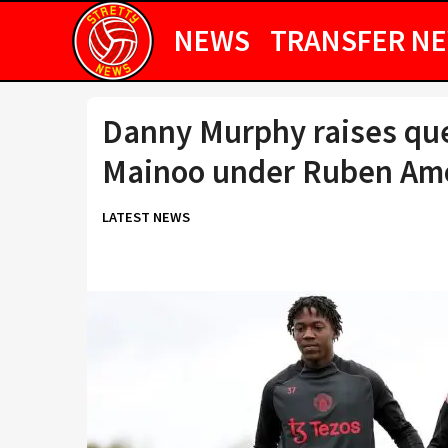
NEWS
TRANSFER N
Danny Murphy raises qu
Mainoo under Ruben Am
LATEST NEWS