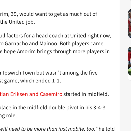
im, 39, would want to get as much out of
 the United job.
ll factors for a head coach at United right now,
dro Garnacho and Mainoo. Both players came
 we hope Amorim brings through more players in
r Ipswich Town but wasn’t among the five
rst game, which ended 1-1.
stian Eriksen and Casemiro
started in midfield.
ace in the midfield double pivot in his 3-4-3
ng role.
 will need to be more than just mobile, too,”
he told