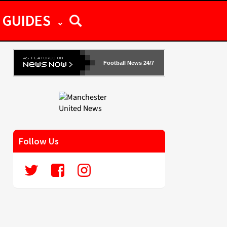
GUIDES
Football News 24/7
Follow Us