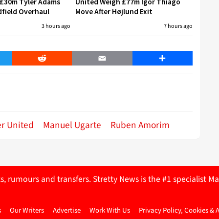
 £30m Tyler Adams
United Weigh £77m Igor Thiago
field Overhaul
Move After Højlund Exit
3 hours ago
7 hours ago
er
Reddit
Email
Share
r United
Manuel Ugarte
Ruben Amorim
ts, rumours and transfers. Stretty News is the #1 specialist
s
Our Writers
Advertise
Work With Us
Privacy Policy, Cookies & 