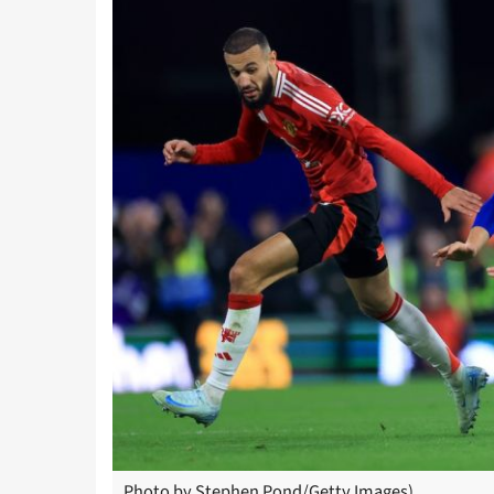
Photo by Stephen Pond/Getty Images)