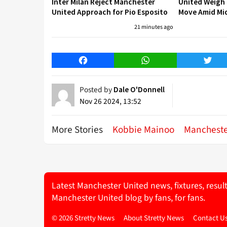
Inter Milan Reject Manchester
United Weigh
United Approach for Pio Esposito
Move Amid Mid
21 minutes ago
Facebook
WhatsApp
Twitt
Posted by
Dale O'Donnell
Nov 26 2024, 13:52
More Stories
Kobbie Mainoo
Mancheste
Latest Manchester United news, fixtures, resul
Manchester United blog by fans, for fans.
© 2026 Stretty News
About Stretty News
Contact U