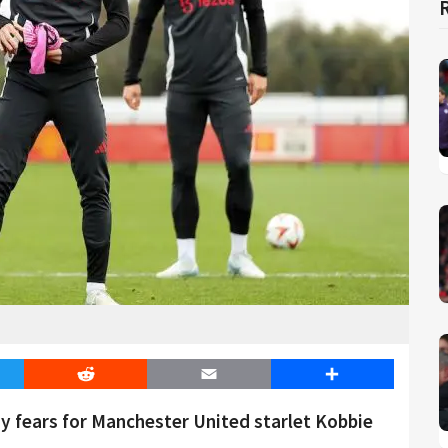
er
Reddit
Email
Share
y fears for Manchester United starlet Kobbie