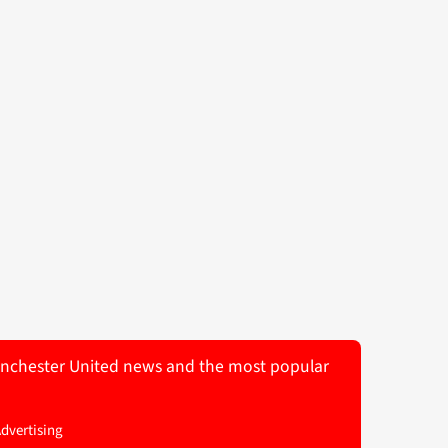
 Manchester United news and the most popular
Advertising