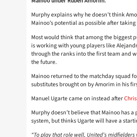
Mainoo under Ruben Amorim.
Murphy explains why he doesn’t think Amor
Mainoo’s potential as possible after taking
Most would think that among the biggest pu
is working with young players like Alejan
through the ranks into the first team and
the future.
Mainoo returned to the matchday squad fo
substitutes brought on by Amorim in his fi
Manuel Ugarte came on instead after
Chri
Murphy doesn’t believe that Mainoo has a pl
system, but thinks Ugarte will have a starti
“To play that role well, United’s midfielders