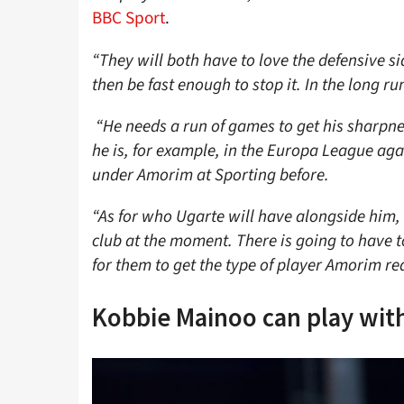
BBC Sport
.
“They will both have to love the defensive s
then be fast enough to stop it. In the long r
“He needs a run of games to get his sharpn
he is, for example, in the Europa League ag
under Amorim at Sporting before.
“As for who Ugarte will have alongside him, 
club at the moment. There is going to have t
for them to get the type of player Amorim re
Kobbie Mainoo can play wit