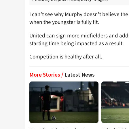
I can’t see why Murphy doesn’t believe th
when the youngster is fully fit.
United can sign more midfielders and add
starting time being impacted as a result.
Competition is healthy after all.
More Stories /
Latest News