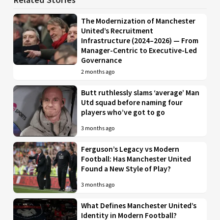
The Modernization of Manchester
United’s Recruitment
Infrastructure (2024–2026) — From
Manager-Centric to Executive-Led
Governance
2 months ago
Butt ruthlessly slams ‘average’ Man
Utd squad before naming four
players who’ve got to go
3 months ago
Ferguson’s Legacy vs Modern
Football: Has Manchester United
Found a New Style of Play?
3 months ago
What Defines Manchester United’s
Identity in Modern Football?