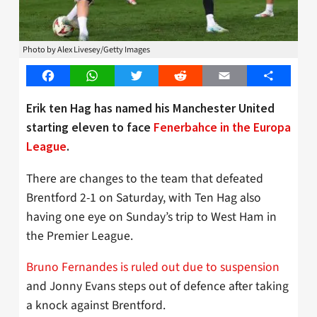
Photo by Alex Livesey/Getty Images
Facebook
WhatsApp
Twitter
Reddit
Email
Share
Erik ten Hag has named his Manchester United
starting eleven to face
Fenerbahce in the Europa
League
.
There are changes to the team that defeated
Brentford 2-1 on Saturday, with Ten Hag also
having one eye on Sunday’s trip to West Ham in
the Premier League.
Bruno Fernandes is ruled out due to suspension
and Jonny Evans steps out of defence after taking
a knock against Brentford.