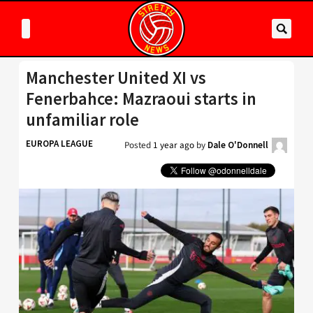
Manchester United XI vs
Fenerbahce: Mazraoui starts in
unfamiliar role
EUROPA LEAGUE
Posted
1 year ago
by
Dale O'Donnell