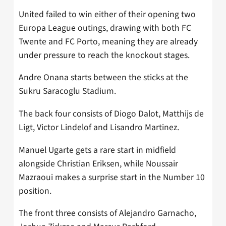
United failed to win either of their opening two
Europa League outings, drawing with both FC
Twente and FC Porto, meaning they are already
under pressure to reach the knockout stages.
Andre Onana starts between the sticks at the
Sukru Saracoglu Stadium.
The back four consists of Diogo Dalot, Matthijs de
Ligt, Victor Lindelof and Lisandro Martinez.
Manuel Ugarte gets a rare start in midfield
alongside Christian Eriksen, while Noussair
Mazraoui makes a surprise start in the Number 10
position.
The front three consists of Alejandro Garnacho,