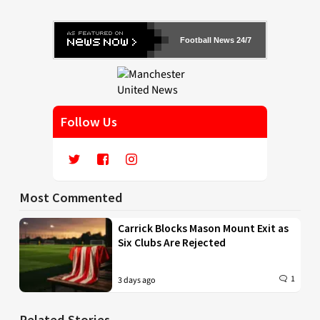
Football News 24/7
Follow Us
Most Commented
Carrick Blocks Mason Mount Exit as
Six Clubs Are Rejected
1
3 days ago
Related Stories