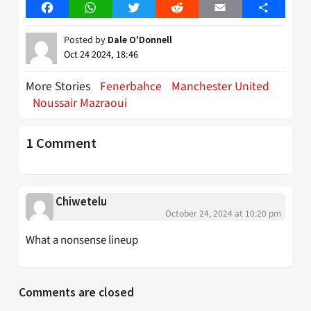
Facebook
WhatsApp
Twitter
Reddit
Email
Share
Posted by
Dale O'Donnell
Oct 24 2024, 18:46
More Stories
Fenerbahce
Manchester United
Noussair Mazraoui
1 Comment
Chiwetelu
October 24, 2024 at 10:20 pm
What a nonsense lineup
Comments are closed