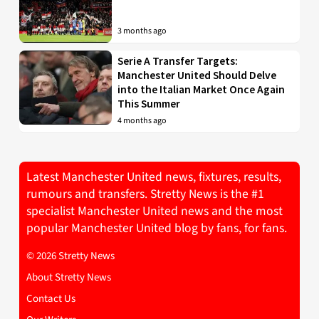
3 months ago
Serie A Transfer Targets:
Manchester United Should Delve
into the Italian Market Once Again
This Summer
4 months ago
Latest Manchester United news, fixtures, results,
rumours and transfers. Stretty News is the #1
specialist Manchester United news and the most
popular Manchester United blog by fans, for fans.
© 2026 Stretty News
About Stretty News
Contact Us