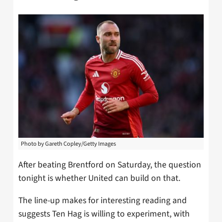
Photo by Gareth Copley/Getty Images
After beating Brentford on Saturday, the question
tonight is whether United can build on that.
The line-up makes for interesting reading and
suggests Ten Hag is willing to experiment, with