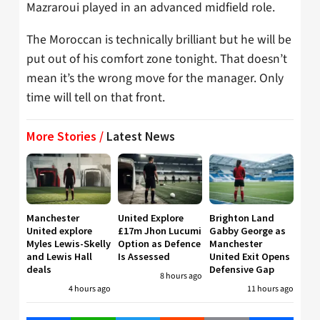
Mazraroui played in an advanced midfield role.
The Moroccan is technically brilliant but he will be
put out of his comfort zone tonight. That doesn’t
mean it’s the wrong move for the manager. Only
time will tell on that front.
More Stories /
Latest News
Manchester
United Explore
Brighton Land
United explore
£17m Jhon Lucumi
Gabby George as
Myles Lewis-Skelly
Option as Defence
Manchester
and Lewis Hall
Is Assessed
United Exit Opens
deals
Defensive Gap
8 hours ago
4 hours ago
11 hours ago