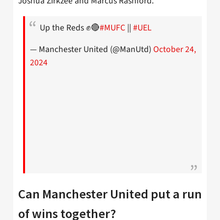
Joshua Zirkzee and Marcus Rashford.
Up the Reds ✊🔴
#MUFC
||
#UEL
— Manchester United (@ManUtd)
October 24,
2024
Can Manchester United put a run
of wins together?