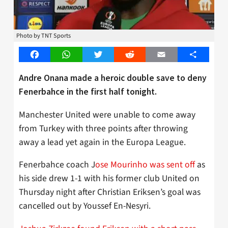
Photo by TNT Sports
Facebook
WhatsApp
Twitter
Reddit
Email
Share
Andre Onana made a heroic double save to deny
Fenerbahce in the first half tonight.
Manchester United were unable to come away
from Turkey with three points after throwing
away a lead yet again in the Europa League.
Fenerbahce coach J
ose Mourinho was sent off
as
his side drew 1-1 with his former club United on
Thursday night after Christian Eriksen’s goal was
cancelled out by Youssef En-Nesyri.