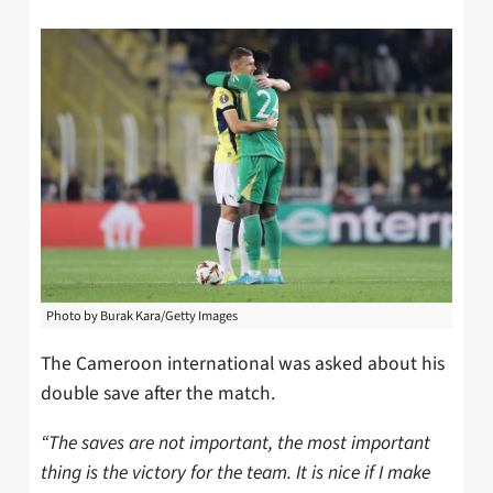
Photo by Burak Kara/Getty Images
The Cameroon international was asked about his
double save after the match.
“The saves are not important, the most important
thing is the victory for the team. It is nice if I make