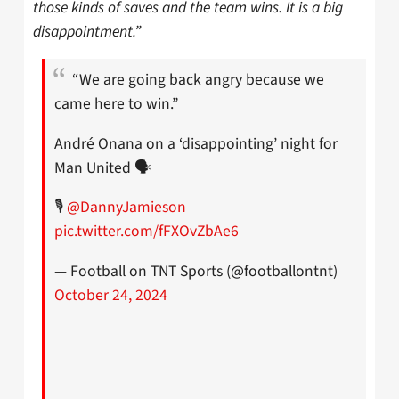
those kinds of saves and the team wins. It is a big
disappointment.”
“We are going back angry because we
came here to win.”
André Onana on a ‘disappointing’ night for
Man United 🗣
🎙
@DannyJamieson
pic.twitter.com/fFXOvZbAe6
— Football on TNT Sports (@footballontnt)
October 24, 2024