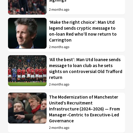
2 months ago
‘Make the right choice’: Man Utd
legend sends cryptic message to
on-loan Red who’ll now return to
Carrington
2 months ago
‘All the best’: Man Utd loanee sends
message to loan club as he sets
sights on controversial Old Trafford
return
2 months ago
The Modernization of Manchester
United’s Recruitment
Infrastructure (2024–2026) — From
Manager-Centric to Executive-Led
Governance
2 months ago