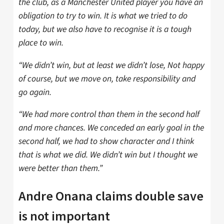
the club, as a Manchester United player you have an
obligation to try to win. It is what we tried to do
today, but we also have to recognise it is a tough
place to win.
“We didn’t win, but at least we didn’t lose, Not happy
of course, but we move on, take responsibility and
go again.
“We had more control than them in the second half
and more chances. We conceded an early goal in the
second half, we had to show character and I think
that is what we did. We didn’t win but I thought we
were better than them.”
Andre Onana claims double save
is not important