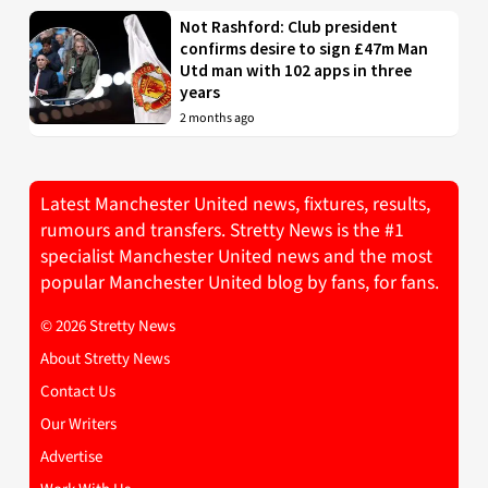
Not Rashford: Club president
confirms desire to sign £47m Man
Utd man with 102 apps in three
years
2 months ago
Latest Manchester United news, fixtures, results,
rumours and transfers. Stretty News is the #1
specialist Manchester United news and the most
popular Manchester United blog by fans, for fans.
© 2026 Stretty News
About Stretty News
Contact Us
Our Writers
Advertise