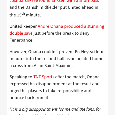
Joshua Zirkzee found Eriksen with a short pass
and the Danish midfielder put United ahead in
th
the 15
minute.
United keeper
Andre Onana produced a stunning
double save
just before the break to deny
Fenerbahce.
However, Onana couldn’t prevent En-Neysyri four
minutes into the second half as he headed home
a cross from Allan Saint-Maximin.
Speaking to
TNT Sports
after the match, Onana
expressed his disappointment at the result and
urged his players to take responsibility and
bounce back from it.
“It is a big disappointment for me and the fans, for