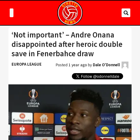
‘Not important’ – Andre Onana
disappointed after heroic double
save in Fenerbahce draw
EUROPA LEAGUE
Posted
1 year ago
by
Dale O'Donnell