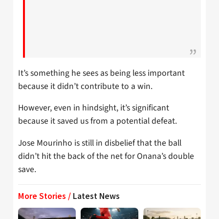
It’s something he sees as being less important
because it didn’t contribute to a win.
However, even in hindsight, it’s significant
because it saved us from a potential defeat.
Jose Mourinho is still in disbelief that the ball
didn’t hit the back of the net for Onana’s double
save.
More Stories /
Latest News