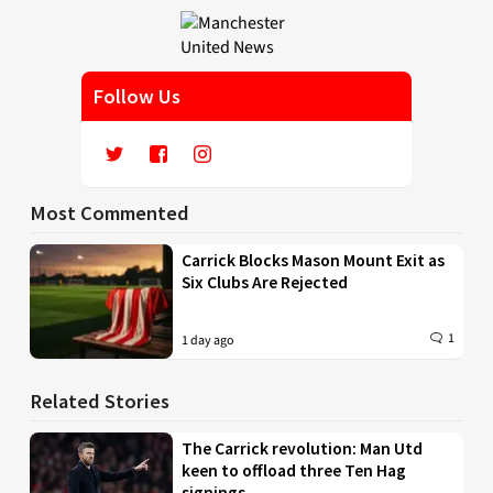
Follow Us
Most Commented
Carrick Blocks Mason Mount Exit as
Six Clubs Are Rejected
1
1 day ago
Related Stories
The Carrick revolution: Man Utd
keen to offload three Ten Hag
signings