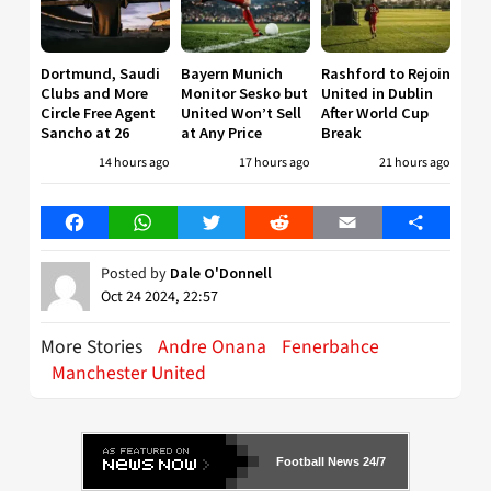
Dortmund, Saudi
Bayern Munich
Rashford to Rejoin
Clubs and More
Monitor Sesko but
United in Dublin
Circle Free Agent
United Won’t Sell
After World Cup
Sancho at 26
at Any Price
Break
14 hours ago
17 hours ago
21 hours ago
Facebook
WhatsApp
Twitter
Reddit
Email
Share
Posted by
Dale O'Donnell
Oct 24 2024, 22:57
More Stories
Andre Onana
Fenerbahce
Manchester United
Football News 24/7