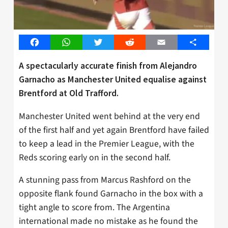
Facebook
WhatsApp
Twitter
Reddit
Email
Share
A spectacularly accurate finish from Alejandro
Garnacho as Manchester United equalise against
Brentford at Old Trafford.
Manchester United went behind at the very end
of the first half and yet again Brentford have failed
to keep a lead in the Premier League, with the
Reds scoring early on in the second half.
A stunning pass from Marcus Rashford on the
opposite flank found Garnacho in the box with a
tight angle to score from. The Argentina
international made no mistake as he found the