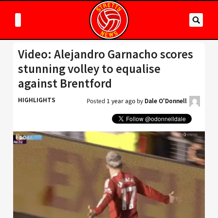
Video: Alejandro Garnacho scores
stunning volley to equalise
against Brentford
HIGHLIGHTS
Posted
1 year ago
by
Dale O'Donnell