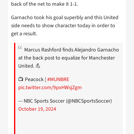
back of the net to make it 1-1.
Garnacho took his goal superbly and this United
side needs to show character today in order to
get a result.
Marcus Rashford finds Alejandro Garnacho
at the back post to equalize for Manchester
United. 💪
📺 Peacock |
#MUNBRE
pic.twitter.com/9pxHWsjZgm
— NBC Sports Soccer (@NBCSportsSoccer)
October 19, 2024