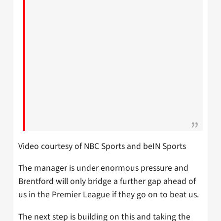
Video courtesy of NBC Sports and beIN Sports
The manager is under enormous pressure and
Brentford will only bridge a further gap ahead of
us in the Premier League if they go on to beat us.
The next step is building on this and taking the