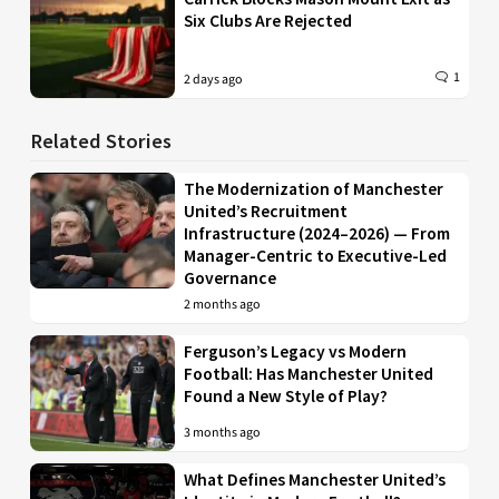
Six Clubs Are Rejected
1
2 days ago
Related Stories
The Modernization of Manchester
United’s Recruitment
Infrastructure (2024–2026) — From
Manager-Centric to Executive-Led
Governance
2 months ago
Ferguson’s Legacy vs Modern
Football: Has Manchester United
Found a New Style of Play?
3 months ago
What Defines Manchester United’s