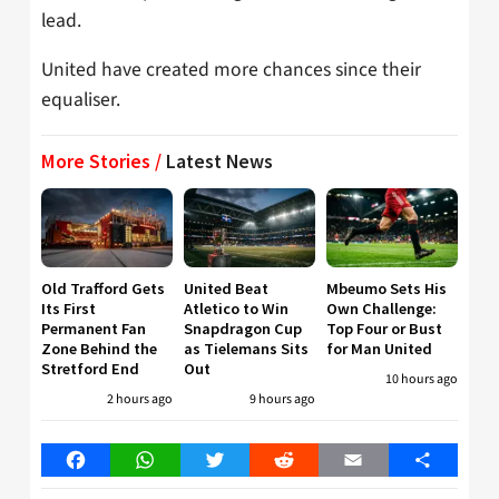
lead.
United have created more chances since their
equaliser.
More Stories /
Latest News
Old Trafford Gets
United Beat
Mbeumo Sets His
Its First
Atletico to Win
Own Challenge:
Permanent Fan
Snapdragon Cup
Top Four or Bust
Zone Behind the
as Tielemans Sits
for Man United
Stretford End
Out
10 hours ago
2 hours ago
9 hours ago
Facebook
WhatsApp
Twitter
Reddit
Email
Share