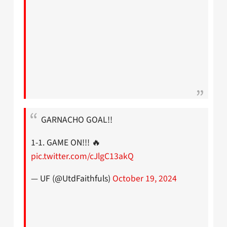
GARNACHO GOAL!!
1-1. GAME ON!!! 🔥
pic.twitter.com/cJlgC13akQ
— UF (@UtdFaithfuls)
October 19, 2024