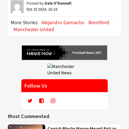
Posted by
Dale O'Donnell
Oct 19 2024, 16:19
More Stories
Alejandro Garnacho
Brentford
Manchester United
Football News 24/7
Follow Us
Most Commented
Carrick Blocks Mason Mount Exit as