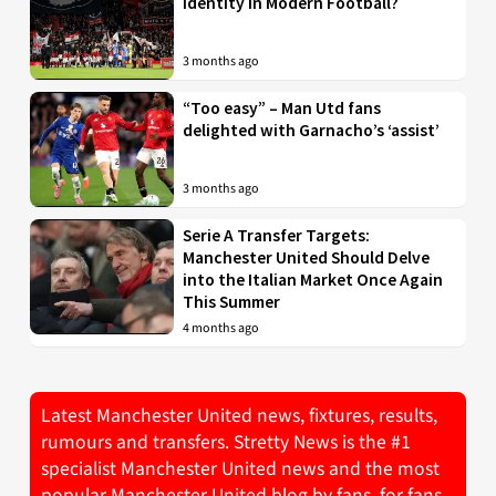
Identity in Modern Football?
3 months ago
“Too easy” – Man Utd fans
delighted with Garnacho’s ‘assist’
3 months ago
Serie A Transfer Targets:
Manchester United Should Delve
into the Italian Market Once Again
This Summer
4 months ago
Latest Manchester United news, fixtures, results,
rumours and transfers. Stretty News is the #1
specialist Manchester United news and the most
popular Manchester United blog by fans, for fans.