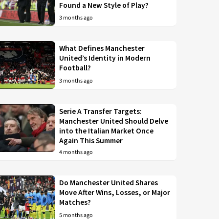
Found a New Style of Play?
3 months ago
What Defines Manchester
United’s Identity in Modern
Football?
3 months ago
Serie A Transfer Targets:
Manchester United Should Delve
into the Italian Market Once
Again This Summer
4 months ago
Do Manchester United Shares
Move After Wins, Losses, or Major
Matches?
5 months ago