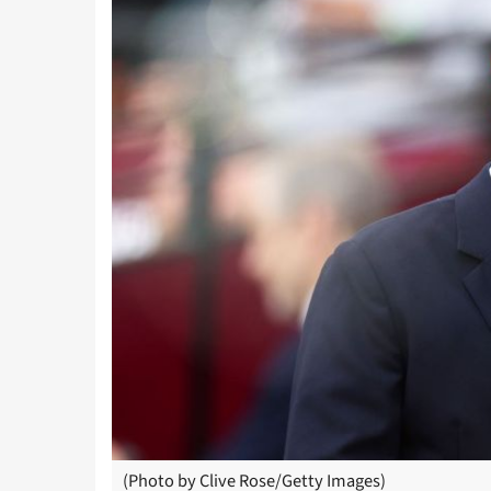
(Photo by Clive Rose/Getty Images)