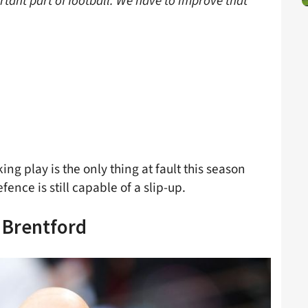
rtant part of football. We have to improve that
ing play is the only thing at fault this season
fence is still capable of a slip-up.
 Brentford