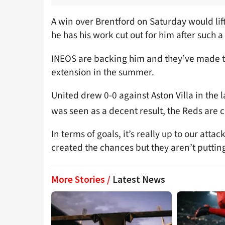
A win over Brentford on Saturday would lif
he has his work cut out for him after such a
INEOS are backing him and they’ve made th
extension in the summer.
United drew 0-0 against Aston Villa in the
was seen as a decent result, the Reds are 
In terms of goals, it’s really up to our atta
created the chances but they aren’t puttin
More Stories /
Latest News