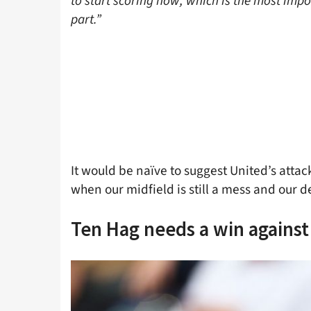
to start scoring now, which is the most impo
part.”
It would be naïve to suggest United’s attack
when our midfield is still a mess and our de
Ten Hag needs a win against