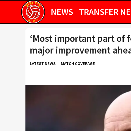
NEWS
TRANSFER N
‘Most important part of 
major improvement ahead
LATEST NEWS
MATCH COVERAGE