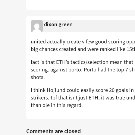
dixon green
united actually create v few good scoring oppor
big chances created and were ranked like 15th/
fact is that ETH’s tactics/selection mean that
scoring. against porto, Porto had the top 7 s
shots.
I think Hojlund could easily score 20 goals in 
strikers. tbf that isnt just ETH, it was true 
than ole in this regard.
Comments are closed