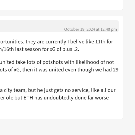
October 19, 2024 at 12:40 pm
tunities. they are currently I belive like 11th for
16th last season for xG of plus .2.
 united take lots of potshots with likelihood of not
hots of xG, then it was united even though we had 29
a city team, but he just gets no service, like all our
under ole but ETH has undoubtedly done far worse