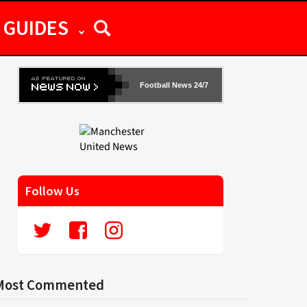
GUIDES
Football News 24/7
Follow Us
Most Commented