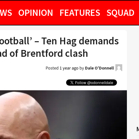
EWS
OPINION
FEATURES
SQUAD
football’ – Ten Hag demands
 of Brentford clash
Posted
1 year ago
by
Dale O'Donnell