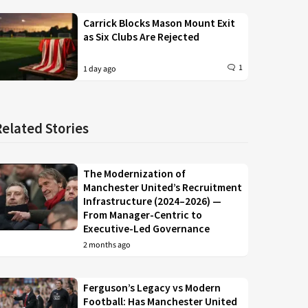
Carrick Blocks Mason Mount Exit
as Six Clubs Are Rejected
1
1 day ago
Related Stories
The Modernization of
Manchester United’s Recruitment
Infrastructure (2024–2026) —
From Manager-Centric to
Executive-Led Governance
2 months ago
Ferguson’s Legacy vs Modern
Football: Has Manchester United