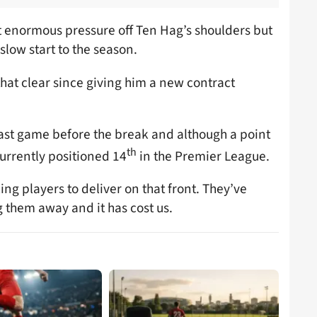
t enormous pressure off Ten Hag’s shoulders but
 slow start to the season.
at clear since giving him a new contract
 last game before the break and although a point
th
currently positioned 14
in the Premier League.
cking players to deliver on that front. They’ve
g them away and it has cost us.