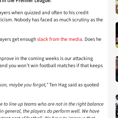
d in the Premier League.
ers when quizzed and often to his credit
icism. Nobody has faced as much scrutiny as the
players get enough
slack from the media
. Does he
prove in the coming weeks is our attacking
 and you won’t win football matches if that keeps
ason, maybe you forgot,”
Ten Hag said as quoted
to line up teams who are not in the right balance
k in general, the players do perform well. We have