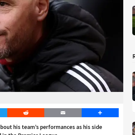
er
Reddit
Email
Share
bout his team’s performances as his side