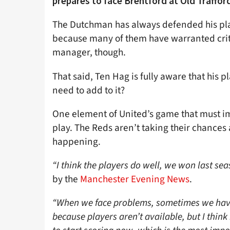
prepares to face Brentford at Old Traffor
The Dutchman has always defended his play
because many of them have warranted crit
manager, though.
That said, Ten Hag is fully aware that his 
need to add to it?
One element of United’s game that must im
play. The Reds aren’t taking their chances
happening.
“I think the players do well, we won last se
by the
Manchester Evening News
.
“When we face problems, sometimes we have 
because players aren’t available, but I thin