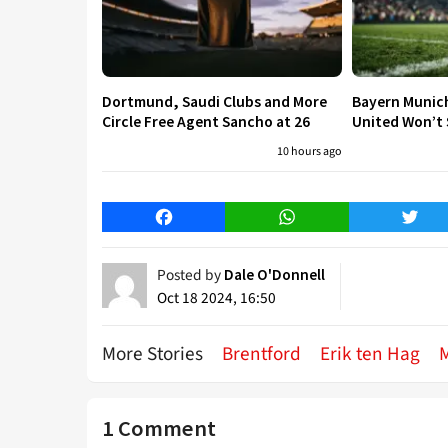
Dortmund, Saudi Clubs and More
Bayern Munic
Circle Free Agent Sancho at 26
United Won’t S
10 hours ago
Facebook
WhatsApp
Twitt
Posted by
Dale O'Donnell
Oct 18 2024, 16:50
More Stories
Brentford
Erik ten Hag
1 Comment