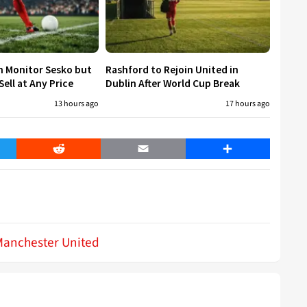
h Monitor Sesko but
Rashford to Rejoin United in
ell at Any Price
Dublin After World Cup Break
13 hours ago
17 hours ago
er
Reddit
Email
Share
Manchester United