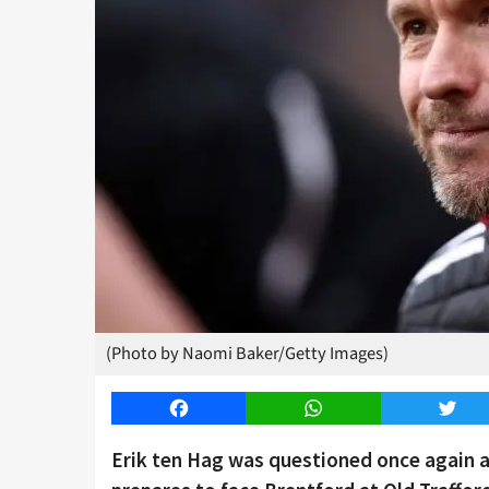
(Photo by Naomi Baker/Getty Images)
Facebook
WhatsApp
Twitt
Erik ten Hag was questioned once again a