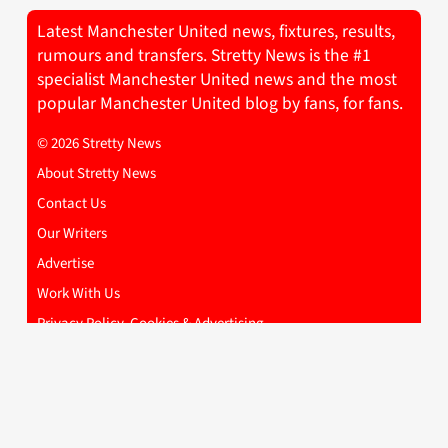
Latest Manchester United news, fixtures, results,
rumours and transfers. Stretty News is the #1
specialist Manchester United news and the most
popular Manchester United blog by fans, for fans.
© 2026 Stretty News
About Stretty News
Contact Us
Our Writers
Advertise
Work With Us
Privacy Policy, Cookies & Advertising