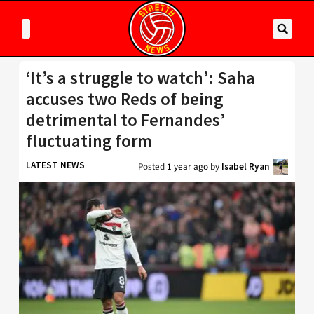
‘It’s a struggle to watch’: Saha
accuses two Reds of being
detrimental to Fernandes’
fluctuating form
LATEST NEWS
Posted
1 year ago
by
Isabel Ryan