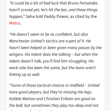
“It could be a bit of bad luck that Bruno Fernandes
hasn’t scored yet; he’s hit the bar, and these things
happen,”
Saha told Paddy Power, as cited by the
Metro
.
“He doesn’t seem to be as confident, but also
Manchester United’s tactics are a part of it. He
hasn’t been helped or been given many passes by the
wingers. His talent does the talking – but when the
talent doesn’t talk, you’ll find him struggling. His
work rate has been the same, but the team aren’t
linking up as well.
“Some of those tactical choices in midfield – United
have good players, but they’re missing the legs.
Kobbie Mainoo and Christian Eriksen are good on
the ball, but sometimes they play too deep and not