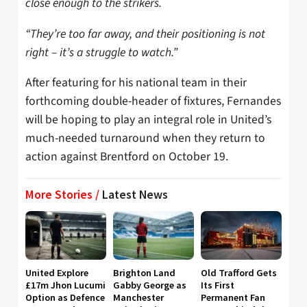
close enough to the strikers.
“They’re too far away, and their positioning is not
right – it’s a struggle to watch.”
After featuring for his national team in their
forthcoming double-header of fixtures, Fernandes
will be hoping to play an integral role in United’s
much-needed turnaround when they return to
action against Brentford on October 19.
More Stories /
Latest News
United Explore
Brighton Land
Old Trafford Gets
£17m Jhon Lucumi
Gabby George as
Its First
Option as Defence
Manchester
Permanent Fan