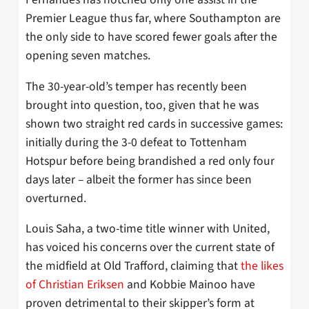
Premier League thus far, where Southampton are
the only side to have scored fewer goals after the
opening seven matches.
The 30-year-old’s temper has recently been
brought into question, too, given that he was
shown two straight red cards in successive games:
initially during the 3-0 defeat to Tottenham
Hotspur before being brandished a red only four
days later – albeit the former has since been
overturned.
Louis Saha, a two-time title winner with United,
has voiced his concerns over the current state of
the midfield at Old Trafford, claiming that
the likes
of Christian Eriksen
and Kobbie Mainoo have
proven detrimental to their skipper’s form at