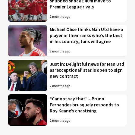
snubbed shock £40m move to
Premier League rivals
2 months ago
Michael Olise thinks Man Utd have a
player in their ranks who’s the best
in his country, fans will agree
2 months ago
Just in: Delightful news for Man Utd
as ‘exceptional’ star is open to sign
new contract
2 months ago
“Cannot say that” – Bruno
Fernandes brusquely responds to
Roy Keane’s chastising
2 months ago