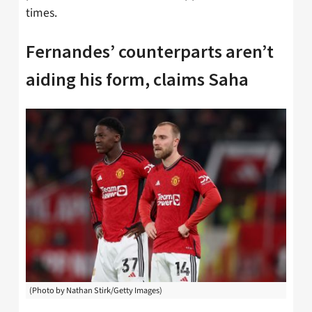
times.
Fernandes’ counterparts aren’t
aiding his form, claims Saha
(Photo by Nathan Stirk/Getty Images)