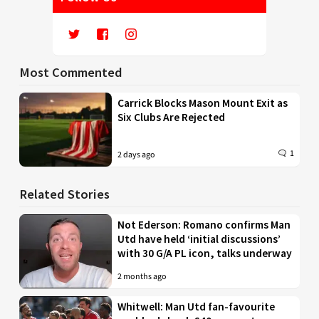
Most Commented
Carrick Blocks Mason Mount Exit as
Six Clubs Are Rejected
1
2 days ago
Related Stories
Not Ederson: Romano confirms Man
Utd have held ‘initial discussions’
with 30 G/A PL icon, talks underway
2 months ago
Whitwell: Man Utd fan-favourite