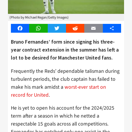
(Photo by Michael Regan/Getty Images)
Facebook
WhatsApp
Twitter
Reddit
Email
Share
Bruno Fernandes’ form since signing his three-
year contract extension in the summer has left a
lot to be desired for Manchester United fans.
Frequently the Reds’ dependable talisman during
turbulent periods, the club captain has failed to
make his mark amidst a
worst-ever start on
record for United
.
He is yet to open his account for the 2024/2025
term after a season in which he netted a
respectable 15 goals across all competitions.
Fernandes has notched only one assist in the