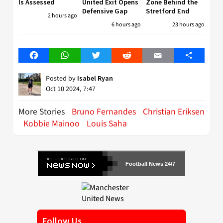
Is Assessed
United Exit Opens
Zone Behind the
Defensive Gap
Stretford End
2 hours ago
6 hours ago
23 hours ago
Facebook
WhatsApp
Twitter
Reddit
Email
Share
Posted by
Isabel Ryan
Oct 10 2024, 7:47
More Stories
Bruno Fernandes
Christian Eriksen
Kobbie Mainoo
Louis Saha
Football News 24/7
Follow Us