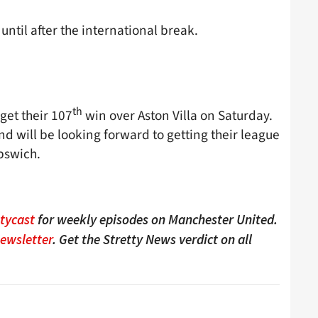
ntil after the international break.
th
 get their 107
win over Aston Villa on Saturday.
d will be looking forward to getting their league
pswich.
ttycast
for weekly episodes on Manchester United.
Newsletter
. Get the Stretty News verdict on all