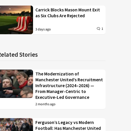
Carrick Blocks Mason Mount Exit
as Six Clubs Are Rejected
1
3 days ago
Related Stories
The Modernization of
Manchester United’s Recruitment
Infrastructure (2024–2026) —
From Manager-Centric to
Executive-Led Governance
2 months ago
Ferguson’s Legacy vs Modern
Football: Has Manchester United