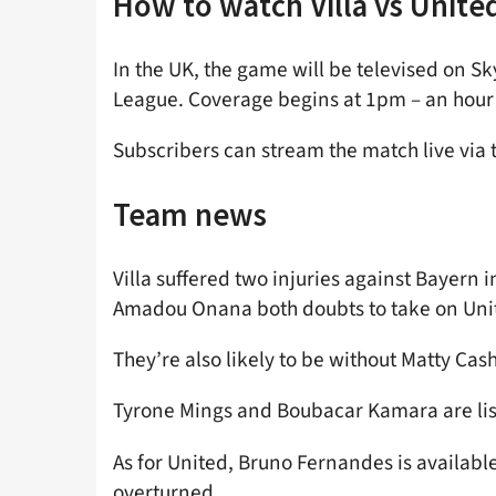
How to watch Villa vs Unite
In the UK, the game will be televised on S
League. Coverage begins at 1pm – an hour p
Subscribers can stream the match live via 
Team news
Villa suffered two injuries against Bayern
Amadou Onana both doubts to take on Uni
They’re also likely to be without Matty Cash
Tyrone Mings and Boubacar Kamara are lis
As for United, Bruno Fernandes is availabl
overturned.