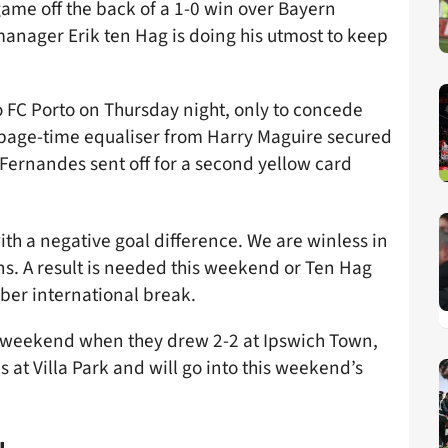
ame off the back of a 1-0 win over Bayern
nager Erik ten Hag is doing his utmost to keep
 FC Porto on Thursday night, only to concede
ppage-time equaliser from Harry Maguire secured
Fernandes sent off for a second yellow card
th a negative goal difference. We are winless in
ons. A result is needed this weekend or Ten Hag
ober international break.
st weekend when they drew 2-2 at Ipswich Town,
 at Villa Park and will go into this weekend’s