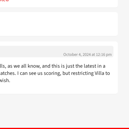
October 4, 2024 at 12:16 pm
ls, as we all know, and this is just the latest in a
ches. I can see us scoring, but restricting Villa to
wish.