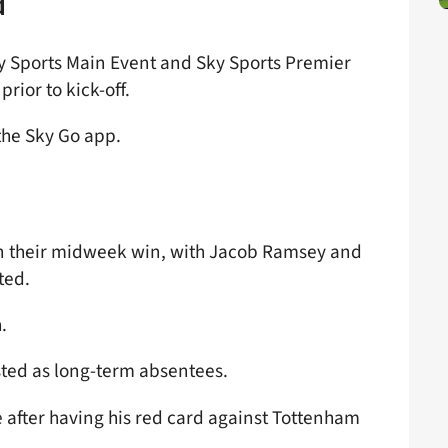
d
ky Sports Main Event and Sky Sports Premier
rior to kick-off.
the Sky Go app.
 in their midweek win, with Jacob Ramsey and
ted.
.
ted as long-term absentees.
e after having his red card against Tottenham