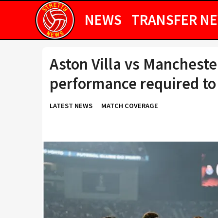
NEWS
TRANSFER N
Aston Villa vs Mancheste
performance required to
LATEST NEWS
MATCH COVERAGE