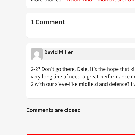
1 Comment
David Miller
2-2? Don’t go there, Dale, it’s the hope that kil
very long line of need-a-great-performance mat
2 with our sieve-like midfield and defence? I 
Comments are closed