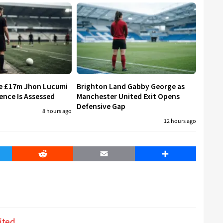
re £17m Jhon Lucumi
Brighton Land Gabby George as
ence Is Assessed
Manchester United Exit Opens
Defensive Gap
8 hours ago
12 hours ago
er
Reddit
Email
Share
ited