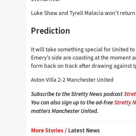
Luke Shaw and Tyrell Malacia won’t return u
Prediction
It will take something special for United to
Emery’s side are coasting at the moment an
form back on track after drawing against I
Aston Villa 2-2 Manchester United
Subscribe to the Stretty News podcast
Stre
You can also sign up to the ad-free
Stretty 
matters Manchester United.
More Stories /
Latest News