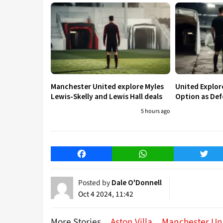
Manchester United explore Myles
United Explo
Lewis-Skelly and Lewis Hall deals
Option as Def
5 hours ago
Facebook
WhatsApp
Twitt
Posted by
Dale O'Donnell
Oct 4 2024, 11:42
More Stories
Aston Villa
Manchester Un