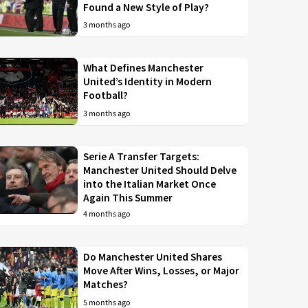
Found a New Style of Play?
3 months ago
What Defines Manchester
United’s Identity in Modern
Football?
3 months ago
Serie A Transfer Targets:
Manchester United Should Delve
into the Italian Market Once
Again This Summer
4 months ago
Do Manchester United Shares
Move After Wins, Losses, or Major
Matches?
5 months ago