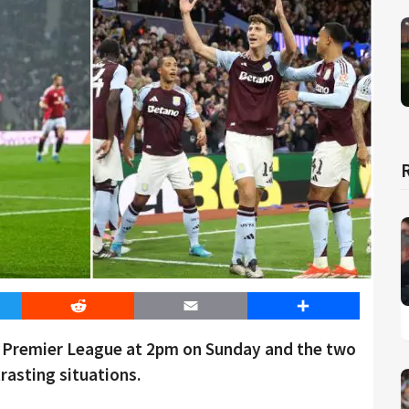
er
Reddit
Email
Share
he Premier League at 2pm on Sunday and the two
rasting situations.