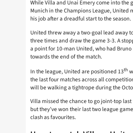
While Villa and Unai Emery come into the g
Munich in the Champions League, United ma
his job after a dreadful start to the season.
United threw away a two-goal lead away to
three times and draw the game 3-3. A sto
a point for 10-man United, who had Bruno 
towards the end of the match.
th
In the league, United are positioned 13
wi
the last four matches across all competiti
will be walking a tightrope during the Oct
Villa missed the chance to go joint-top la
but they’ve won their last two league games
clash as favourites.