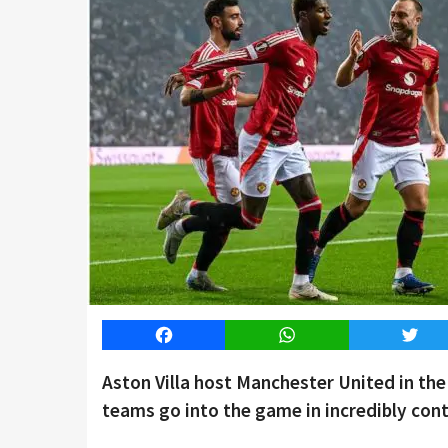
Facebook
WhatsApp
Twitt
Aston Villa host Manchester United in t
teams go into the game in incredibly cont