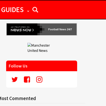
GUIDES
Football News 24/7
Follow Us
Most Commented