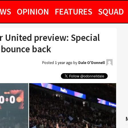
EWS
OPINION
FEATURES
SQUAD
r United preview: Special
 bounce back
Posted
1 year ago
by
Dale O'Donnell