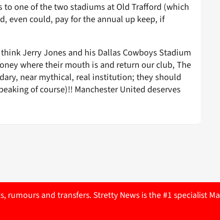
s to one of the two stadiums at Old Trafford (which
, even could, pay for the annual up keep, if
; think Jerry Jones and his Dallas Cowboys Stadium
 money where their mouth is and return our club, The
ndary, near mythical, real institution; they should
 speaking of course)!! Manchester United deserves
ts, rumours and transfers. Stretty News is the #1 specialist