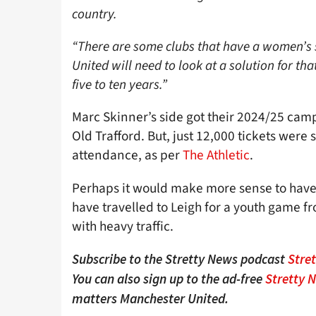
country.
“There are some clubs that have a women’s s
United will need to look at a solution for tha
five to ten years.”
Marc Skinner’s side got their 2024/25 campa
Old Trafford. But, just 12,000 tickets were
attendance, as per
The Athletic
.
Perhaps it would make more sense to have
have travelled to Leigh for a youth game fr
with heavy traffic.
Subscribe to the Stretty News podcast
Stre
You can also sign up to the ad-free
Stretty 
matters Manchester United.