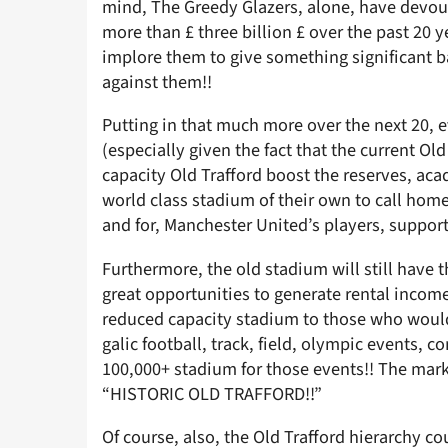
mind, The Greedy Glazers, alone, have devou
more than £ three billion £ over the past 20 
implore them to give something significant ba
against them!!
Putting in that much more over the next 20, 
(especially given the fact that the current Old
capacity Old Trafford boost the reserves, aca
world class stadium of their own to call home
and for, Manchester United’s players, support
Furthermore, the old stadium will still have t
great opportunities to generate rental income
reduced capacity stadium to those who would 
galic football, track, field, olympic events, 
100,000+ stadium for those events!! The marke
“HISTORIC OLD TRAFFORD!!”
Of course, also, the Old Trafford hierarchy c