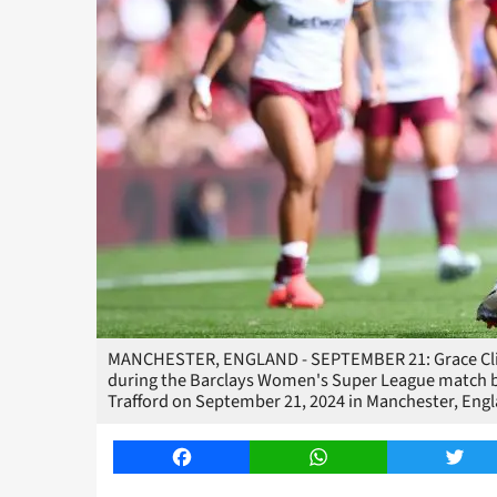
MANCHESTER, ENGLAND - SEPTEMBER 21: Grace Clin
during the Barclays Women's Super League match 
Trafford on September 21, 2024 in Manchester, Eng
Facebook
WhatsApp
Twitt