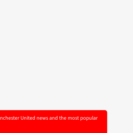
 Manchester United news and the most popular