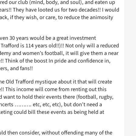
red our club (mind, body, and soul), and eaten up
years!! They have looted us for two decades!! I would
ck, if they wish, or care, to reduce the animosity
even 30 years would be a great investment
 Trafford is 114 years old!!)!! Not only will a reduced
demy and women’s football, it will give them a near
!! Think of the boost In pride and confidence in,
ers, and fans!!
he Old Trafford mystique about it that will create
!! This income will come from renting out this
want to hold their events there (football, rugby,
concerts ………. etc, etc, etc), but don’t need a
ting could bill these events as being held at
ould then consider, without offending many of the