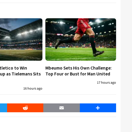
tletico to Win
Mbeumo Sets His Own Challenge:
p as Tielemans Sits
Top Four or Bust for Man United
17 hours ago
16 hours ago
er
Reddit
Email
Share