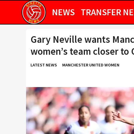
NEWS
TRANSFER N
Gary Neville wants Manc
women’s team closer to O
LATEST NEWS
MANCHESTER UNITED WOMEN