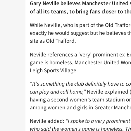
Gary Neville believes Manchester United
of all its teams, to bring fans closer to th
While Neville, who is part of the Old Traff
exactly he would suggest but he believes 
site as Old Trafford.
Neville references a ‘very’ prominent ex-
game is homeless. Manchester United Wome
Leigh Sports Village.
“It’s something the club definitely have to
can play and call home,”
Neville explained 
having a second women’s team stadium on
among women and girls in Greater Manche
Neville added:
“I spoke to a very prominen
who said the women’s game is homeless. That