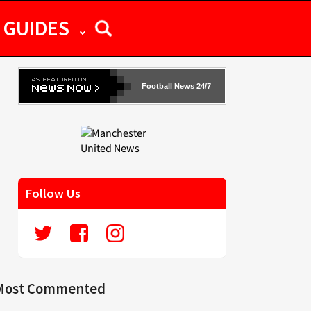
GUIDES
Football News 24/7
Follow Us
Most Commented