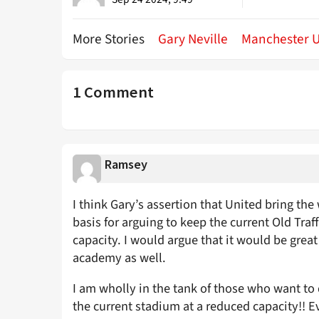
More Stories
Gary Neville
Manchester U
1 Comment
Ramsey
I think Gary’s assertion that United bring the
basis for arguing to keep the current Old Traf
capacity. I would argue that it would be grea
academy as well.
I am wholly in the tank of those who want to
the current stadium at a reduced capacity!! Eve