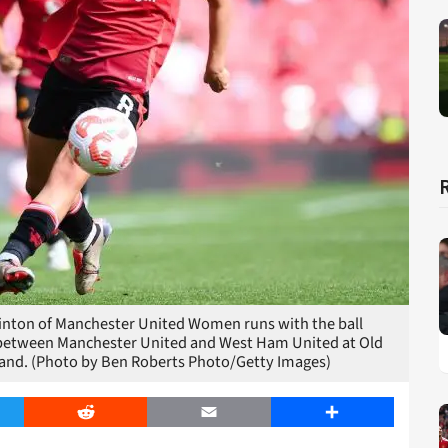
ton of Manchester United Women runs with the ball
between Manchester United and West Ham United at Old
land. (Photo by Ben Roberts Photo/Getty Images)
er
Reddit
Email
Share