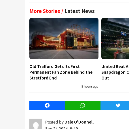
More Stories /
Latest News
Old Trafford Gets Its First
United Beat A
Permanent Fan Zone Behind the
Snapdragon Cu
Stretford End
Out
9 hours ago
Facebook
WhatsApp
Twitt
Posted by
Dale O'Donnell
Sep 24 2024, 9:49