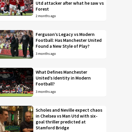
Utd attacker after what he saw vs
Forest
2 months ago
Ferguson’s Legacy vs Modern
Football: Has Manchester United
Found a New Style of Play?
3 months ago
What Defines Manchester
United’s Identity in Modern
Football?
3 months ago
Scholes and Neville expect chaos
in Chelsea vs Man Utd with six-
goal thriller predicted at
Stamford Bridge