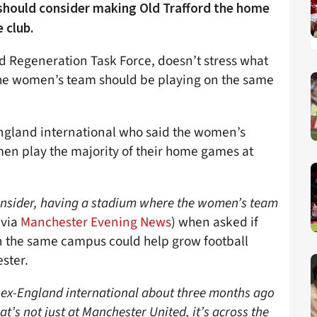
 should consider making Old Trafford the home
e club.
ord Regeneration Task Force, doesn’t stress what
the women’s team should be playing on the same
England international who said the women’s
n play the majority of their home games at
 consider, having a stadium where the women’s team
(via
Manchester Evening News
) when asked if
 the same campus could help grow football
ster.
t ex-England international about three months ago
’s not just at Manchester United, it’s across the