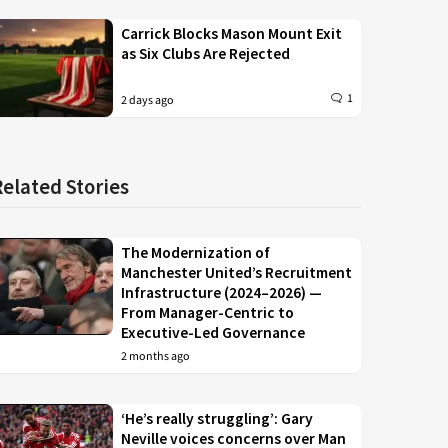
Carrick Blocks Mason Mount Exit
as Six Clubs Are Rejected
1
2 days ago
Related Stories
The Modernization of
Manchester United’s Recruitment
Infrastructure (2024–2026) —
From Manager-Centric to
Executive-Led Governance
2 months ago
‘He’s really struggling’: Gary
Neville voices concerns over Man