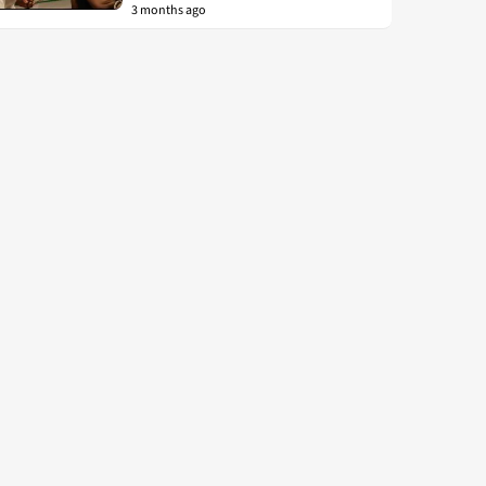
3 months ago