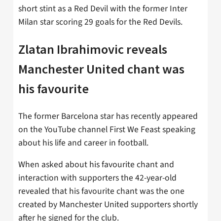
short stint as a Red Devil with the former Inter
Milan star scoring 29 goals for the Red Devils.
Zlatan Ibrahimovic reveals
Manchester United chant was
his favourite
The former Barcelona star has recently appeared
on the YouTube channel First We Feast speaking
about his life and career in football.
When asked about his favourite chant and
interaction with supporters the 42-year-old
revealed that his favourite chant was the one
created by Manchester United supporters shortly
after he signed for the club.