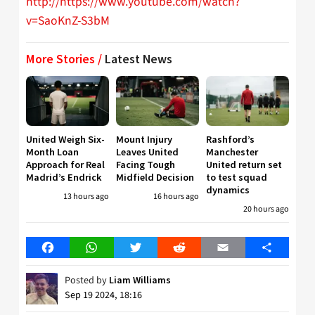
http://https://www.youtube.com/watch?
v=SaoKnZ-S3bM
More Stories /
Latest News
United Weigh Six-
Mount Injury
Rashford’s
Month Loan
Leaves United
Manchester
Approach for Real
Facing Tough
United return set
Madrid’s Endrick
Midfield Decision
to test squad
dynamics
13 hours ago
16 hours ago
20 hours ago
Facebook
WhatsApp
Twitter
Reddit
Email
Share
Posted by
Liam Williams
Sep 19 2024, 18:16