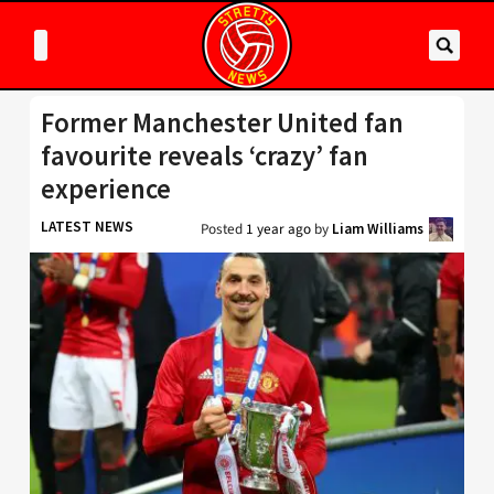
Former Manchester United fan
favourite reveals ‘crazy’ fan
experience
LATEST NEWS
Posted
1 year ago
by
Liam Williams