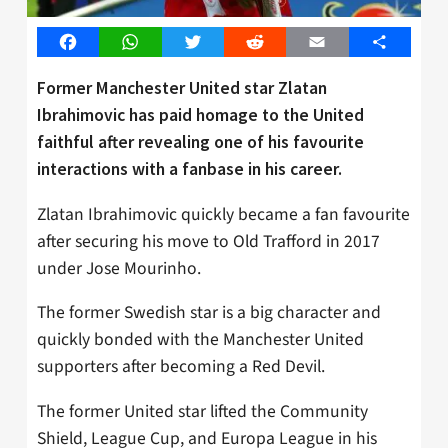
Facebook
WhatsApp
Twitter
Reddit
Email
Share
Former Manchester United star Zlatan
Ibrahimovic has paid homage to the United
faithful after revealing one of his favourite
interactions with a fanbase in his career.
Zlatan Ibrahimovic quickly became a fan favourite
after securing his move to Old Trafford in 2017
under Jose Mourinho.
The former Swedish star is a big character and
quickly bonded with the Manchester United
supporters after becoming a Red Devil.
The former United star lifted the Community
Shield, League Cup, and Europa League in his