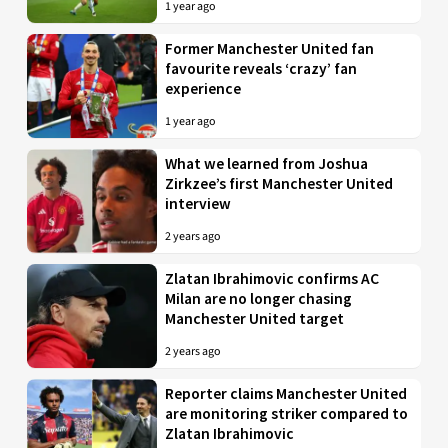
1 year ago
Former Manchester United fan
favourite reveals ‘crazy’ fan
experience
1 year ago
What we learned from Joshua
Zirkzee’s first Manchester United
interview
2 years ago
Zlatan Ibrahimovic confirms AC
Milan are no longer chasing
Manchester United target
2 years ago
Reporter claims Manchester United
are monitoring striker compared to
Zlatan Ibrahimovic