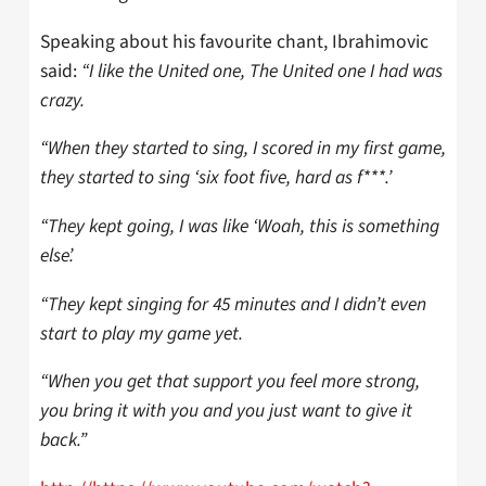
Speaking about his favourite chant, Ibrahimovic
said:
“I like the United one, The United one I had was
crazy.
“When they started to sing, I scored in my first game,
they started to sing ‘six foot five, hard as f***.’
“They kept going, I was like ‘Woah, this is something
else’.
“They kept singing for 45 minutes and I didn’t even
start to play my game yet.
“When you get that support you feel more strong,
you bring it with you and you just want to give it
back.”