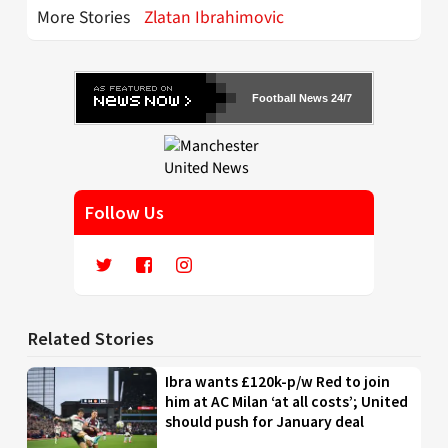
More Stories
Zlatan Ibrahimovic
Football News 24/7
Follow Us
Related Stories
Ibra wants £120k-p/w Red to join
him at AC Milan ‘at all costs’; United
should push for January deal