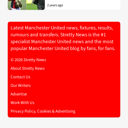
2 years ago
Latest Manchester United news, fixtures, results,
rumours and transfers. Stretty News is the #1
specialist Manchester United news and the most
popular Manchester United blog by fans, for fans.
© 2026 Stretty News
About Stretty News
Contact Us
Our Writers
Advertise
Work With Us
Privacy Policy, Cookies & Advertising