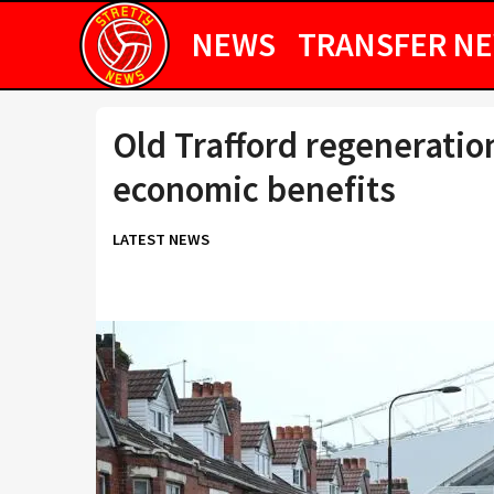
NEWS
TRANSFER N
Old Trafford regeneratio
economic benefits
LATEST NEWS