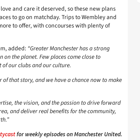
love and care it deserved, so these new plans
 places to go on matchday. Trips to Wembley and
re to offer, with concourses with plenty of
am, added:
“Greater Manchester has a strong
on on the planet. Few places come close to
 of our clubs and our culture.
ter of that story, and we have a chance now to make
tise, the vision, and the passion to drive forward
rea, and deliver real benefits for the community,
th.”
ttycast
for weekly episodes on Manchester United.