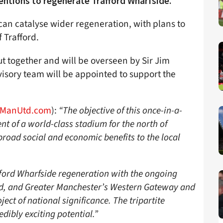
entions to regenerate Trafford Wharfside.
can catalyse wider regeneration, with plans to
 Trafford.
t together and will be overseen by Sir Jim
isory team will be appointed to support the
ManUtd.com
):
“The objective of this once-in-a-
nt of a world-class stadium for the north of
 broad social and economic benefits to the local
fford Wharfside regeneration with the ongoing
rd, and Greater Manchester’s Western Gateway and
ject of national significance. The tripartite
edibly exciting potential.”