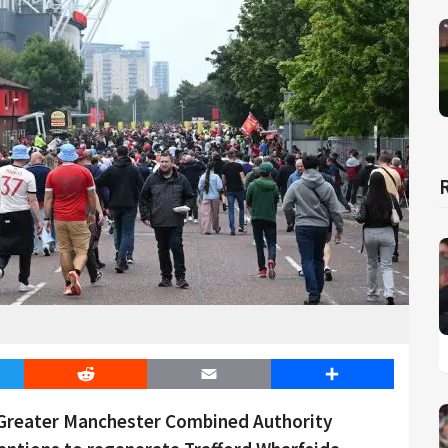
er
Reddit
Email
Share
 Greater Manchester Combined Authority