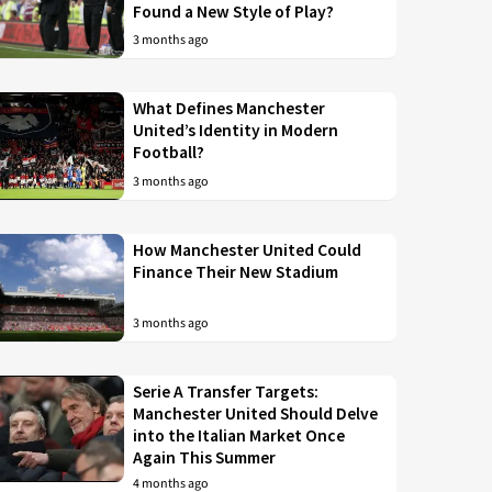
Found a New Style of Play?
3 months ago
What Defines Manchester
United’s Identity in Modern
Football?
3 months ago
How Manchester United Could
Finance Their New Stadium
3 months ago
Serie A Transfer Targets:
Manchester United Should Delve
into the Italian Market Once
Again This Summer
4 months ago