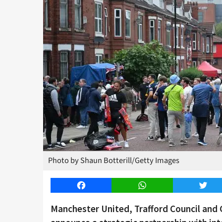
Photo by Shaun Botterill/Getty Images
Facebook
WhatsApp
Twitt
Manchester United, Trafford Council and