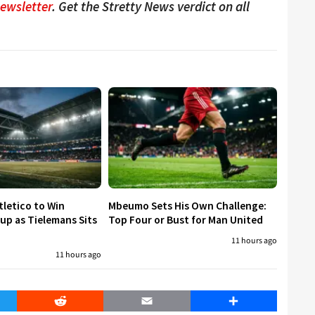
Newsletter
. Get the Stretty News verdict on all
tletico to Win
Mbeumo Sets His Own Challenge:
p as Tielemans Sits
Top Four or Bust for Man United
11 hours ago
11 hours ago
er
Reddit
Email
Share