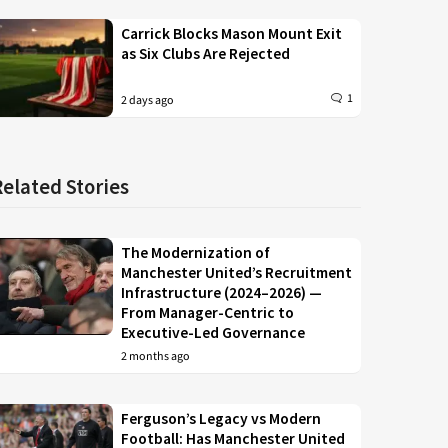
Carrick Blocks Mason Mount Exit
as Six Clubs Are Rejected
1
2 days ago
Related Stories
The Modernization of
Manchester United’s Recruitment
Infrastructure (2024–2026) —
From Manager-Centric to
Executive-Led Governance
2 months ago
Ferguson’s Legacy vs Modern
Football: Has Manchester United