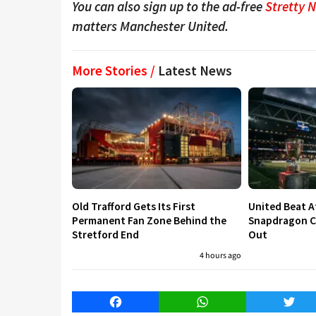
You can also sign up to the ad-free
Stretty 
matters Manchester United.
More Stories /
Latest News
Old Trafford Gets Its First
United Beat A
Permanent Fan Zone Behind the
Snapdragon Cu
Stretford End
Out
4 hours ago
Facebook
WhatsApp
Twitt