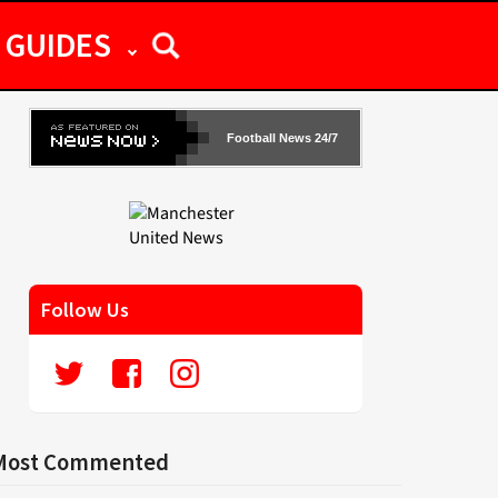
GUIDES
Football News 24/7
Follow Us
Most Commented