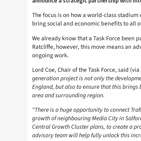
announce a strategic partnership with int
The focus is on how a world-class stadium 
bring social and economic benefits to all of
We already know that a Task Force been pu
Ratcliffe, however, this move means an adv
ongoing work.
Lord Coe, Chair of the Task Force, said (via
generation project is not only the developme
England, but also to ensure that this brings
area and surrounding region.
“There is a huge opportunity to connect Tra
growth of neighbouring Media City in Salfo
Central Growth Cluster plans, to create a pro
advisory team will help fully unlock this incr