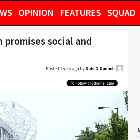
EWS
OPINION
FEATURES
SQUAD
n promises social and
Posted
1 year ago
by
Dale O'Donnell