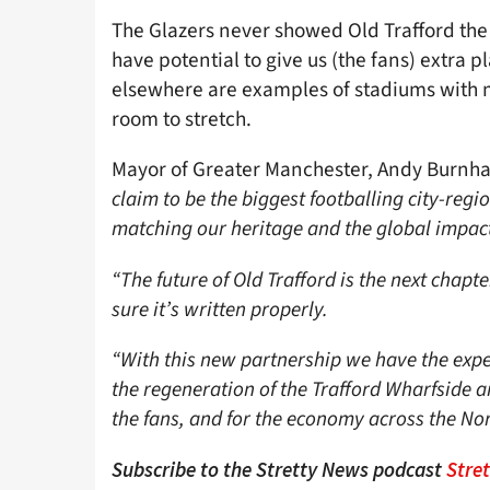
The Glazers never showed Old Trafford the 
have potential to give us (the fans) extra
elsewhere are examples of stadiums with mo
room to stretch.
Mayor of Greater Manchester, Andy Burnh
claim to be the biggest footballing city-regi
matching our heritage and the global impact
“The future of Old Trafford is the next chap
sure it’s written properly.
“With this new partnership we have the exper
the regeneration of the Trafford Wharfside a
the fans, and for the economy across the Nor
Subscribe to the Stretty News podcast
Stre