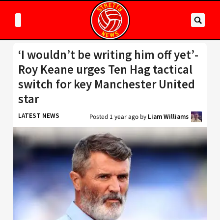
‘I wouldn’t be writing him off yet’-
Roy Keane urges Ten Hag tactical
switch for key Manchester United
star
LATEST NEWS
Posted
1 year ago
by
Liam Williams