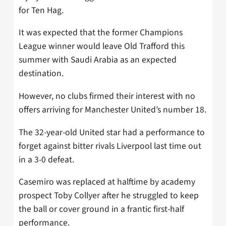
for Ten Hag.
It was expected that the former Champions
League winner would leave Old Trafford this
summer with Saudi Arabia as an expected
destination.
However, no clubs firmed their interest with no
offers arriving for Manchester United’s number 18.
The 32-year-old United star had a performance to
forget against bitter rivals Liverpool last time out
in a 3-0 defeat.
Casemiro was replaced at halftime by academy
prospect Toby Collyer after he struggled to keep
the ball or cover ground in a frantic first-half
performance.