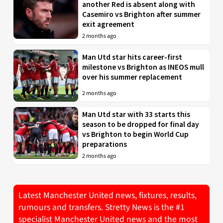
another Red is absent along with
Casemiro vs Brighton after summer
exit agreement
2 months ago
Man Utd star hits career-first
milestone vs Brighton as INEOS mull
over his summer replacement
2 months ago
Man Utd star with 33 starts this
season to be dropped for final day
vs Brighton to begin World Cup
preparations
2 months ago
Latest Manchester United news, fixtures, results,
rumours and transfers. Stretty News is the #1
specialist Manchester United news and the most