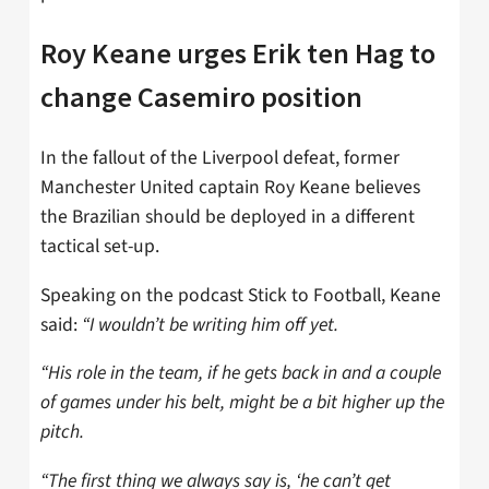
Roy Keane urges Erik ten Hag to
change Casemiro position
In the fallout of the Liverpool defeat, former
Manchester United captain Roy Keane believes
the Brazilian should be deployed in a different
tactical set-up.
Speaking on the podcast Stick to Football, Keane
said:
“I wouldn’t be writing him off yet.
“His role in the team, if he gets back in and a couple
of games under his belt, might be a bit higher up the
pitch.
“The first thing we always say is, ‘he can’t get