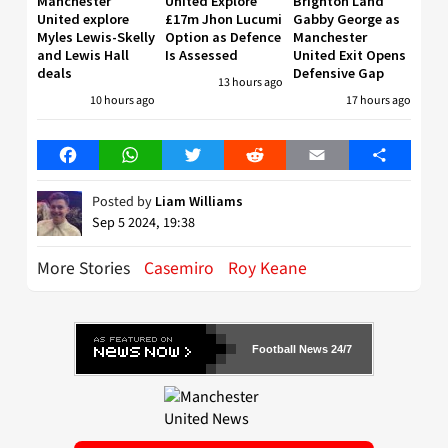
Manchester
United Explore
Brighton Land
United explore
£17m Jhon Lucumi
Gabby George as
Myles Lewis-Skelly
Option as Defence
Manchester
and Lewis Hall
Is Assessed
United Exit Opens
deals
Defensive Gap
13 hours ago
10 hours ago
17 hours ago
Facebook
WhatsApp
Twitter
Reddit
Email
Share
Posted by
Liam Williams
Sep 5 2024, 19:38
More Stories
Casemiro
Roy Keane
Football News 24/7