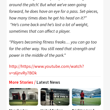
around the pitch’. But what we’ve seen going
forward, he does have an eye for a pass. Set-pieces,
how many times does he get his head on it?”
“He’s come back and he’s lost a lot of weight,
sometimes that can affect a player.
“Players becoming fitness freaks… you can go too
far the other way. You still need that strength and
power in the middle of the park.”
http://https://www.youtube.com/watch?
v=s6jnvRy7BOk
More Stories /
Latest News