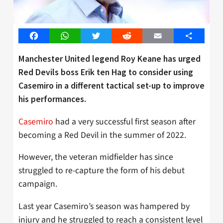
Facebook
WhatsApp
Twitter
Reddit
Email
Share
Manchester United legend Roy Keane has urged
Red Devils boss Erik ten Hag to consider using
Casemiro in a different tactical set-up to improve
his performances.
Casemiro
had a very successful first season after
becoming a Red Devil in the summer of 2022.
However, the veteran midfielder has since
struggled to re-capture the form of his debut
campaign.
Last year Casemiro’s season was hampered by
injury and he struggled to reach a consistent level