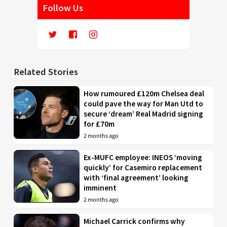
Follow Us
Related Stories
How rumoured £120m Chelsea deal
could pave the way for Man Utd to
secure ‘dream’ Real Madrid signing
for £70m
2 months ago
Ex-MUFC employee: INEOS ‘moving
quickly’ for Casemiro replacement
with ‘final agreement’ looking
imminent
2 months ago
Michael Carrick confirms why