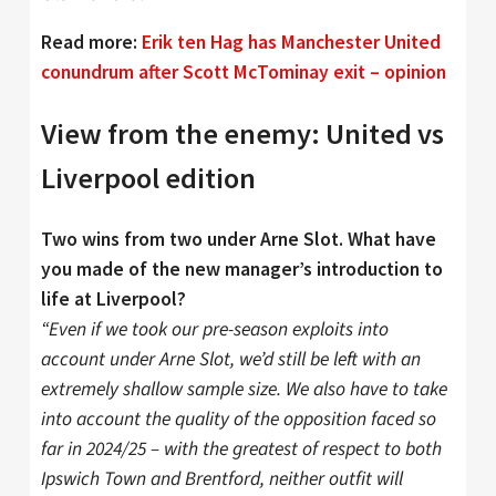
Read more:
Erik ten Hag has Manchester United
conundrum after Scott McTominay exit – opinion
View from the enemy: United vs
Liverpool edition
Two wins from two under Arne Slot. What have
you made of the new manager’s introduction to
life at Liverpool?
“Even if we took our pre-season exploits into
account under Arne Slot, we’d still be left with an
extremely shallow sample size. We also have to take
into account the quality of the opposition faced so
far in 2024/25 – with the greatest of respect to both
Ipswich Town and Brentford, neither outfit will