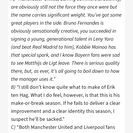
are obviously still not the force they once were but
the name carries significant weight. You’ve got some
great players in the side. Bruno Fernandes is
obviously sensationally creative, you succeeded in
signing a young, generational talent in Leny Yoro
(and beat Real Madrid to him), Kobbie Mainoo has
that special spark, and I know Bayern fans were sad
to see Matthijs de Ligt leave. There is serious quality
there, but, as ever, it’s all going to boil down to how
the manager uses it.”
B) “I
still don’t know quite what to make of Erik
ten Hag. What I do feel, however, is that this is his
make-or-break season. If he fails to deliver a clear
improvement and a clear identity this season, I
suspect he’ll be sacked.”
C)
“Both Manchester United and Liverpool fans