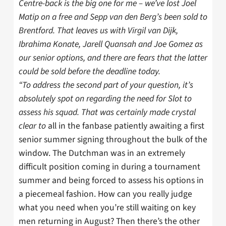
Centre-back is the big one for me – we’ve lost Joel
Matip on a free and Sepp van den Berg’s been sold to
Brentford. That leaves us with Virgil van Dijk,
Ibrahima Konate, Jarell Quansah and Joe Gomez as
our senior options, and there are fears that the latter
could be sold before the deadline today.
“To address the second part of your question, it’s
absolutely spot on regarding the need for Slot to
assess his squad. That was certainly made crystal
clear to
all in the fanbase patiently awaiting a first
senior summer signing throughout the bulk of the
window. The Dutchman was in an extremely
difficult position coming in during a tournament
summer and being forced to assess his options in
a piecemeal fashion. How can you really judge
what you need when you’re still waiting on key
men returning in August? Then there’s the other