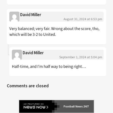
David Miller
August 31, 2024 at 6:53 pm
Very balanced; very fair. Wrong about the score, tho,
which will be 3-2 to United.
David Miller
September 1, 2024 at 5:04 pm
Half-time, and I’m half way to being right…
Comments are closed
Football News 24/7