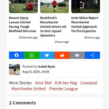
Mount Injury
Rashford’s
Inter Milan Reject
Leaves United
Manchester
Manchester
Facing Tough
United return set
United Approach
Midfield Decision
to test squad
for Pio Esposito
dynamics
28 minutes ago
20 hours ago
3 hours ago
Facebook
WhatsApp
Twitter
Reddit
Email
Share
Posted by
Isabel Ryan
Aug 31 2024, 14:05
More Stories
Arne Slot
Erik ten Hag
Liverpool
Manchester United
Premier League
2 Comments