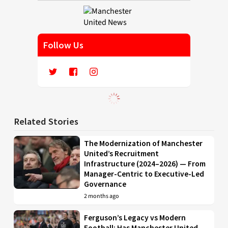
Follow Us
Related Stories
The Modernization of Manchester
United’s Recruitment
Infrastructure (2024–2026) — From
Manager-Centric to Executive-Led
Governance
2 months ago
Ferguson’s Legacy vs Modern
Football: Has Manchester United