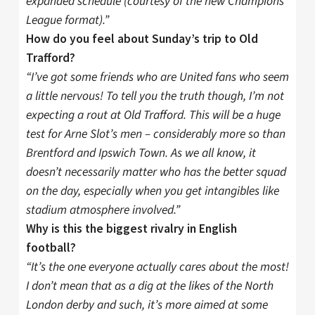
expanded schedule (courtesy of the new Champions
League format).”
How do you feel about Sunday’s trip to Old
Trafford?
“I’ve got some friends who are United fans who seem
a little nervous! To tell you the truth though, I’m not
expecting a rout at Old Trafford. This will be a huge
test for Arne Slot’s men – considerably more so than
Brentford and Ipswich Town. As we all know, it
doesn’t necessarily matter who has the better squad
on the day, especially when you get intangibles like
stadium atmosphere involved.”
Why is this the biggest rivalry in English
football?
“It’s the one everyone actually cares about the most!
I don’t mean that as a dig at the likes of the North
London derby and such, it’s more aimed at some