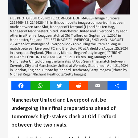
FILE PHOTO (EDITORS NOTE: COMPOSITE OF IMAGES - Image numbers
2168469488, 2149628448) In this composite image a comparison has been
made between Arne Slot, Manager of Liverpool (L) and Erik ten Hag,
Manager of Manchester United. Manchester United and Liverpool play each
other in a Premier League match at Old Trafford on September 1,2024 in
Manchester, England. ***LEFT IMAGE*** LIVERPOOL, ENGLAND - AUGUST
25: Arne Slot, manager of Liverpool looks on during the Premier League
match between Liverpool FC and Brentford FC at Anfield on August 25, 2024
in Liverpool, England. (Photo by Michael Regan/Getty Images) ***RIGHT
IMAGE*** LONDON, ENGLAND - APRIL 21: Erik ten Hag, Manager of
Manchester United during the Emirates FA Cup Semi Final match between
Coventry City and Manchester United at Wembley Stadium on April 21, 2024
in London, England. (Photo by Richard Heathcote/Getty Images) (Photo by
Michael Regan/Richard Heathcote/Getty Images)
Facebook
WhatsApp
Twitter
Reddit
Email
Share
Manchester United and Liverpool will be
undergoing their final preparations ahead of
tomorrow’s high-stakes clash at Old Trafford
between the two rivals.