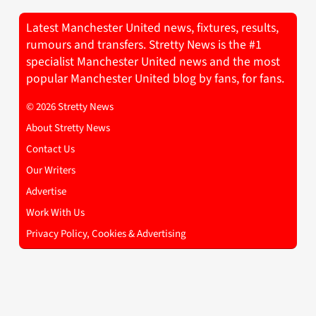
Latest Manchester United news, fixtures, results,
rumours and transfers. Stretty News is the #1
specialist Manchester United news and the most
popular Manchester United blog by fans, for fans.
© 2026 Stretty News
About Stretty News
Contact Us
Our Writers
Advertise
Work With Us
Privacy Policy, Cookies & Advertising