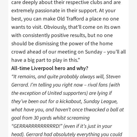
care deeply about their respective clubs and are
extremely passionate in their support. At your
best, you can make Old Trafford a place no one
wants to visit. Obviously, that’ll come on its own
with consistently positive results, but no one
should be dismissing the power of the home
crowd ahead of our meeting on Sunday – you’ll all
have a big part to play in this.”
All-time Liverpool hero and why?
“It remains, and quite probably always will, Steven
Gerrard. I’m telling you right now – rival fans (with
the exception of United supporters) are lying if
they’ve been out for a kickabout, Sunday League,
what have you, and haven’t once thwacked a ball at
goal from 30 yards whilst screaming
“GERRARRRRRRRRRD!” (even if it’s just in your
head). Gerrard had absolutely everything you could