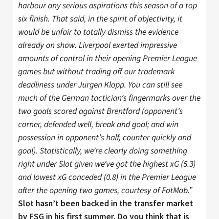
harbour any serious aspirations this season of a top
six finish. That said, in the spirit of objectivity, it
would be unfair to totally dismiss the evidence
already on show. Liverpool exerted impressive
amounts of control in their opening Premier League
games but without trading off our trademark
deadliness under Jurgen Klopp. You can still see
much of the German tactician’s fingermarks over the
two goals scored against Brentford (opponent’s
corner, defended well, break and goal; and win
possession in opponent’s half, counter quickly and
goal). Statistically, we’re clearly doing something
right under Slot given we’ve got the highest xG (5.3)
and
lowest xG conceded (0.8) in the Premier League
after the opening two games, courtesy of FotMob.”
Slot hasn’t been backed in the transfer market
by FSG in his first summer. Do you think that is