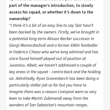
part of the manager’s introduction, to slowly
assess his squad, or whether it’s down to the
ownership?
“I think it’s a bit of an easy line to say Slot hasn’t
been backed by the owners. Firstly, we’ve brought in
a potential long-term Alisson Becker successor in
Giorgi Mamardashvili and a former £80m footballer
in Federico Chiesa who we’ve long admired and has
since found himself played out of position at
Juventus. Albeit, we haven’t addressed a couple of
key areas in the squad – centre-back and the holding
six. Admittedly, Ryan Gravenberch has been doing a
particularly stellar job so far but you have to
imagine there was a reason Liverpool were so very
keen to take Martin Zubimendi away from the
wonders of San Sebastian’s mountain ranges.