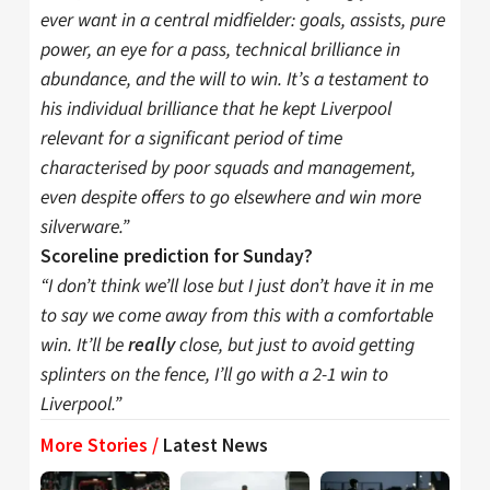
ever want in a central midfielder: goals, assists, pure
power, an eye for a pass, technical brilliance in
abundance, and the will to win. It’s a testament to
his individual brilliance that he kept Liverpool
relevant for a significant period of time
characterised by poor squads and management,
even despite offers to go elsewhere and win more
silverware.”
Scoreline prediction for Sunday?
“I don’t think we’ll lose but I just don’t have it in me
to say we come away from this with a comfortable
win. It’ll be
close, but just to avoid getting
really
splinters on the fence, I’ll go with a 2-1 win to
Liverpool.”
More Stories /
Latest News