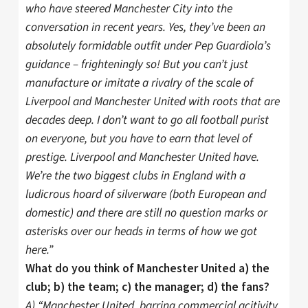
who have steered Manchester City into the
conversation in recent years. Yes, they’ve been an
absolutely formidable outfit under Pep Guardiola’s
guidance – frighteningly so! But you can’t just
manufacture or imitate a rivalry of the scale of
Liverpool and Manchester United with roots that are
decades deep. I don’t want to go all football purist
on everyone, but you have to earn that level of
prestige. Liverpool and Manchester United have.
We’re the two biggest clubs in England with a
ludicrous hoard of silverware (both European and
domestic) and there are still no question marks or
asterisks over our heads in terms of how we got
here.”
What do you think of Manchester United a) the
club; b) the team; c) the manager; d) the fans?
A) “Manchester United, barring commercial acitivity,