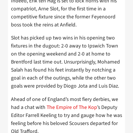
Indeed, Erik ten Hag is set to lock horns with his
compatriot, Arne Slot, for the first time in a
competitive fixture since the former Feyenoord
boss took the reins at Anfield.
Slot has picked up two wins in his opening two
fixtures in the dugout: 2-0 away to Ipswich Town
on the opening weekend and 2-0 at home to
Brentford last time out. Unsurprisingly, Mohamed
Salah has found his feet instantly by notching a
goal in each of the outings, while the other two
goals were provided by Diogo Jota and Luis Diaz.
Ahead of one of England’s most fiery derbies, we
had a chat with
The Empire of The Kop
’s Deputy
Editor Farrell Keeling to try and gauge how he was
feeling before his beloved Scousers departed for
Old Trafford.