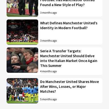
Found a New Style of Play?
3 months ago
What Defines Manchester United’s
Identity in Modern Football?
3 months ago
Serie A Transfer Targets:
Manchester United Should Delve
into the Italian Market Once Again
This Summer
4 months ago
Do Manchester United Shares Move
After Wins, Losses, or Major
Matches?
5 months ago