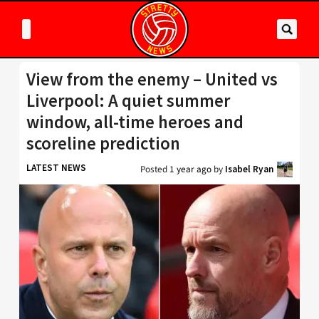
View from the enemy – United vs
Liverpool: A quiet summer
window, all-time heroes and
scoreline prediction
LATEST NEWS
Posted
1 year ago
by
Isabel Ryan