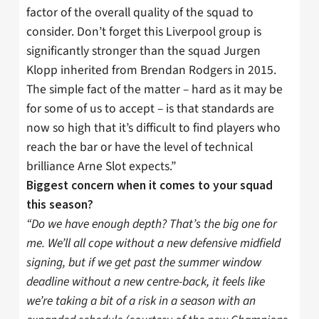
factor of the overall quality of the squad to
consider. Don’t forget this Liverpool group is
significantly stronger than the squad Jurgen
Klopp inherited from Brendan Rodgers in 2015.
The simple fact of the matter – hard as it may be
for some of us to accept – is that standards are
now so high that it’s difficult to find players who
reach the bar or have the level of technical
brilliance Arne Slot expects.”
Biggest concern when it comes to your squad
this season?
“Do we have enough depth? That’s the big one for
me. We’ll all cope without a new defensive midfield
signing, but if we get past the summer window
deadline without a new centre-back, it feels like
we’re taking a bit of a risk in a season with an