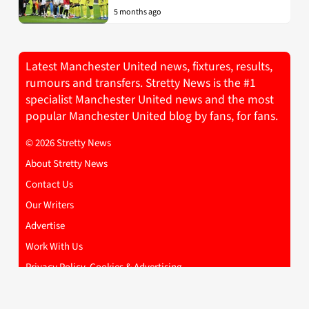
5 months ago
Latest Manchester United news, fixtures, results,
rumours and transfers. Stretty News is the #1
specialist Manchester United news and the most
popular Manchester United blog by fans, for fans.
© 2026 Stretty News
About Stretty News
Contact Us
Our Writers
Advertise
Work With Us
Privacy Policy, Cookies & Advertising