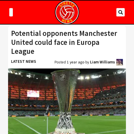
Potential opponents Manchester
United could face in Europa
League
LATEST NEWS
Posted
1 year ago
by
Liam Williams