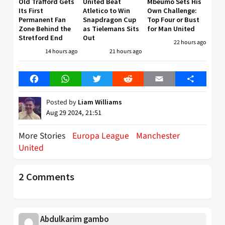
Old Trafford Gets
United Beat
Mbeumo Sets His
Its First
Atletico to Win
Own Challenge:
Permanent Fan
Snapdragon Cup
Top Four or Bust
Zone Behind the
as Tielemans Sits
for Man United
Stretford End
Out
22 hours ago
14 hours ago
21 hours ago
Facebook
WhatsApp
Twitter
Reddit
Email
Share
Posted by
Liam Williams
Aug 29 2024, 21:51
More Stories
Europa League
Manchester
United
2 Comments
Abdulkarim gambo