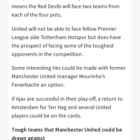
means the Red Devils will face two teams from
each of the four pots.
United will not be able to face fellow Premier
League side Tottenham Hotspur but does have
the prospect of facing some of the toughest
opponents in the competition.
Some interesting ties could be made with former
Manchester United manager Mourinho’s
Fenerbache an option.
If Ajax are successful in their play-off, a return to
Amsterdam for Ten Hag and several United
players could be on the cards.
Tough teams that Manchester United could be
drawn against