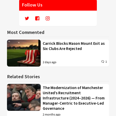
Follow Us
Most Commented
Carrick Blocks Mason Mount Exit as
Six Clubs Are Rejected
1
2 days ago
Related Stories
The Modernization of Manchester
United’s Recruitment
Infrastructure (2024–2026) — From
Manager-Centric to Executive-Led
Governance
2 months ago