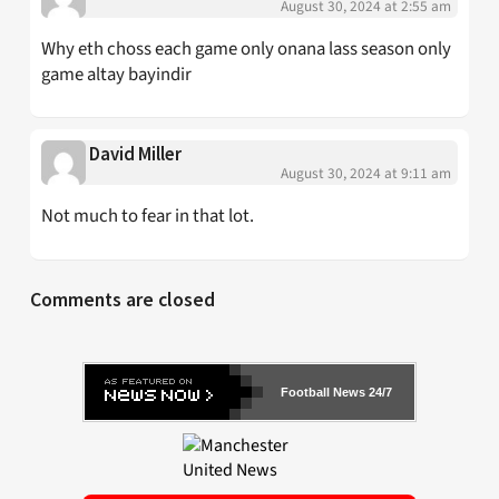
August 30, 2024 at 2:55 am
Why eth choss each game only onana lass season only
game altay bayindir
David Miller
August 30, 2024 at 9:11 am
Not much to fear in that lot.
Comments are closed
Football News 24/7