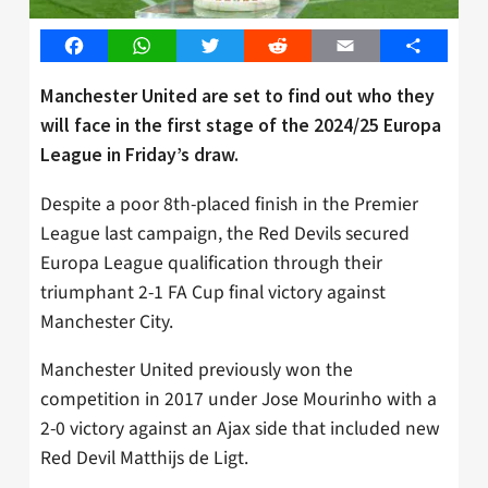
Facebook
WhatsApp
Twitter
Reddit
Email
Share
Manchester United are set to find out who they
will face in the first stage of the 2024/25 Europa
League in Friday’s draw.
Despite a poor 8th-placed finish in the Premier
League last campaign, the Red Devils secured
Europa League qualification through their
triumphant 2-1 FA Cup final victory against
Manchester City.
Manchester United previously won the
competition in 2017 under Jose Mourinho with a
2-0 victory against an Ajax side that included new
Red Devil Matthijs de Ligt.