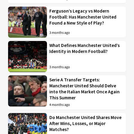
Ferguson’s Legacy vs Modern
Football: Has Manchester United
Found a New Style of Play?
3 months ago
What Defines Manchester United’s
Identity in Modern Football?
3 months ago
Serie A Transfer Targets:
Manchester United Should Delve
into the Italian Market Once Again
This Summer
4 months ago
Do Manchester United Shares Move
After Wins, Losses, or Major
Matches?