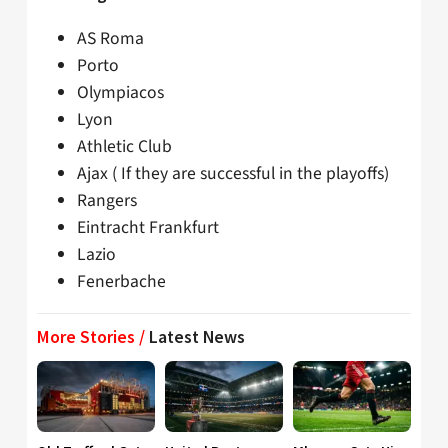
AS Roma
Porto
Olympiacos
Lyon
Athletic Club
Ajax ( If they are successful in the playoffs)
Rangers
Eintracht Frankfurt
Lazio
Fenerbache
More Stories /
Latest News