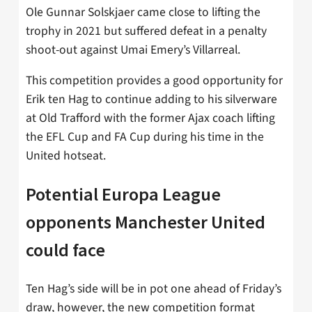
Ole Gunnar Solskjaer came close to lifting the
trophy in 2021 but suffered defeat in a penalty
shoot-out against Umai Emery’s Villarreal.
This competition provides a good opportunity for
Erik ten Hag to continue adding to his silverware
at Old Trafford with the former Ajax coach lifting
the EFL Cup and FA Cup during his time in the
United hotseat.
Potential Europa League
opponents Manchester United
could face
Ten Hag’s side will be in pot one ahead of Friday’s
draw, however, the new competition format