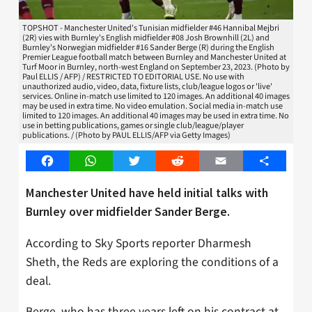
TOPSHOT - Manchester United's Tunisian midfielder #46 Hannibal Mejbri
(2R) vies with Burnley's English midfielder #08 Josh Brownhill (2L) and
Burnley's Norwegian midfielder #16 Sander Berge (R) during the English
Premier League football match between Burnley and Manchester United at
Turf Moor in Burnley, north-west England on September 23, 2023. (Photo by
Paul ELLIS / AFP) / RESTRICTED TO EDITORIAL USE. No use with
unauthorized audio, video, data, fixture lists, club/league logos or 'live'
services. Online in-match use limited to 120 images. An additional 40 images
may be used in extra time. No video emulation. Social media in-match use
limited to 120 images. An additional 40 images may be used in extra time. No
use in betting publications, games or single club/league/player
publications. / (Photo by PAUL ELLIS/AFP via Getty Images)
Facebook
WhatsApp
Twitter
Reddit
Email
Share
Manchester United have held initial talks with
Burnley over midfielder Sander Berge.
According to Sky Sports reporter Dharmesh
Sheth, the Reds are exploring the conditions of a
deal.
Berge, who has three years left on his contract at