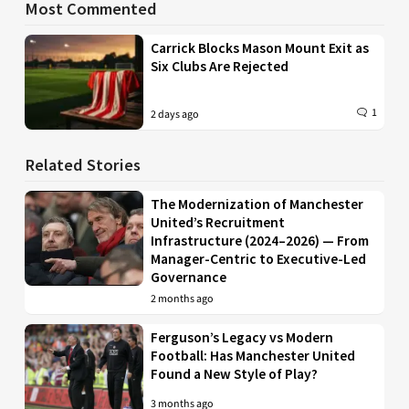
Most Commented
Carrick Blocks Mason Mount Exit as
Six Clubs Are Rejected
1
2 days ago
Related Stories
The Modernization of Manchester
United’s Recruitment
Infrastructure (2024–2026) — From
Manager-Centric to Executive-Led
Governance
2 months ago
Ferguson’s Legacy vs Modern
Football: Has Manchester United
Found a New Style of Play?
3 months ago