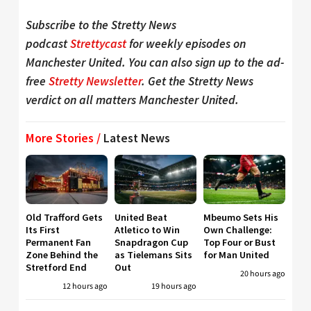
Subscribe to the Stretty News
podcast
Strettycast
for weekly episodes on
Manchester United. You can also sign up to the ad-
free
Stretty Newsletter
. Get the Stretty News
verdict on all matters Manchester United.
More Stories /
Latest News
Old Trafford Gets
United Beat
Mbeumo Sets His
Its First
Atletico to Win
Own Challenge:
Permanent Fan
Snapdragon Cup
Top Four or Bust
Zone Behind the
as Tielemans Sits
for Man United
Stretford End
Out
20 hours ago
12 hours ago
19 hours ago