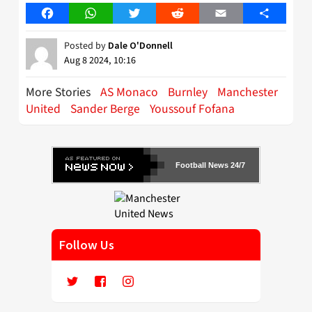
Facebook
WhatsApp
Twitter
Reddit
Email
Share
Posted by
Dale O'Donnell
Aug 8 2024, 10:16
More Stories
AS Monaco
Burnley
Manchester
United
Sander Berge
Youssouf Fofana
Football News 24/7
Follow Us