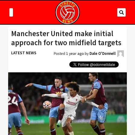
Manchester United make initial
approach for two midfield targets
LATEST NEWS
Posted
1 year ago
by
Dale O'Donnell