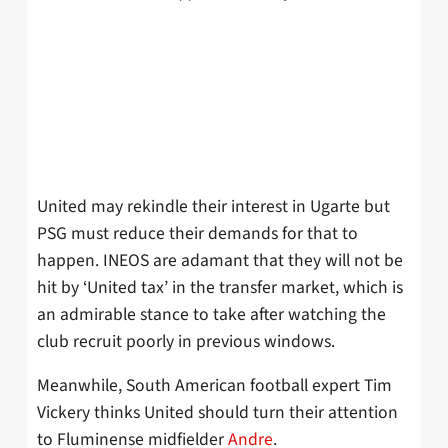
United may rekindle their interest in Ugarte but
PSG must reduce their demands for that to
happen. INEOS are adamant that they will not be
hit by ‘United tax’ in the transfer market, which is
an admirable stance to take after watching the
club recruit poorly in previous windows.
Meanwhile, South American football expert Tim
Vickery thinks United should turn their attention
to Fluminense midfielder
Andre
.