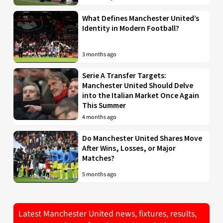
What Defines Manchester United’s
Identity in Modern Football?
3 months ago
Serie A Transfer Targets:
Manchester United Should Delve
into the Italian Market Once Again
This Summer
4 months ago
Do Manchester United Shares Move
After Wins, Losses, or Major
Matches?
5 months ago
Latest Manchester United news, fixtures, results,