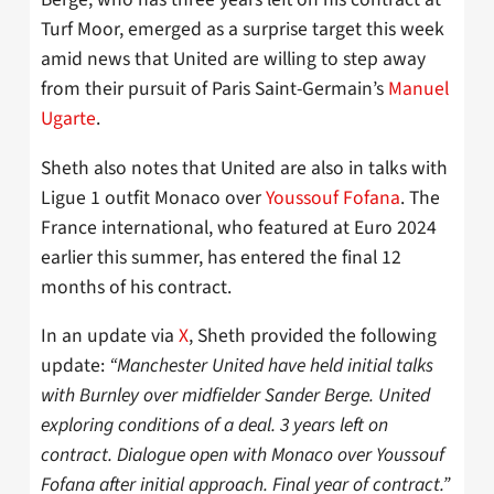
Turf Moor, emerged as a surprise target this week
amid news that United are willing to step away
from their pursuit of Paris Saint-Germain’s
Manuel
Ugarte
.
Sheth also notes that United are also in talks with
Ligue 1 outfit Monaco over
Youssouf Fofana
. The
France international, who featured at Euro 2024
earlier this summer, has entered the final 12
months of his contract.
In an update via
X
, Sheth provided the following
update:
“Manchester United have held initial talks
with Burnley over midfielder Sander Berge. United
exploring conditions of a deal. 3 years left on
contract. Dialogue open with Monaco over Youssouf
Fofana after initial approach. Final year of contract.”