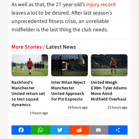
As well as that, the 27-year-old’s
injury record
leaves a lot to be desired. After last season’s
unprecedented fitness crisis, an unreliable
midfielder is the last thing the club needs.
More Stories /
Latest News
Rashford’s
Inter Milan Reject
United Weigh
Manchester
Manchester
£30m Tyler Adams
United return set
United Approach
Move Amid
to test squad
for Pio Esposito
Midfield Overhaul
dynamics
19 hours ago
23 hours ago
2 hours ago
Facebook
WhatsApp
Twitter
Reddit
Email
Share