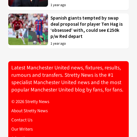
1 year ago
Spanish giants tempted by swap
deal proposal for player Ten Hag is
‘obsessed’ with, could see £250k
p/w Red depart
1 year ago
Latest Manchester United news, fixtures, results,
rumours and transfers. Stretty News is the #1
specialist Manchester United news and the most
popular Manchester United blog by fans, for fans.
© 2026 Stretty News
About Stretty News
Contact Us
Our Writers