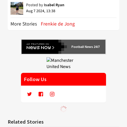
Posted by
Isabel Ryan
Aug 7 2024, 13:38
More Stories
Frenkie de Jong
Football News 24/7
Follow Us
Related Stories