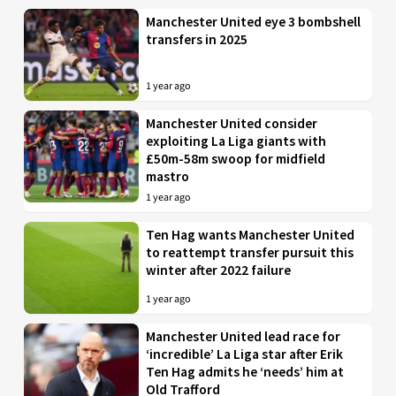
Manchester United eye 3 bombshell
transfers in 2025
1 year ago
Manchester United consider
exploiting La Liga giants with
£50m-58m swoop for midfield
mastro
1 year ago
Ten Hag wants Manchester United
to reattempt transfer pursuit this
winter after 2022 failure
1 year ago
Manchester United lead race for
‘incredible’ La Liga star after Erik
Ten Hag admits he ‘needs’ him at
Old Trafford