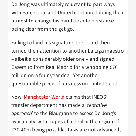
De Jong was ultimately reluctant to part ways
with Barcelona, and United continued doing their
utmost to change his mind despite his stance
being clear from the get-go.
Failing to land his signature, the board then
turned their attention to another La Liga maestro
– albeit a considerably older one – and signed
Casemiro from Real Madrid for a whopping £70
million on a four-year deal. Yet another
questionable piece of business on United’s end.
Now,
Manchester World
claims that INEOS’
transfer department has made a
‘tentative
approach’
to the Blaugrana to assess De Jong’s
availability, with hopes of a deal in the region of
£30-40m being possible. Talks are not advanced,