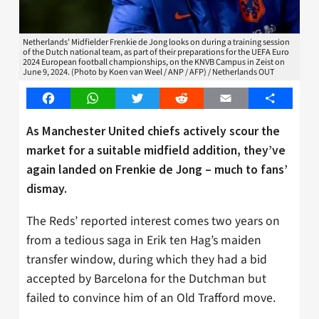
Netherlands' Midfielder Frenkie de Jong looks on during a training session
of the Dutch national team, as part of their preparations for the UEFA Euro
2024 European football championships, on the KNVB Campus in Zeist on
June 9, 2024. (Photo by Koen van Weel / ANP / AFP) / Netherlands OUT
Facebook
WhatsApp
Twitter
Reddit
Email
Share
As Manchester United chiefs actively scour the
market for a suitable midfield addition, they’ve
again landed on Frenkie de Jong – much to fans’
dismay.
The Reds’ reported interest comes two years on
from a tedious saga in Erik ten Hag’s maiden
transfer window, during which they had a bid
accepted by Barcelona for the Dutchman but
failed to convince him of an Old Trafford move.