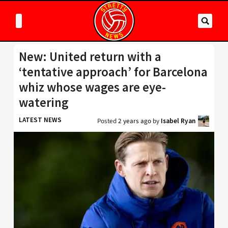
New: United return with a
‘tentative approach’ for Barcelona
whiz whose wages are eye-
watering
LATEST NEWS
Posted
2 years ago
by
Isabel Ryan