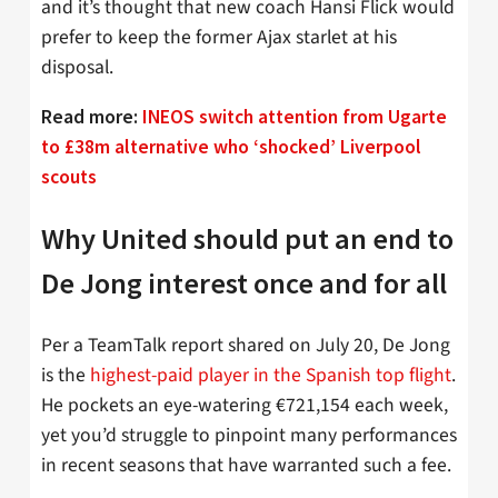
and it’s thought that new coach Hansi Flick would
prefer to keep the former Ajax starlet at his
disposal.
Read more:
INEOS switch attention from Ugarte
to £38m alternative who ‘shocked’ Liverpool
scouts
Why United should put an end to
De Jong interest once and for all
Per a TeamTalk report shared on July 20, De Jong
is the
highest-paid player in the Spanish top flight
.
He pockets an eye-watering €721,154 each week,
yet you’d struggle to pinpoint many performances
in recent seasons that have warranted such a fee.