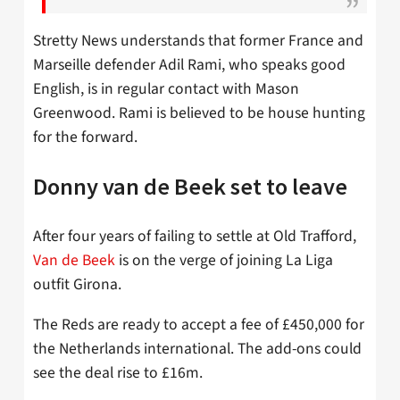
Stretty News understands that former France and
Marseille defender Adil Rami, who speaks good
English, is in regular contact with Mason
Greenwood. Rami is believed to be house hunting
for the forward.
Donny van de Beek set to leave
After four years of failing to settle at Old Trafford,
Van de Beek
is on the verge of joining La Liga
outfit Girona.
The Reds are ready to accept a fee of £450,000 for
the Netherlands international. The add-ons could
see the deal rise to £16m.