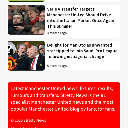
Serie A Transfer Targets:
Manchester United Should Delve
into the Italian Market Once Again
This Summer
4 months ago
Delight for Man Utd as unwanted
star tipped to join Saudi Pro League
following managerial change
5 months ago
Latest Manchester United news, fixtures, results,
rumours and transfers. Stretty News is the #1
specialist Manchester United news and the most
popular Manchester United blog by fans, for fans.
© 2026 Stretty News