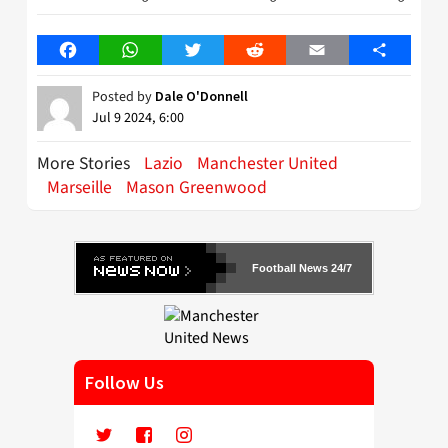
Facebook
WhatsApp
Twitter
Reddit
Email
Share
Posted by
Dale O'Donnell
Jul 9 2024, 6:00
More Stories
Lazio
Manchester United
Marseille
Mason Greenwood
Football News 24/7
Follow Us