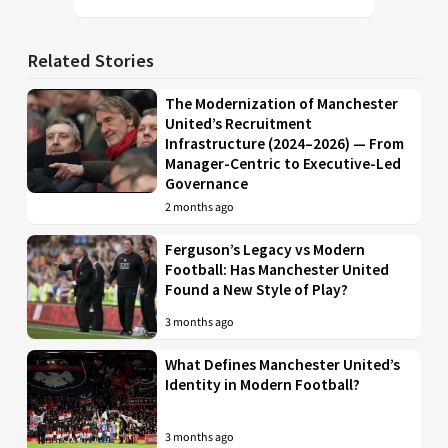
Related Stories
The Modernization of Manchester
United’s Recruitment
Infrastructure (2024–2026) — From
Manager-Centric to Executive-Led
Governance
2 months ago
Ferguson’s Legacy vs Modern
Football: Has Manchester United
Found a New Style of Play?
3 months ago
What Defines Manchester United’s
Identity in Modern Football?
3 months ago