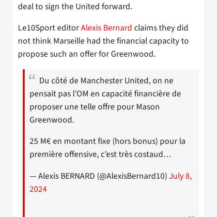
deal to sign the United forward.
Le10Sport editor
Alexis Bernard
claims they did
not think Marseille had the financial capacity to
propose such an offer for Greenwood.
Du côté de Manchester United, on ne
pensait pas l’OM en capacité financière de
proposer une telle offre pour Mason
Greenwood.
25 M€ en montant fixe (hors bonus) pour la
première offensive, c’est très costaud…
— Alexis BERNARD (@AlexisBernard10)
July 8,
2024