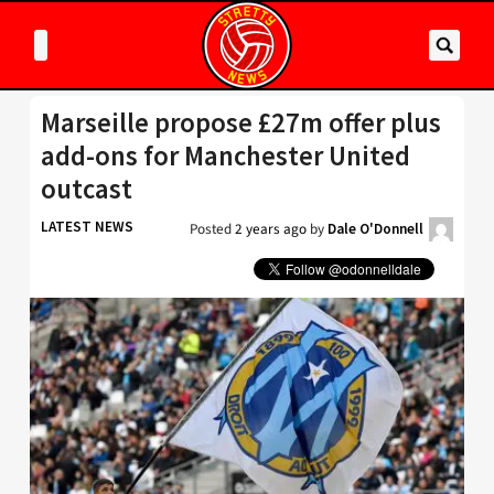
Marseille propose £27m offer plus
add-ons for Manchester United
outcast
LATEST NEWS
Posted
2 years ago
by
Dale O'Donnell