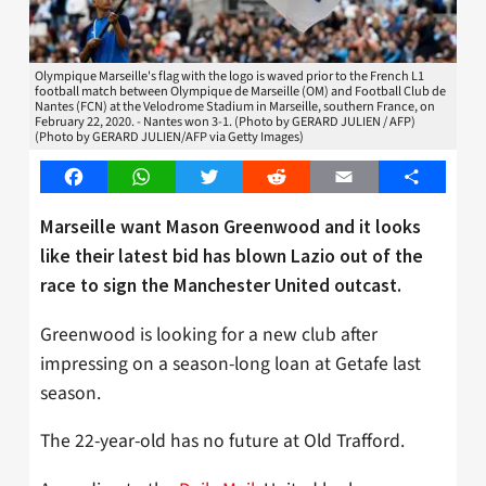
Olympique Marseille's flag with the logo is waved prior to the French L1
football match between Olympique de Marseille (OM) and Football Club de
Nantes (FCN) at the Velodrome Stadium in Marseille, southern France, on
February 22, 2020. - Nantes won 3-1. (Photo by GERARD JULIEN / AFP)
(Photo by GERARD JULIEN/AFP via Getty Images)
Facebook
WhatsApp
Twitter
Reddit
Email
Share
Marseille want Mason Greenwood and it looks
like their latest bid has blown Lazio out of the
race to sign the Manchester United outcast.
Greenwood is looking for a new club after
impressing on a season-long loan at Getafe last
season.
The 22-year-old has no future at Old Trafford.