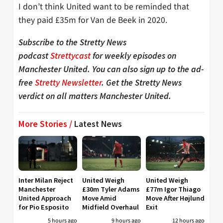
I don’t think United want to be reminded that
they paid £35m for Van de Beek in 2020.
Subscribe to the Stretty News
podcast
Strettycast
for weekly episodes on
Manchester United. You can also sign up to the ad-
free
Stretty Newsletter
. Get the Stretty News
verdict on all matters Manchester United.
More Stories /
Latest News
Inter Milan Reject
United Weigh
United Weigh
Manchester
£30m Tyler Adams
£77m Igor Thiago
United Approach
Move Amid
Move After Højlund
for Pio Esposito
Midfield Overhaul
Exit
5 hours ago
9 hours ago
12 hours ago