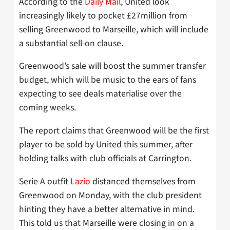
According to the
Daily Mail
, United look
increasingly likely to pocket £27million from
selling Greenwood to Marseille, which will include
a substantial sell-on clause.
Greenwood’s sale will boost the summer transfer
budget, which will be music to the ears of fans
expecting to see deals materialise over the
coming weeks.
The report claims that Greenwood will be the first
player to be sold by United this summer, after
holding talks with club officials at Carrington.
Serie A outfit
Lazio
distanced themselves from
Greenwood on Monday, with the club president
hinting they have a better alternative in mind.
This told us that Marseille were closing in on a